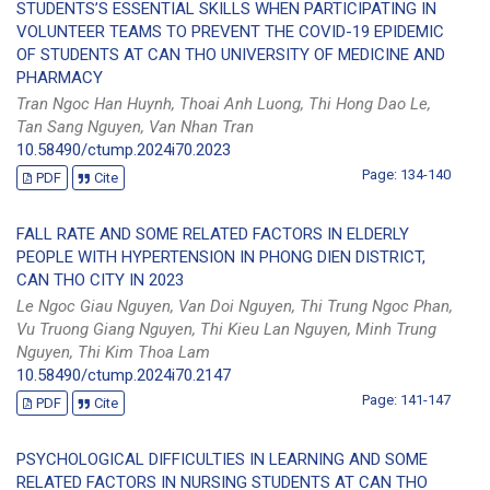
STUDENTS’S ESSENTIAL SKILLS WHEN PARTICIPATING IN
VOLUNTEER TEAMS TO PREVENT THE COVID-19 EPIDEMIC
OF STUDENTS AT CAN THO UNIVERSITY OF MEDICINE AND
PHARMACY
Tran Ngoc Han Huynh, Thoai Anh Luong, Thi Hong Dao Le,
Tan Sang Nguyen, Van Nhan Tran
10.58490/ctump.2024i70.2023
Page: 134-140
PDF
Cite
FALL RATE AND SOME RELATED FACTORS IN ELDERLY
PEOPLE WITH HYPERTENSION IN PHONG DIEN DISTRICT,
CAN THO CITY IN 2023
Le Ngoc Giau Nguyen, Van Doi Nguyen, Thi Trung Ngoc Phan,
Vu Truong Giang Nguyen, Thi Kieu Lan Nguyen, Minh Trung
Nguyen, Thi Kim Thoa Lam
10.58490/ctump.2024i70.2147
Page: 141-147
PDF
Cite
PSYCHOLOGICAL DIFFICULTIES IN LEARNING AND SOME
RELATED FACTORS IN NURSING STUDENTS AT CAN THO