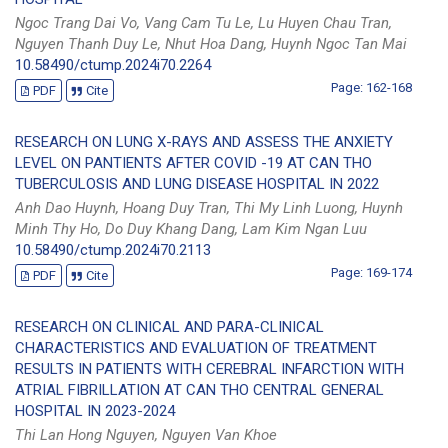
Ngoc Trang Dai Vo, Vang Cam Tu Le, Lu Huyen Chau Tran,
Nguyen Thanh Duy Le, Nhut Hoa Dang, Huynh Ngoc Tan Mai
10.58490/ctump.2024i70.2264
Page: 162-168
PDF
Cite
RESEARCH ON LUNG X-RAYS AND ASSESS THE ANXIETY
LEVEL ON PANTIENTS AFTER COVID -19 AT CAN THO
TUBERCULOSIS AND LUNG DISEASE HOSPITAL IN 2022
Anh Dao Huynh, Hoang Duy Tran, Thi My Linh Luong, Huynh
Minh Thy Ho, Do Duy Khang Dang, Lam Kim Ngan Luu
10.58490/ctump.2024i70.2113
Page: 169-174
PDF
Cite
RESEARCH ON CLINICAL AND PARA-CLINICAL
CHARACTERISTICS AND EVALUATION OF TREATMENT
RESULTS IN PATIENTS WITH CEREBRAL INFARCTION WITH
ATRIAL FIBRILLATION AT CAN THO CENTRAL GENERAL
HOSPITAL IN 2023-2024
Thi Lan Hong Nguyen, Nguyen Van Khoe