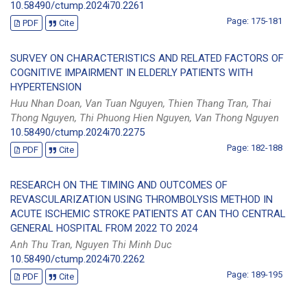
10.58490/ctump.2024i70.2261
Page: 175-181
PDF
Cite
SURVEY ON CHARACTERISTICS AND RELATED FACTORS OF
COGNITIVE IMPAIRMENT IN ELDERLY PATIENTS WITH
HYPERTENSION
Huu Nhan Doan, Van Tuan Nguyen, Thien Thang Tran, Thai
Thong Nguyen, Thi Phuong Hien Nguyen, Van Thong Nguyen
10.58490/ctump.2024i70.2275
Page: 182-188
PDF
Cite
RESEARCH ON THE TIMING AND OUTCOMES OF
REVASCULARIZATION USING THROMBOLYSIS METHOD IN
ACUTE ISCHEMIC STROKE PATIENTS AT CAN THO CENTRAL
GENERAL HOSPITAL FROM 2022 TO 2024
Anh Thu Tran, Nguyen Thi Minh Duc
10.58490/ctump.2024i70.2262
Page: 189-195
PDF
Cite