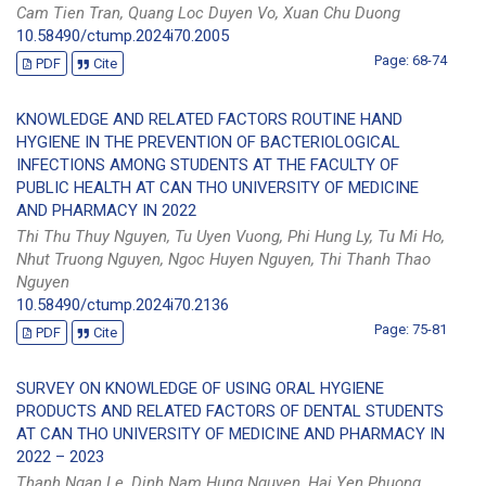
Cam Tien Tran, Quang Loc Duyen Vo, Xuan Chu Duong
10.58490/ctump.2024i70.2005
Page: 68-74
PDF
Cite
KNOWLEDGE AND RELATED FACTORS ROUTINE HAND
HYGIENE IN THE PREVENTION OF BACTERIOLOGICAL
INFECTIONS AMONG STUDENTS AT THE FACULTY OF
PUBLIC HEALTH AT CAN THO UNIVERSITY OF MEDICINE
AND PHARMACY IN 2022
Thi Thu Thuy Nguyen, Tu Uyen Vuong, Phi Hung Ly, Tu Mi Ho,
Nhut Truong Nguyen, Ngoc Huyen Nguyen, Thi Thanh Thao
Nguyen
10.58490/ctump.2024i70.2136
Page: 75-81
PDF
Cite
SURVEY ON KNOWLEDGE OF USING ORAL HYGIENE
PRODUCTS AND RELATED FACTORS OF DENTAL STUDENTS
AT CAN THO UNIVERSITY OF MEDICINE AND PHARMACY IN
2022 – 2023
Thanh Ngan Le, Dinh Nam Hung Nguyen, Hai Yen Phuong