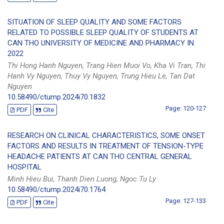
SITUATION OF SLEEP QUALITY AND SOME FACTORS
RELATED TO POSSIBLE SLEEP QUALITY OF STUDENTS AT
CAN THO UNIVERSITY OF MEDICINE AND PHARMACY IN
2022
Thi Hong Hanh Nguyen, Trang Hien Muoi Vo, Kha Vi Tran, Thi
Hanh Vy Nguyen, Thuy Vy Nguyen, Trung Hieu Le, Tan Dat
Nguyen
10.58490/ctump.2024i70.1832
Page: 120-127
PDF
Cite
RESEARCH ON CLINICAL CHARACTERISTICS, SOME ONSET
FACTORS AND RESULTS IN TREATMENT OF TENSION-TYPE
HEADACHE PATIENTS AT CAN THO CENTRAL GENERAL
HOSPITAL
Minh Hieu Bui, Thanh Dien Luong, Ngoc Tu Ly
10.58490/ctump.2024i70.1764
Page: 127-133
PDF
Cite