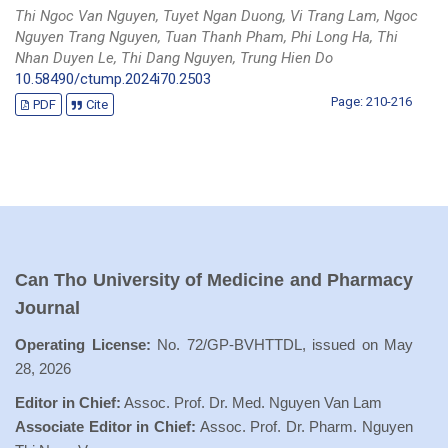
Thi Ngoc Van Nguyen, Tuyet Ngan Duong, Vi Trang Lam, Ngoc
Nguyen Trang Nguyen, Tuan Thanh Pham, Phi Long Ha, Thi
Nhan Duyen Le, Thi Dang Nguyen, Trung Hien Do
10.58490/ctump.2024i70.2503
Page: 210-216
PDF
Cite
Can Tho University of Medicine and Pharmacy
Journal
Operating License:
No. 72/GP-BVHTTDL, issued on May
28, 2026
Editor in Chief:
Assoc. Prof. Dr. Med. Nguyen Van Lam
Associate Editor in Chief:
Assoc. Prof. Dr. Pharm. Nguyen