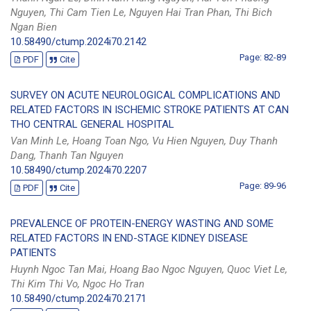
Nguyen, Thi Cam Tien Le, Nguyen Hai Tran Phan, Thi Bich
Ngan Bien
10.58490/ctump.2024i70.2142
Page: 82-89
PDF
Cite
SURVEY ON ACUTE NEUROLOGICAL COMPLICATIONS AND
RELATED FACTORS IN ISCHEMIC STROKE PATIENTS AT CAN
THO CENTRAL GENERAL HOSPITAL
Van Minh Le, Hoang Toan Ngo, Vu Hien Nguyen, Duy Thanh
Dang, Thanh Tan Nguyen
10.58490/ctump.2024i70.2207
Page: 89-96
PDF
Cite
PREVALENCE OF PROTEIN-ENERGY WASTING AND SOME
RELATED FACTORS IN END-STAGE KIDNEY DISEASE
PATIENTS
Huynh Ngoc Tan Mai, Hoang Bao Ngoc Nguyen, Quoc Viet Le,
Thi Kim Thi Vo, Ngoc Ho Tran
10.58490/ctump.2024i70.2171