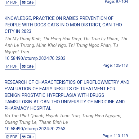
Page: 97-104
PDF
Cite
KNOWLEDGE, PRACTICE ON RABIES PREVENTION OF
PEOPLE WITH DOGS CATS IN O MON DISTRICT, CAN THO
CITY IN 2023
Thi My Dung Kinh, Thi Hong Hoa Diep, Thi Truc Ly Pham, Thi
Anh Le Truong, Minh Khoi Ngo, Thi Trung Ngoc Phan, Tu
Nguyet Tran
10.58490/ctump.2024i70.2203
Page: 105-113
PDF
Cite
RESEARCH OF CHARACTERISTICS OF UROFLOWMETRY AND
EVALUATION OF EARLY RESULTS OF TREATMENT FOR
BENIGN PROSTATIC HYPERPLASIA WITH DRUGS
TAMSULOSIN AT CAN THO UNIVERSITY OF MEDICINE AND
PHARMACY HOSPITAL
Vo Tan Phat Quach, Huynh Tuan Tran, Trung Hieu Nguyen,
Quang Trung Le, Thanh Binh Le
10.58490/ctump.2024i70.2263
Page: 113-119
PDF
Cite