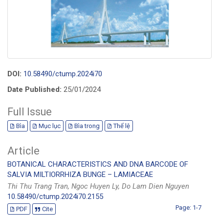
DOI:
10.58490/ctump.2024i70
Date Published:
25/01/2024
Full Issue
Bìa
Mục lục
Bìa trong
Thể lệ
Article
BOTANICAL CHARACTERISTICS AND DNA BARCODE OF
SALVIA MILTIORRHIZA BUNGE – LAMIACEAE
Thi Thu Trang Tran, Ngoc Huyen Ly, Do Lam Dien Nguyen
10.58490/ctump.2024i70.2155
Page: 1-7
PDF
Cite