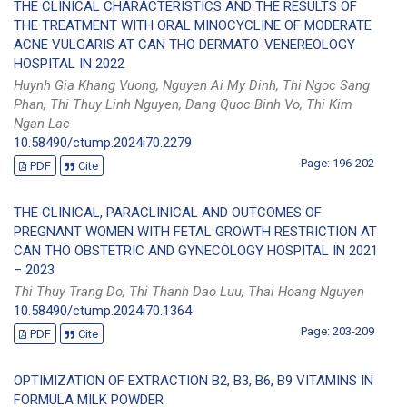
THE CLINICAL CHARACTERISTICS AND THE RESULTS OF
THE TREATMENT WITH ORAL MINOCYCLINE OF MODERATE
ACNE VULGARIS AT CAN THO DERMATO-VENEREOLOGY
HOSPITAL IN 2022
Huynh Gia Khang Vuong, Nguyen Ai My Dinh, Thi Ngoc Sang
Phan, Thi Thuy Linh Nguyen, Dang Quoc Binh Vo, Thi Kim
Ngan Lac
10.58490/ctump.2024i70.2279
Page: 196-202
PDF
Cite
THE CLINICAL, PARACLINICAL AND OUTCOMES OF
PREGNANT WOMEN WITH FETAL GROWTH RESTRICTION AT
CAN THO OBSTETRIC AND GYNECOLOGY HOSPITAL IN 2021
– 2023
Thi Thuy Trang Do, Thi Thanh Dao Luu, Thai Hoang Nguyen
10.58490/ctump.2024i70.1364
Page: 203-209
PDF
Cite
OPTIMIZATION OF EXTRACTION B2, B3, B6, B9 VITAMINS IN
FORMULA MILK POWDER