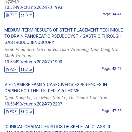
Nguyen
10.58490/ctump.2024i70.1993
Page: 34-41
PDF
Cite
MEDIUM-TERM RESULTS OF STENT PLACEMENT TECHNIQUE
TO DRAIN PANCREATIC PSEUDOCYST - GASTRIC THROUGH
GASTRODUODENOSCOPY
Hanh Phuc Son, Tan Luc Vo, Tuan Vu Hoang, Dinh Cong Do,
Minh Tri Phan
10.58490/ctump.2024i70.1900
Page: 42-47
PDF
Cite
VIETNAMESE FAMILY CAREGIVER’S EXPERIENCES IN
CARING FOR THEIR ELDERLY AT HOME
Quoc Dung Le, Thi Minh Tam Le, Thi Thanh Truc Tran
10.58490/ctump.2024i70.2297
Page: 47-55
PDF
Cite
CLINICAL CHARACTERISTICS OF SKELETAL CLASS III