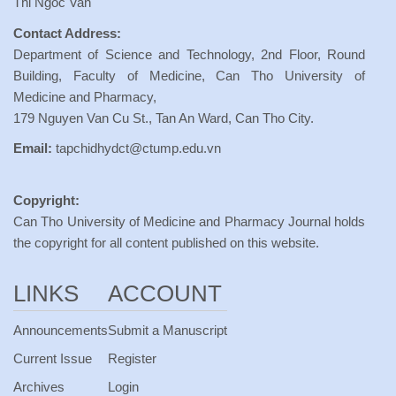
Thi Ngoc Van
Contact Address:
Department of Science and Technology, 2nd Floor, Round
Building, Faculty of Medicine, Can Tho University of
Medicine and Pharmacy,
179 Nguyen Van Cu St., Tan An Ward, Can Tho City.
Email:
tapchidhydct@ctump.edu.vn
Copyright:
Can Tho University of Medicine and Pharmacy Journal holds
the copyright for all content published on this website.
LINKS
ACCOUNT
Announcements
Submit a Manuscript
Current Issue
Register
Archives
Login