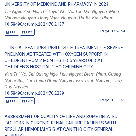
UNIVERSITY OF MEDICINE AND PHARMACY IN 2023
Thi Ngoc Anh Ho, Thi Tuyet Nhi Vo, Tan Dat Nguyen, Minh
Nhuong Nguyen, Hong Ngoc Nguyen, Thi Be Kieu Pham
10.58490/ctump.2024i70.2137
Page: 148-154
PDF
Cite
CLINICAL FEATURES, RESULTS OF TREATMENT OF SEVERE
PNEUMONIAE TREATED WITH OXYGEN SUPPORT IN
CHILDREN FROM 2 MONTHS TO 5 YEARS OLD AT
CHILDREN'S HOSPITAL 1 HO CHI MINH CITY
Van Thi Vo, Chi Quang Ngo, Huu Nguyet Diem Phan, Quang
Nghia Bui, Thi Thanh Nhan Nguyen, Van Trinh Nguyen, Thuy
Duy Nguyen
10.58490/ctump.2024i70.2239
Page: 155-161
PDF
Cite
ASSESSMENT OF QUALITY OF LIFE AND SOME RELATED
FACTORS IN CHRONIC RENAL FAILURE PATIENTS WITH
REGULAR HEMODIALYSIS AT CAN THO CITY GENERAL
HOSPITAL