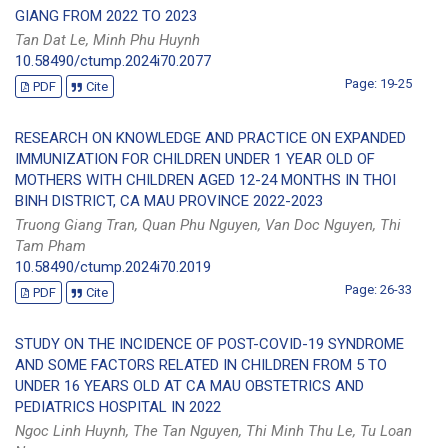
GIANG FROM 2022 TO 2023
Tan Dat Le, Minh Phu Huynh
10.58490/ctump.2024i70.2077
Page: 19-25
PDF
Cite
RESEARCH ON KNOWLEDGE AND PRACTICE ON EXPANDED
IMMUNIZATION FOR CHILDREN UNDER 1 YEAR OLD OF
MOTHERS WITH CHILDREN AGED 12-24 MONTHS IN THOI
BINH DISTRICT, CA MAU PROVINCE 2022-2023
Truong Giang Tran, Quan Phu Nguyen, Van Doc Nguyen, Thi
Tam Pham
10.58490/ctump.2024i70.2019
Page: 26-33
PDF
Cite
STUDY ON THE INCIDENCE OF POST-COVID-19 SYNDROME
AND SOME FACTORS RELATED IN CHILDREN FROM 5 TO
UNDER 16 YEARS OLD AT CA MAU OBSTETRICS AND
PEDIATRICS HOSPITAL IN 2022
Ngoc Linh Huynh, The Tan Nguyen, Thi Minh Thu Le, Tu Loan