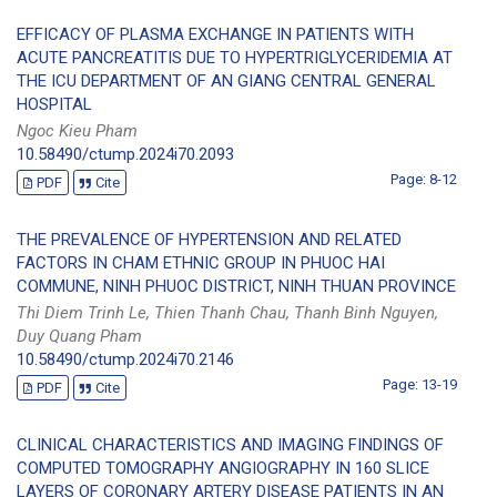
EFFICACY OF PLASMA EXCHANGE IN PATIENTS WITH
ACUTE PANCREATITIS DUE TO HYPERTRIGLYCERIDEMIA AT
THE ICU DEPARTMENT OF AN GIANG CENTRAL GENERAL
HOSPITAL
Ngoc Kieu Pham
10.58490/ctump.2024i70.2093
Page: 8-12
PDF
Cite
THE PREVALENCE OF HYPERTENSION AND RELATED
FACTORS IN CHAM ETHNIC GROUP IN PHUOC HAI
COMMUNE, NINH PHUOC DISTRICT, NINH THUAN PROVINCE
Thi Diem Trinh Le, Thien Thanh Chau, Thanh Binh Nguyen,
Duy Quang Pham
10.58490/ctump.2024i70.2146
Page: 13-19
PDF
Cite
CLINICAL CHARACTERISTICS AND IMAGING FINDINGS OF
COMPUTED TOMOGRAPHY ANGIOGRAPHY IN 160 SLICE
LAYERS OF CORONARY ARTERY DISEASE PATIENTS IN AN