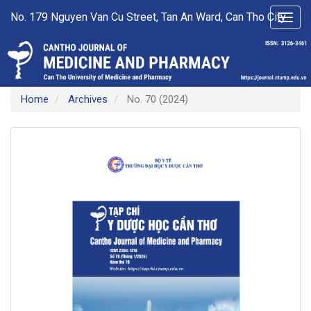
Main
No. 179 Nguyen Van Cu Street, Tan An Ward, Can Tho City
Toggl
Navigation
navig
Main
Content
Sidebar
Home
Archives
No. 70 (2024)