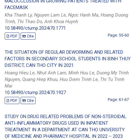
MALOCCLUSION IN GROWING PATIENTS TREATED WITH
FACEMASK
Kha Thanh Ly, Nguyen Lam Le, Ngoc Hanh Ma, Hoang Duong
Trinh, Thi Thao Do, Anh Khoa Huynh
10.58490/ctump.2024i70.1771
Page: 55-60
PDF
Cite
THE SITUATION OF REGULAR DEWORMING AND RELATED
FACTORS IN SECONDARY SCHOOL STUDENTS IN BINH THUY
DISTRICT, CAN THO CITY IN 2021
Hoang Hieu Le, Nhut Anh Lam, Minh Huu Le, Duong My Trinh
Nguyen, Quang Hiep Khuu, Huu Diem Trinh Le, Thi Tu Trinh
Mai
10.58490/ctump.2024i70.1927
Page: 61-67
PDF
Cite
STUDY ON DRUG RELATED PROBLEMS OF NON-STEROIDAL
ANTI-INFLAMMATORY DRUGS USED IN INPATIENT
TREATMENT IN A DEPARTMENT AT CAN THO UNIVERSITY
OF MEDICINE AND PHARMACY HOSPITAL IN 2022 – 2023