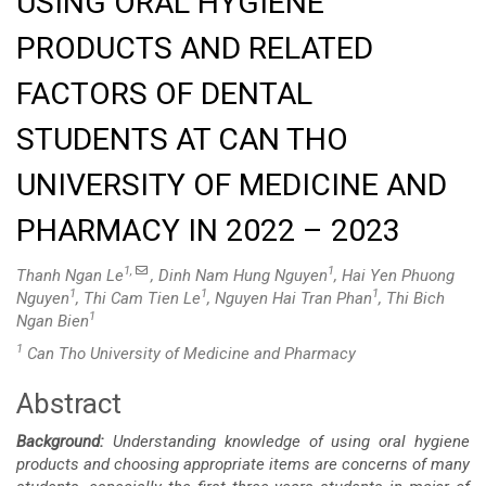
USING ORAL HYGIENE
PRODUCTS AND RELATED
FACTORS OF DENTAL
STUDENTS AT CAN THO
UNIVERSITY OF MEDICINE AND
PHARMACY IN 2022 – 2023
1,
1
Thanh Ngan Le
, Dinh Nam Hung Nguyen
, Hai Yen Phuong
1
1
1
Nguyen
, Thi Cam Tien Le
, Nguyen Hai Tran Phan
, Thi Bich
1
Ngan Bien
1
Can Tho University of Medicine and Pharmacy
Abstract
Main
Background:
Understanding knowledge of using oral hygiene
Article
products and choosing appropriate items are concerns of many