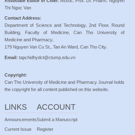
Associate Editor in Chief:
Assoc. Prof. Dr. Pharm. Nguyen
Thi Ngoc Van
Contact Address:
Department of Science and Technology, 2nd Floor, Round
Building, Faculty of Medicine, Can Tho University of
Medicine and Pharmacy,
179 Nguyen Van Cu St., Tan An Ward, Can Tho City.
Email:
tapchidhydct@ctump.edu.vn
Copyright:
Can Tho University of Medicine and Pharmacy Journal holds
the copyright for all content published on this website.
LINKS
ACCOUNT
Announcements
Submit a Manuscript
Current Issue
Register