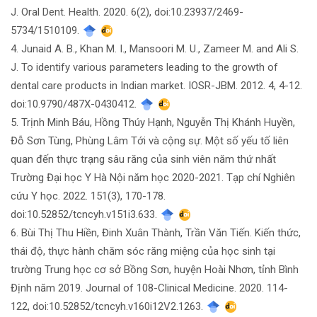
J. Oral Dent. Health. 2020. 6(2), doi:10.23937/2469-
5734/1510109.
4. Junaid A. B., Khan M. I., Mansoori M. U., Zameer M. and Ali S.
J. To identify various parameters leading to the growth of
dental care products in Indian market. IOSR-JBM. 2012. 4, 4-12.
doi:10.9790/487X-0430412.
5. Trịnh Minh Báu, Hồng Thúy Hạnh, Nguyễn Thị Khánh Huyền,
Đỗ Sơn Tùng, Phùng Lâm Tới và cộng sự. Một số yếu tố liên
quan đến thực trạng sâu răng của sinh viên năm thứ nhất
Trường Đại học Y Hà Nội năm học 2020-2021. Tạp chí Nghiên
cứu Y học. 2022. 151(3), 170-178.
doi:10.52852/tcncyh.v151i3.633.
6. Bùi Thị Thu Hiền, Đinh Xuân Thành, Trần Văn Tiến. Kiến thức,
thái độ, thực hành chăm sóc răng miệng của học sinh tại
trường Trung học cơ sở Bồng Sơn, huyện Hoài Nhơn, tỉnh Bình
Định năm 2019. Journal of 108-Clinical Medicine. 2020. 114-
122, doi:10.52852/tcncyh.v160i12V2.1263.