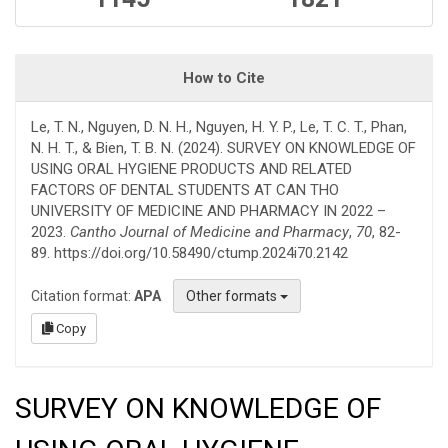
How to Cite
Le, T. N., Nguyen, D. N. H., Nguyen, H. Y. P., Le, T. C. T., Phan,
N. H. T., & Bien, T. B. N. (2024). SURVEY ON KNOWLEDGE OF
USING ORAL HYGIENE PRODUCTS AND RELATED
FACTORS OF DENTAL STUDENTS AT CAN THO
UNIVERSITY OF MEDICINE AND PHARMACY IN 2022 –
2023.
Cantho Journal of Medicine and Pharmacy
,
70
, 82-
89. https://doi.org/10.58490/ctump.2024i70.2142
Citation format:
APA
Other formats
Copy
SURVEY ON KNOWLEDGE OF