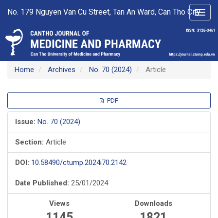
Main
No. 179 Nguyen Van Cu Street, Tan An Ward, Can Tho City
Toggl
Navigation
navig
Main
Content
Sidebar
Home
Archives
No. 70 (2024)
Article
Article
PDF
Sidebar
Issue:
No. 70 (2024)
Section:
Article
DOI:
10.58490/ctump.2024i70.2142
Date Published:
25/01/2024
Views
Downloads
1145
1821