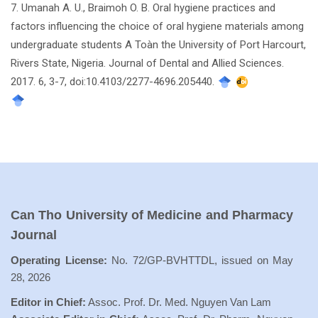
7. Umanah A. U., Braimoh O. B. Oral hygiene practices and
factors influencing the choice of oral hygiene materials among
undergraduate students A Toàn the University of Port Harcourt,
Rivers State, Nigeria. Journal of Dental and Allied Sciences.
2017. 6, 3-7, doi:10.4103/2277-4696.205440.
Can Tho University of Medicine and Pharmacy
Journal
Operating License:
No. 72/GP-BVHTTDL, issued on May
28, 2026
Editor in Chief:
Assoc. Prof. Dr. Med. Nguyen Van Lam