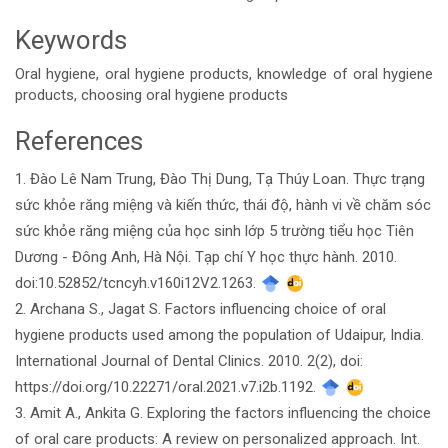
Keywords
Oral hygiene, oral hygiene products, knowledge of oral hygiene
products, choosing oral hygiene products
References
Article
1. Đào Lê Nam Trung, Đào Thị Dung, Tạ Thúy Loan. Thực trạng
Details
sức khỏe răng miệng và kiến thức, thái độ, hành vi về chăm sóc
sức khỏe răng miệng của học sinh lớp 5 trường tiểu học Tiên
Dương - Đông Anh, Hà Nội. Tạp chí Y học thực hành. 2010.
doi:10.52852/tcncyh.v160i12V2.1263.
2. Archana S., Jagat S. Factors influencing choice of oral
hygiene products used among the population of Udaipur, India.
International Journal of Dental Clinics. 2010. 2(2), doi:
https://doi.org/10.22271/oral.2021.v7.i2b.1192.
3. Amit A., Ankita G. Exploring the factors influencing the choice
of oral care products: A review on personalized approach. Int.