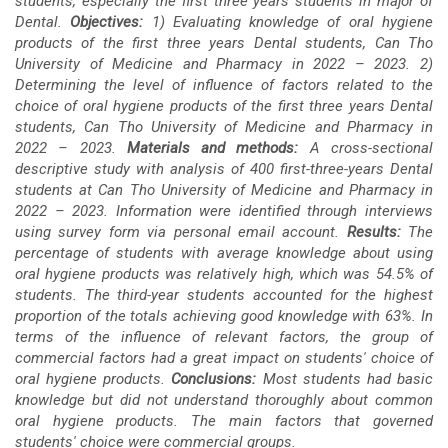
students, especially the first three years students in major of
Content
Dental.
Objectives:
1) Evaluating knowledge of oral hygiene
products of the first three years Dental students, Can Tho
University of Medicine and Pharmacy in 2022 – 2023. 2)
Determining the level of influence of factors related to the
choice of oral hygiene products of the first three years Dental
students, Can Tho University of Medicine and Pharmacy in
2022 – 2023.
Materials and methods:
A cross-sectional
descriptive study with analysis of 400 first-three-years Dental
students at Can Tho University of Medicine and Pharmacy in
2022 – 2023. Information were identified through interviews
using survey form via personal email account.
Results:
The
percentage of students with average knowledge about using
oral hygiene products was relatively high, which was 54.5% of
students. The third-year students accounted for the highest
proportion of the totals achieving good knowledge with 63%. In
terms of the influence of relevant factors, the group of
commercial factors had a great impact on students' choice of
oral hygiene products.
Conclusions:
Most students had basic
knowledge but did not understand thoroughly about common
oral hygiene products. The main factors that governed
students' choice were commercial groups.