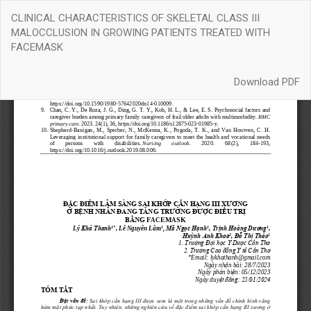
Return
CLINICAL CHARACTERISTICS OF SKELETAL CLASS III
to
MALOCCLUSION IN GROWING PATIENTS TREATED WITH
Article
FACEMASK
Details
Download
Download PDF