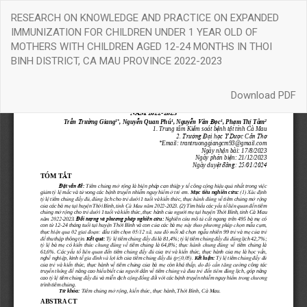
Return
RESEARCH ON KNOWLEDGE AND PRACTICE ON EXPANDED
to
IMMUNIZATION FOR CHILDREN UNDER 1 YEAR OLD OF
Article
MOTHERS WITH CHILDREN AGED 12-24 MONTHS IN THOI
Details
BINH DISTRICT, CA MAU PROVINCE 2022-2023
Download
Download PDF