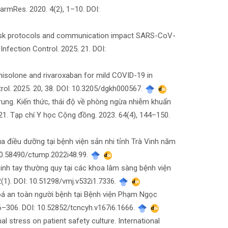
armRes. 2020. 4(2), 1–10. DOI:
 mask protocols and communication impact SARS-CoV-
nfection Control. 2025. 21. DOI:
dnisolone and rivaroxaban for mild COVID-19 in
trol. 2025. 20, 38. DOI: 10.3205/dgkh000567.
ung. Kiến thức, thái độ về phòng ngừa nhiễm khuẩn
1. Tạp chí Y học Cộng đồng. 2023. 64(4), 144–150.
ủa điều dưỡng tại bệnh viện sản nhi tỉnh Trà Vinh năm
10.58490/ctump.2022i48.99.
inh tay thường quy tại các khoa lâm sàng bệnh viện
(1). DOI: 10.51298/vmj.v532i1.7336.
hoá an toàn người bệnh tại Bệnh viện Phạm Ngọc
6–306. DOI: 10.52852/tcncyh.v167i6.1666.
l stress on patient safety culture. International