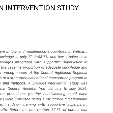
AN INTERVENTION STUDY
evere in low- and middleincome countries. In Vietnam,
knowledge is only 52.4–58.7%, and few studies have
ackages integrated with supportive supervision in
 the baseline proportion of adequate knowledge and
es among nurses at the Central Highlands Regional
s of a structured educational intervention program in
ls and methods
: A pre-post intervention study was
nal General Hospital from January to July 2024.
rol procedures (routine handwashing, rapid hand
ge) were collected using a structured questionnaire
d hands-on training with supportive supervision,
ults:
Before the intervention, 87.5% of nurses had