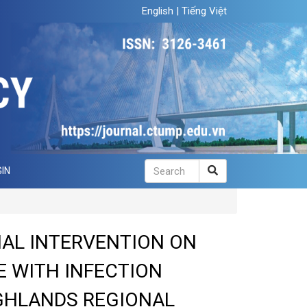
English
|
Tiếng Việt
IN
NAL INTERVENTION ON
 WITH INFECTION
GHLANDS REGIONAL