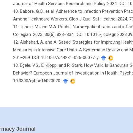
Journal of Health Services Research and Policy. 2024. DOI: 1
10. Babore, G.O., et al. Adherence to Infection Prevention Pr
Among Healthcare Workers. Glob J Qual Saf Healthc. 2024. 7(
11. Tencic, M. and M.A. Roche. Nurse–patient ratios and infect
Collegian. 2023. 30(6), 828–834. DOI: 10.1016/j.colegn.2023.09
12. Alshehari, A. and A. Saeed. Strategies for Improving Heal
Measures in Intensive Care Units: A Systematic Review and Me
201–209. DOI: 10.1007/s44231-025-00077-y.
13. Egele, V.S., E. Klopp, and R. Stark. How Valid Is Bandura’s 
Behavior? European Journal of Investigation in Health. Psycho
10.3390/ejihpe15020020.
armacy Journal