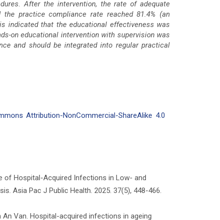
ures. After the intervention, the rate of adequate
d the practice compliance rate reached 81.4% (an
is indicated that the educational effectiveness was
s-on educational intervention with supervision was
nce and should be integrated into regular practical
mmons Attribution-NonCommercial-ShareAlike 4.0
e of Hospital-Acquired Infections in Low- and
. Asia Pac J Public Health. 2025. 37(5), 448-466.
An Van. Hospital-acquired infections in ageing