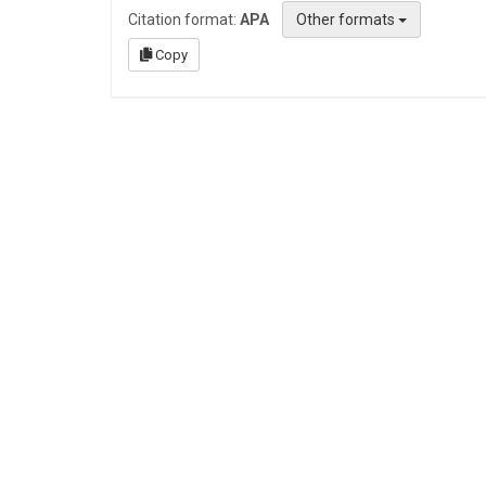
Citation format:
APA
Other formats
Copy