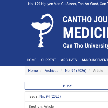
Main
No. 179 Nguyen Van Cu Street, Tan An Ward, Can 
Navigation
Main
Content
Sidebar
HOME
CURRENT
ARCHIVES
ANNOUNCEMEN
Home
Archives
No. 94 (2026)
Article
Article
PDF
Sidebar
Issue:
No. 94 (2026)
Section:
Article