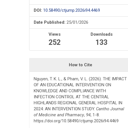
DOI:
10.58490/ctjump.2026i94.4469
Date Published:
25/01/2026
Views
Downloads
252
133
How to Cite
Nguyen, T. K. L., & Pham, V. L. (2026). THE IMPACT
OF AN EDUCATIONAL INTERVENTION ON
KNOWLEDGE AND COMPLIANCE WITH
INFECTION CONTROL AT THE CENTRAL
HIGHLANDS REGIONAL GENERAL HOSPITAL IN
2024: AN INTERVENTION STUDY.
Cantho Journal
of Medicine and Pharmacy
,
94
, 1-8.
https://doi.org/10.58490/ctjump.2026i94.4469