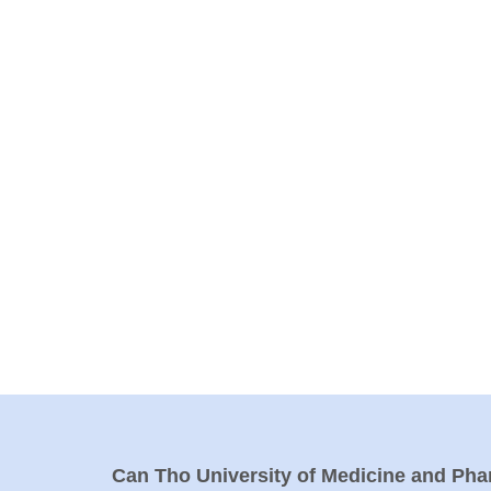
Can Tho University of Medicine and Ph