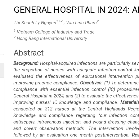
GENERAL HOSPITAL IN 2024: 
1,
2
Thi Khanh Ly Nguyen
, Van Linh Pham
1
Vietnam College of Industry and Trade
2
Hong Bang International University
Abstract
Main
Background:
Hospital-acquired infections are particularly s
Article
the proportion of nurses with adequate infection control 
evaluated the effectiveness of educational intervention p
Content
improving practice compliance.
Objectives:
(1) To determine
compliance with essential infection control (IC) procedur
General Hospital in 2024, and (2) to evaluate the effectivenes
improving nurses' IC knowledge and compliance.
Materia
conducted on 312 nurses at the Central Highlands Regio
Knowledge and compliance regarding four infection cont
antisepsis, intravenous injection, and wound dressing chan
and covert observation methods. The intervention involve
followed by an evaluation one month postintervention.
Res