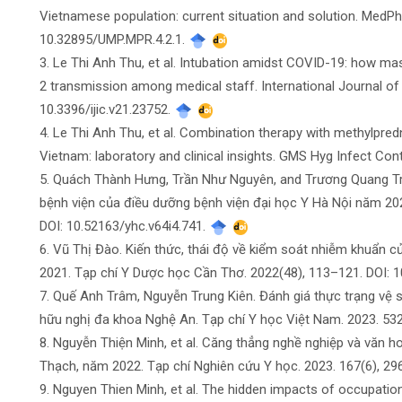
Vietnamese population: current situation and solution. MedPh
10.32895/UMP.MPR.4.2.1.
3. Le Thi Anh Thu, et al. Intubation amidst COVID-19: how
2 transmission among medical staff. International Journal of I
10.3396/ijic.v21.23752.
4. Le Thi Anh Thu, et al. Combination therapy with methylpre
Vietnam: laboratory and clinical insights. GMS Hyg Infect Con
5. Quách Thành Hưng, Trần Như Nguyên, and Trương Quang Tr
bệnh viện của điều dưỡng bệnh viện đại học Y Hà Nội năm 202
DOI: 10.52163/yhc.v64i4.741.
6. Vũ Thị Đào. Kiến thức, thái độ về kiểm soát nhiễm khuẩn c
2021. Tạp chí Y Dược học Cần Thơ. 2022(48), 113–121. DOI: 
7. Quế Anh Trâm, Nguyễn Trung Kiên. Đánh giá thực trạng vệ s
hữu nghị đa khoa Nghệ An. Tạp chí Y học Việt Nam. 2023. 532
8. Nguyễn Thiện Minh, et al. Căng thẳng nghề nghiệp và văn 
Thạch, năm 2022. Tạp chí Nghiên cứu Y học. 2023. 167(6), 29
9. Nguyen Thien Minh, et al. The hidden impacts of occupationa