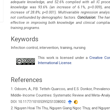
adequate knowledge, and 52.6% complied with all IC proced
knowledge was 93.6% (an increase of 6.1%, p=0.009), an
increase of 28.8%; p<0.001).
Multivariable regression analys
not confounded by demographic factors.
Conclusion:
The hand
effective in improving both knowledge and clinical complia
training programs.
Keywords
Infection control, intervention, training, nursing
Article
This work is licensed under a
Creative Co
International License
.
Details
References
1. Odoom, A., P.B. Tetteh-Quarcoo, and E.S. Donkor, Prevalenc
Middle-Income Countries: Systematic Review and Meta-Analysis
DOI: 10.1177/10105395251338002.
2. Nguyen Hoai Thi Thu, Nguyen Giang Ngoc Thuy, and Nguyen 