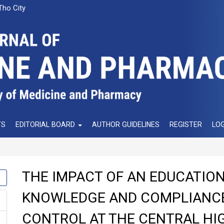
Tho City
TS
EDITORIAL BOARD
AUTHOR GUIDELINES
REGISTER
LOG
THE IMPACT OF AN EDUCATIO
KNOWLEDGE AND COMPLIANCE
CONTROL AT THE CENTRAL HI