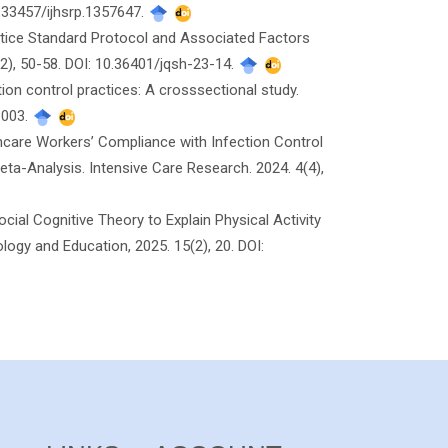
0.33457/ijhsrp.1357647.
actice Standard Protocol and Associated Factors
2), 50-58. DOI: 10.36401/jqsh-23-14.
ion control practices: A crosssectional study.
.003.
thcare Workers’ Compliance with Infection Control
ta-Analysis. Intensive Care Research. 2024. 4(4),
Social Cognitive Theory to Explain Physical Activity
logy and Education, 2025. 15(2), 20. DOI: