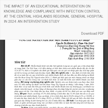
Return
THE IMPACT OF AN EDUCATIONAL INTERVENTION ON
to
KNOWLEDGE AND COMPLIANCE WITH INFECTION CONTROL
Article
AT THE CENTRAL HIGHLANDS REGIONAL GENERAL HOSPITAL
Details
IN 2024: AN INTERVENTION STUDY
Download
Download PDF