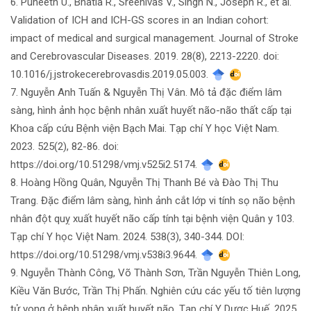
6. Puneeth U., Bhatia R., Sreenivas V., Singh N., Joseph R., et al.
Validation of ICH and ICH-GS scores in an Indian cohort:
impact of medical and surgical management. Journal of Stroke
and Cerebrovascular Diseases. 2019. 28(8), 2213-2220. doi:
10.1016/j.jstrokecerebrovasdis.2019.05.003.
7. Nguyễn Anh Tuấn & Nguyễn Thị Vân. Mô tả đặc điểm lâm
sàng, hình ảnh học bệnh nhân xuất huyết não-não thất cấp tại
Khoa cấp cứu Bệnh viện Bạch Mai. Tạp chí Y học Việt Nam.
2023. 525(2), 82-86. doi:
https://doi.org/10.51298/vmj.v525i2.5174.
8. Hoàng Hồng Quân, Nguyễn Thị Thanh Bé và Đào Thị Thu
Trang. Đặc điểm lâm sàng, hình ảnh cắt lớp vi tính sọ não bệnh
nhân đột quỵ xuất huyết não cấp tính tại bệnh viện Quân y 103.
Tạp chí Y học Việt Nam. 2024. 538(3), 340-344. DOI:
https://doi.org/10.51298/vmj.v538i3.9644.
9. Nguyễn Thành Công, Võ Thành Sơn, Trần Nguyễn Thiên Long,
Kiều Văn Bước, Trần Thị Phấn. Nghiên cứu các yếu tố tiên lượng
tử vong ở bệnh nhân xuất huyết não. Tạp chí Y Dược Huế. 2025.