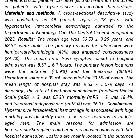
characteristics, paraclinical findings, and treatment outcomes
in patients with hypertensive intracerebral hemorrhage.
Materials and methods:
A cross-sectional descriptive study
was conducted on 49 patients aged ≥ 18 years with
hypertensive intracerebral hemorrhage admitted to the
Department of Neurology, Can Tho Central General Hospital in
2025.
Results:
The mean age was 56.53 ± 9.25 years, and
63.3% were male. The primary reasons for admission were
hemiparesis/hemiplegia (49%) and impaired consciousness
(34.7%). The mean time from symptom onset to hospital
admission was 8.51 ± 6.1 hours. The primary lesion locations
were the putamen (46.9%) and the thalamus (38.8%).
Hematoma volume ≥ 30 mL accounted for 30.6% of cases. The
mean length of hospital stay was 9.53 ± 5.079 days. At
discharge, the rate of functional dependence (modified Rankin
Scale (mRS) ≥ 3) was 65.3%, mortality (mRS = 6) was 18.4%,
and functional independence (mRS<3) was 16.3%.
Conclusions:
Hypertensive intracerebral hemorrhage is associated with high
mortality and disability rates. It is more common in middle-
aged men. The main reasons for admission are
hemiparesis/hemiplegia and impaired consciousness with late
hospital admission. Lesions are mainly located in the putamen