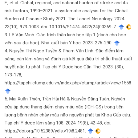
F., et al. Global, regional, and national burden of stroke and its
risk factors, 1990–2021: a systematic analysis for the Global
Burden of Disease Study 2021. The Lancet Neurology. 2024.
23(10), 973-1003. doi: 10.1016/S1474-4422(24)00369-7.
3. Lê Văn Minh. Giáo trình thần kinh học tập 1 (dành cho học
viên sau đại học). Nhà xuất bản Y học. 2023. 276-290.
4. Nguyễn Thị Ngọc Tuyền & Phạm Văn Lình. Đặc điểm lâm
sàng, cận lâm sàng và đánh giá kết quả điều trị phẫu thuật xuất
huyết não tự phát. Tạp chí Y Dược học Cần Thơ. 2023. (30),
173-178,
https://tapchi.ctump.edu.vn/index.php/ctump/article/view/1558
5. Mai Xuân Thiên, Trần Hải Hà & Nguyễn Đăng Tuân. Nghiên
cứu áp dụng thang điểm chảy máu não (ICH-GS) trong tiên
lượng bệnh nhân chảy máu não nguyên phát tại Khoa Cấp cứu.
Tạp chí Y dược lâm sàng 108. 2024. 19(8), 42-48, doi:
https://doi.org/10.52389/ydls.v19i8.2481.