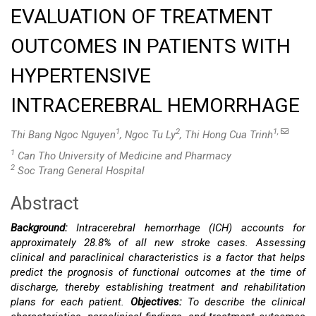
EVALUATION OF TREATMENT
OUTCOMES IN PATIENTS WITH
HYPERTENSIVE
INTRACEREBRAL HEMORRHAGE
1
2
1,
Thi Bang Ngoc Nguyen
, Ngoc Tu Ly
, Thi Hong Cua Trinh
1
Can Tho University of Medicine and Pharmacy
2
Soc Trang General Hospital
Abstract
Main
Background:
Intracerebral hemorrhage (ICH) accounts for
Article
approximately 28.8% of all new stroke cases. Assessing
clinical and paraclinical characteristics is a factor that helps
Content
predict the prognosis of functional outcomes at the time of
discharge, thereby establishing treatment and rehabilitation
plans for each patient.
Objectives:
To describe the clinical