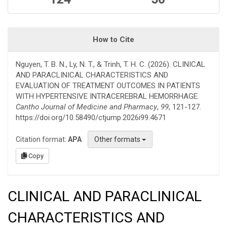
How to Cite
Nguyen, T. B. N., Ly, N. T., & Trinh, T. H. C. (2026). CLINICAL
AND PARACLINICAL CHARACTERISTICS AND
EVALUATION OF TREATMENT OUTCOMES IN PATIENTS
WITH HYPERTENSIVE INTRACEREBRAL HEMORRHAGE.
Cantho Journal of Medicine and Pharmacy
,
99
, 121-127.
https://doi.org/10.58490/ctjump.2026i99.4671
Citation format:
APA
Other formats
Copy
CLINICAL AND PARACLINICAL
CHARACTERISTICS AND