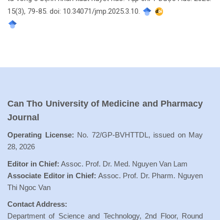
15(3), 79-85. doi: 10.34071/jmp.2025.3.10.
Can Tho University of Medicine and Pharmacy
Journal
Operating License:
No. 72/GP-BVHTTDL, issued on May
28, 2026
Editor in Chief:
Assoc. Prof. Dr. Med. Nguyen Van Lam
Associate Editor in Chief:
Assoc. Prof. Dr. Pharm. Nguyen
Thi Ngoc Van
Contact Address:
Department of Science and Technology, 2nd Floor, Round