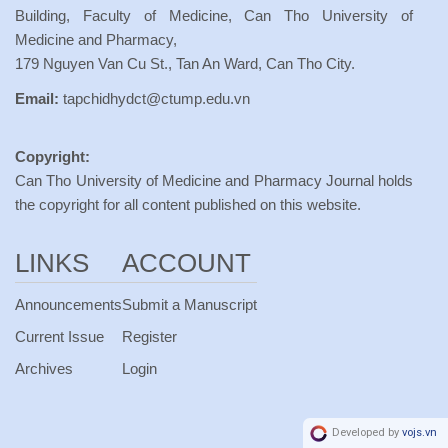
Building, Faculty of Medicine, Can Tho University of
Medicine and Pharmacy,
179 Nguyen Van Cu St., Tan An Ward, Can Tho City.
Email:
tapchidhydct@ctump.edu.vn
Copyright:
Can Tho University of Medicine and Pharmacy Journal holds
the copyright for all content published on this website.
LINKS
ACCOUNT
Announcements
Submit a Manuscript
Current Issue
Register
Archives
Login