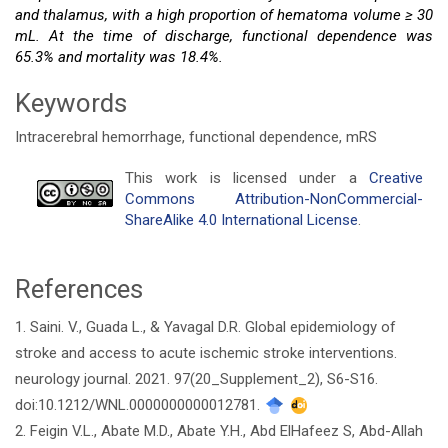
and thalamus, with a high proportion of hematoma volume ≥ 30
mL. At the time of discharge, functional dependence was
65.3% and mortality was 18.4%.
Keywords
Intracerebral hemorrhage, functional dependence, mRS
Article
This work is licensed under a
Creative
Commons Attribution-NonCommercial-
Details
ShareAlike 4.0 International License
.
References
1. Saini. V., Guada L., & Yavagal D.R. Global epidemiology of
stroke and access to acute ischemic stroke interventions.
neurology journal. 2021. 97(20_Supplement_2), S6-S16.
doi:10.1212/WNL.0000000000012781.
2. Feigin V.L., Abate M.D., Abate Y.H., Abd ElHafeez S, Abd-Allah