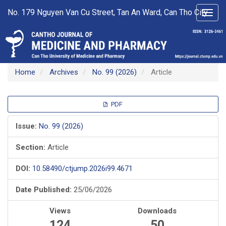
Main
No. 179 Nguyen Van Cu Street, Tan An Ward, Can Tho City
Toggl
Navigation
navig
Main
Content
Sidebar
Home
Archives
No. 99 (2026)
Article
Article
PDF
Sidebar
Issue:
No. 99 (2026)
Section:
Article
DOI:
10.58490/ctjump.2026i99.4671
Date Published:
25/06/2026
Views
Downloads
124
50