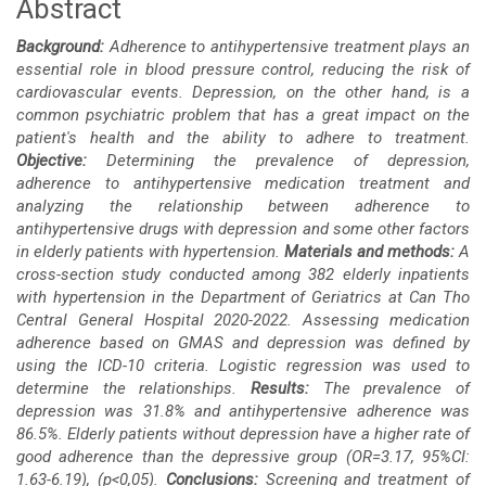
Abstract
Main
Background:
Adherence to antihypertensive treatment plays an
Article
essential role in blood pressure control, reducing the risk of
cardiovascular events. Depression, on the other hand, is a
Content
common psychiatric problem that has a great impact on the
patient's health and the ability to adhere to treatment.
Objective:
Determining the prevalence of depression,
adherence to antihypertensive medication treatment and
analyzing the relationship between adherence to
antihypertensive drugs
with depression and some other factors
in elderly patients with hypertension.
Materials and methods:
A
cross-section study conducted among 382 elderly inpatients
with hypertension in the Department of Geriatrics at Can Tho
Central General Hospital 2020-2022. Assessing medication
adherence based on GMAS and depression was defined by
using the ICD-10 criteria. Logistic regression was used to
determine the relationships.
Results:
The prevalence of
depression was 31.8% and antihypertensive adherence was
86.5%. Elderly patients without depression have a higher rate of
good adherence than the depressive group (OR=3.17, 95%CI:
1.63-6.19), (p<0,05).
Conclusions:
Screening and treatment of