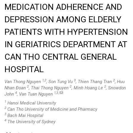
MEDICATION ADHERENCE AND
DEPRESSION AMONG ELDERLY
PATIENTS WITH HYPERTENSION
IN GERIATRICS DEPARTMENT AT
CAN THO CENTRAL GENERAL
HOSPITAL
1,2
3
2
Van Thong Nguyen
, Son Tung Vu
, Thien Thang Tran
, Huu
2
2
2
Nhan Đoan
, Thai Thong Nguyen
, Minh Hoang Le
, Snowdon
4
1,3,
John
, Van Tuan Nguyen
1
Hanoi Medical University
2
Can Tho University of Medicine and Pharmacy
3
Bach Mai Hospital
4
The University of Sydney