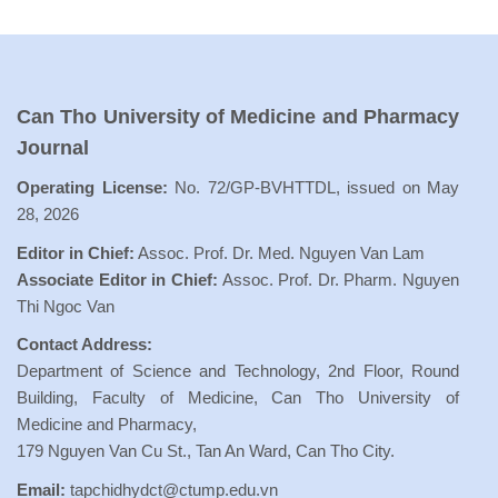
Can Tho University of Medicine and Pharmacy
Journal
Operating License:
No. 72/GP-BVHTTDL, issued on May
28, 2026
Editor in Chief:
Assoc. Prof. Dr. Med. Nguyen Van Lam
Associate Editor in Chief:
Assoc. Prof. Dr. Pharm. Nguyen
Thi Ngoc Van
Contact Address:
Department of Science and Technology, 2nd Floor, Round
Building, Faculty of Medicine, Can Tho University of
Medicine and Pharmacy,
179 Nguyen Van Cu St., Tan An Ward, Can Tho City.
Email:
tapchidhydct@ctump.edu.vn