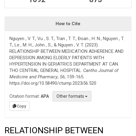
How to Cite
Nguyen , V. T., Vu , S. T., Tran , T. T., Đoan , H. N., Nguyen , T.
T., Le , M. H., John , S., & Nguyen , V. T. (2023).
RELATIONSHIP BETWEEN MEDICATION ADHERENCE AND
DEPRESSION AMONG ELDERLY PATIENTS WITH
HYPERTENSION IN GERIATRICS DEPARTMENT AT CAN
THO CENTRAL GENERAL HOSPITAL.
Cantho Journal of
Medicine and Pharmacy
,
56
, 159-165.
https://doi.org/10.58490/ctump.2023i56.520
Citation format:
APA
Other formats
Copy
RELATIONSHIP BETWEEN