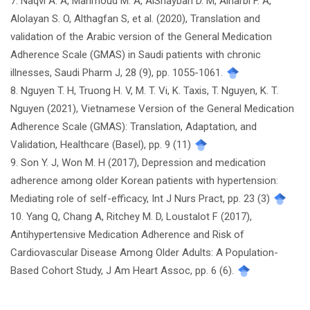
7. Naqvi A. A, Mahmoud M. A, AlShayban D. M, Alharbi F. A,
Alolayan S. O, Althagfan S, et al. (2020), Translation and
validation of the Arabic version of the General Medication
Adherence Scale (GMAS) in Saudi patients with chronic
illnesses, Saudi Pharm J, 28 (9), pp. 1055-1061.
8. Nguyen T. H, Truong H. V, M. T. Vi, K. Taxis, T. Nguyen, K. T.
Nguyen (2021), Vietnamese Version of the General Medication
Adherence Scale (GMAS): Translation, Adaptation, and
Validation, Healthcare (Basel), pp. 9 (11)
9. Son Y. J, Won M. H (2017), Depression and medication
adherence among older Korean patients with hypertension:
Mediating role of self-efficacy, Int J Nurs Pract, pp. 23 (3)
10. Yang Q, Chang A, Ritchey M. D, Loustalot F (2017),
Antihypertensive Medication Adherence and Risk of
Cardiovascular Disease Among Older Adults: A Population-
Based Cohort Study, J Am Heart Assoc, pp. 6 (6).