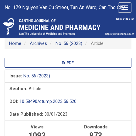
Main
No. 179 Nguyen Van Cu Street, Tan An Ward, Can Tho City
Toggl
Navigation
navig
Main
Content
Sidebar
Home
Archives
No. 56 (2023)
Article
Article
PDF
Sidebar
Issue:
No. 56 (2023)
Section:
Article
DOI:
10.58490/ctump.2023i56.520
Date Published:
30/01/2023
Views
Downloads
1092
873