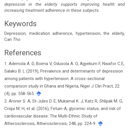
depression in the elderly supports improving health and
increasing treatment adherence in these subjects.
Keywords
Depression, medication adherence, hypertension, the elderly,
Can Tho
References
Article
1. Ademola A. D, Boima V, Odusola A. O, Agyekum F, Nwafor C.E,
Details
Salako B. L (2019), Prevalence and determinants of depression
among patients with hypertension: A cross-sectional
comparison study in Ghana and Nigeria, Niger J Clin Pract, 22
(4), pp. 558-565.
2. Aroner S. A, St-Jules D. E, Mukamal K. J, Katz R, Shlipak M. G,
Criqui M. H, et al. (2016), Fetuin-A, glycemic status, and risk of
cardiovascular disease: The Multi-Ethnic Study of
Atherosclerosis, Atherosclerosis, 248, pp. 224-9.