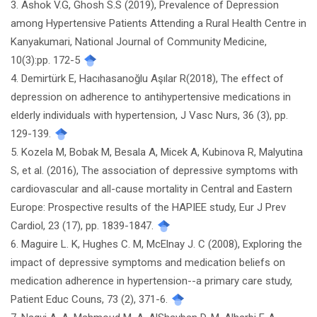
3. Ashok V.G, Ghosh S.S (2019), Prevalence of Depression
among Hypertensive Patients Attending a Rural Health Centre in
Kanyakumari, National Journal of Community Medicine,
10(3):pp. 172-5
4. Demirtürk E, Hacıhasanoğlu Aşılar R(2018), The effect of
depression on adherence to antihypertensive medications in
elderly individuals with hypertension, J Vasc Nurs, 36 (3), pp.
129-139.
5. Kozela M, Bobak M, Besala A, Micek A, Kubinova R, Malyutina
S, et al. (2016), The association of depressive symptoms with
cardiovascular and all-cause mortality in Central and Eastern
Europe: Prospective results of the HAPIEE study, Eur J Prev
Cardiol, 23 (17), pp. 1839-1847.
6. Maguire L. K, Hughes C. M, McElnay J. C (2008), Exploring the
impact of depressive symptoms and medication beliefs on
medication adherence in hypertension--a primary care study,
Patient Educ Couns, 73 (2), 371-6.