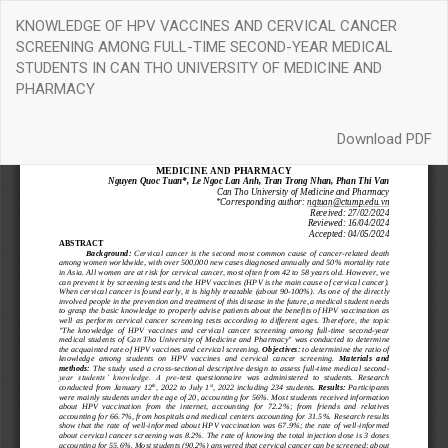
Return
KNOWLEDGE OF HPV VACCINES AND CERVICAL CANCER
to
SCREENING AMONG FULL-TIME SECOND-YEAR MEDICAL
Article
STUDENTS IN CAN THO UNIVERSITY OF MEDICINE AND
Details
PHARMACY
Download
Download PDF