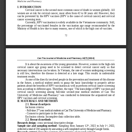
Medicine and Pharmacy
.
I.
INTRODUCTION
Cervical cancer is the second most common cause of death in women globally. All 
women are at risk for 
cervical cancer,
most often from 42 to 58 years old. However, they 
can be prevented by the HPV vaccines (HPV is the cause of cervical cancer) and cervical 
cancer screening tests.
C
urrently
, 
HPV vaccin
ation is
widely available in the Vietnamese community. 
Still
, 
the  percentage  of 
vaccinated  female
s  in  the  vaccination  age 
range 
recommended  by  the 
Ministry of Health is low due to many reasons, one of which is
the high cost 
of vaccines.
72
Can Tho Journal of Medicine and Pharmacy 
10
(
7
) (202
4)
It is about the awareness of the young generation. However, women in the high
-
risk 
cervical  cancer  age  group  need  to  be  screened  to  detect  cervical  cancer  early  so  that 
necessary interventions can be taken. In Vietnam, the rate of women undergoing screenin
g 
is  still  low,  therefore  the  disease  is  detected  at  a  late  stage.  This  results  in  undesirable 
treatment results.
As 
one of the directly involved 
people 
in 
the 
preventi
on 
and treatment of this disease 
in  the  future,  a  medical  student  needs  to  grasp  the  basic  knowledge  to  properly  advise 
patients about the benefits of HPV vaccination as well as perform cervical cancer screening 
tests according to 
different ages
. Therefore, the topic 
"
The knowledge of
HPV vaccin
es 
and 
cervical  cancer  screening  among  full
-
time  second
-
year 
medical 
students 
of 
Can  Tho 
University of Medicine and 
Pharmac
y
" was conducted to determine the
acquainted
rate 
of
HPV vaccine
s
and cervical screening.
II. 
MATERIALS AND METHODS
2.1. 
Research subjects
Inclusion criteria
:
nd
-
Full
-
time 2
year medical students at Can Tho University of Medicine and Pharmacy.
-
Consent to participate in the study.
Exclusion criteria
:
Incomplete data collection table.
2.2. 
Research methods
Research design
: 
cross
-
sectional descriptive design
th
st
Sample size and sampling method: 
Sampling from January 12
, 2022 to July 1
, 
2022, 
collected a total of 234 samples by answering a self
-
completed survey through Google forms.
Research content
: Describe common characteristics of research subjects.