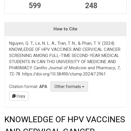
599
248
How to Cite
Nguyen, Q. T., Le, N. L. A., Tran, T. N., & Phan, T. V. (2024).
KNOWLEDGE OF HPV VACCINES AND CERVICAL CANCER
SCREENING AMONG FULL-TIME SECOND-YEAR MEDICAL
STUDENTS IN CAN THO UNIVERSITY OF MEDICINE AND
PHARMACY.
Cantho Journal of Medicine and Pharmacy
,
7
,
72-78. https://doi.org/10.58490/ctump.2024i7.2961
Citation format:
APA
Other formats
Copy
KNOWLEDGE OF HPV VACCINES