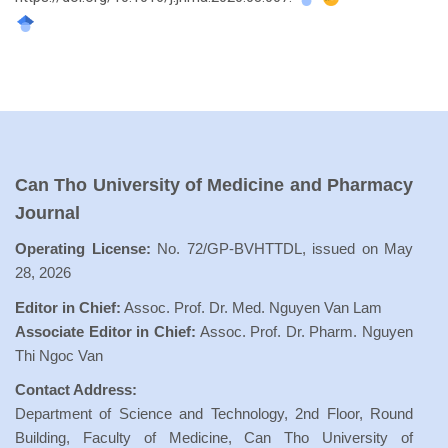
Can Tho University of Medicine and Pharmacy
Journal
Operating License:
No. 72/GP-BVHTTDL, issued on May
28, 2026
Editor in Chief:
Assoc. Prof. Dr. Med. Nguyen Van Lam
Associate Editor in Chief:
Assoc. Prof. Dr. Pharm. Nguyen
Thi Ngoc Van
Contact Address:
Department of Science and Technology, 2nd Floor, Round
Building, Faculty of Medicine, Can Tho University of