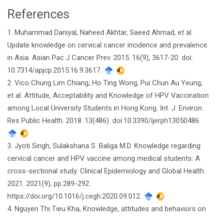
References
Article
1. Muhammad Daniyal, Naheed Akhtar, Saeed Ahmad, et al.
Details
Update knowledge on cervical cancer incidence and prevalence
in Asia. Asian Pac J Cancer Prev. 2015. 16(9), 3617-20. doi:
10.7314/apjcp.2015.16.9.3617.
2. Vico Chung Lim Chiang, Ho Ting Wong, Pui Chun Au Yeung,
et al. Attitude, Acceptability and Knowledge of HPV Vaccination
among Local University Students in Hong Kong. Int. J. Environ.
Res Public Health. 2018. 13(486). doi:10.3390/ijerph13050486.
3. Jyoti Singh, Sulakshana S. Baliga M.D. Knowledge regarding
cervical cancer and HPV vaccine among medical students: A
cross-sectional study. Clinical Epidemiology and Global Health.
2021. 2021(9), pp.289-292.
https://doi.org/10.1016/j.cegh.2020.09.012.
4. Nguyen Thi Tieu Kha, Knowledge, attitudes and behaviors on