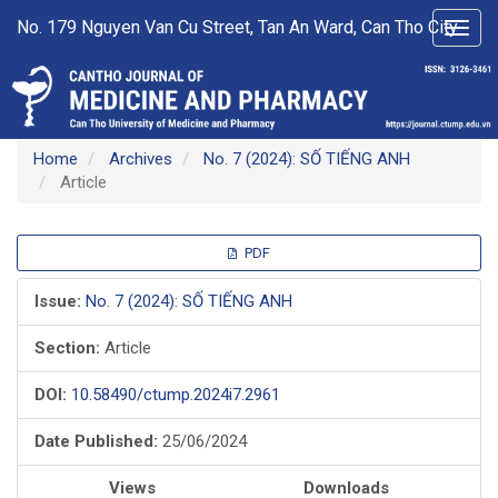
Main
No. 179 Nguyen Van Cu Street, Tan An Ward, Can Tho City
Toggl
Navigation
navig
Main
Content
Sidebar
Home
Archives
No. 7 (2024): SỐ TIẾNG ANH
Article
Article
PDF
Sidebar
Issue:
No. 7 (2024): SỐ TIẾNG ANH
Section:
Article
DOI:
10.58490/ctump.2024i7.2961
Date Published:
25/06/2024
Views
Downloads