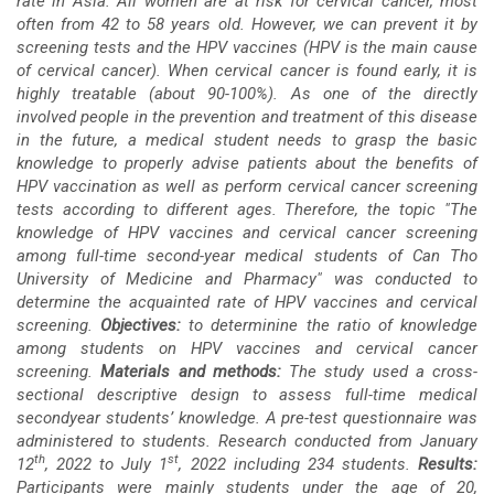
rate in Asia. All women are at risk for cervical cancer, most
often from 42 to 58 years old. However, we can prevent it by
screening tests and the HPV vaccines (HPV is the main cause
of cervical cancer). When cervical cancer is found early, it is
highly treatable (about 90-100%).
As one of the directly
involved people in the prevention and treatment of this disease
in the future, a medical student needs to grasp the basic
knowledge to properly advise patients about the benefits of
HPV vaccination as well as perform cervical cancer screening
tests according to different ages. Therefore, the topic "The
knowledge of HPV vaccines and cervical cancer screening
among full-time second-year medical students of Can Tho
University of Medicine and Pharmacy" was conducted to
determine the acquainted rate of HPV vaccines and cervical
screening.
Objectives:
to determinine the ratio of knowledge
among students on HPV vaccines and cervical cancer
screening.
Materials and methods:
The study used a cross-
sectional descriptive design to assess full-time medical
secondyear students’ knowledge. A pre-test questionnaire was
administered to students. Research conducted from January
th
st
12
, 2022 to July 1
, 2022 including 234 students.
Results:
Participants were mainly students under the age of 20,