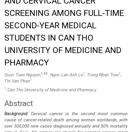
AND CERVICAL CANCER
SCREENING AMONG FULL-TIME
SECOND-YEAR MEDICAL
STUDENTS IN CAN THO
UNIVERSITY OF MEDICINE AND
PHARMACY
1,
1
1
Quoc Tuan Nguyen
, Ngoc Lan Anh Le
, Trong Nhan Tran
,
1
Thi Van Phan
1
Can Tho University of Medicine and Pharmacy
Abstract
Main
Background:
Cervical cancer is the second most common
Article
cause of cancer-related death among women worldwide, with
over 500,000 new cases diagnosed annually and 50% mortality
Content