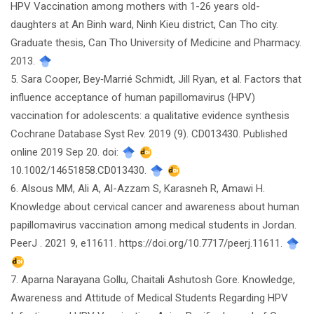
HPV Vaccination among mothers with 1-26 years old-
daughters at An Binh ward, Ninh Kieu district, Can Tho city.
Graduate thesis, Can Tho University of Medicine and Pharmacy.
2013.
5. Sara Cooper, Bey‐Marrié Schmidt, Jill Ryan, et al. Factors that
influence acceptance of human papillomavirus (HPV)
vaccination for adolescents: a qualitative evidence synthesis
Cochrane Database Syst Rev. 2019 (9). CD013430. Published
online 2019 Sep 20. doi:
10.1002/14651858.CD013430.
6. Alsous MM, Ali A, Al-Azzam S, Karasneh R, Amawi H.
Knowledge about cervical cancer and awareness about human
papillomavirus vaccination among medical students in Jordan.
PeerJ . 2021 9, e11611. https://doi.org/10.7717/peerj.11611.
7. Aparna Narayana Gollu, Chaitali Ashutosh Gore. Knowledge,
Awareness and Attitude of Medical Students Regarding HPV