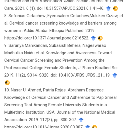
Infection and HPV Vaccination. Asian Pacific Journal of Cancer
Care. 2021. 6 (1). doi 10.31557/APJCC.2021.6.1.41-46.
8. Sefonias Getachew ,Eyerusalem Getachew,Muluken Gizaw, et
al. Cervical cancer screening knowledge and barriers among
women in Addis Ababa. Ethiopia Published. 2019.
https://doi.org/10.1371/journal.pone.0216522.
9. Saranya Manikandan, Subasish Behera, Nageswarao
Madhulika Naidu et al. Knowledge and Awareness Toward
Cervical Cancer Screening and Prevention Among the
Professional College Female Students, J Pharm Bioallied Sci.
2019. 11(2), S314–S320. doi: 10.4103/JPBS.JPBS_21_19.
10. Nasar U. Ahmed, Patria Rojas, Abraham Degarege.
Knowledge of Cervical Cancer and Adherence to Pap Smear
Screening Test Among Female University Students in a
Multiethnic Institution, USA, Journal of the National Medical
Association. 2019. 112(3), pp. 300-307.
https://doi.org/10.1016/j.jnma.2020.03.007.