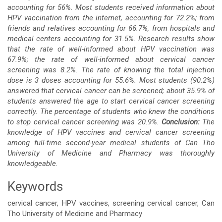
accounting for 56%. Most students received information about
HPV vaccination from the internet, accounting for 72.2%; from
friends and relatives accounting for 66.7%, from hospitals and
medical centers accounting for 31.5%. Research results show
that the rate of well-informed about HPV vaccination was
67.9%; the rate of well-informed about cervical cancer
screening was 8.2%. The rate of knowing the total injection
dose is 3 doses accounting for 55.6%.
Most students (90.2%)
answered that cervical cancer can be screened; about 35.9% of
students answered the age to start cervical cancer screening
correctly. The percentage of students who knew the conditions
to stop cervical cancer screening was 20.9%.
Conclusion:
The
knowledge of HPV vaccines and cervical cancer screening
among full-time second-year medical students of Can Tho
University of Medicine and Pharmacy was thoroughly
knowledgeable.
Keywords
cervical cancer, HPV vaccines, screening cervical cancer, Can
Tho University of Medicine and Pharmacy