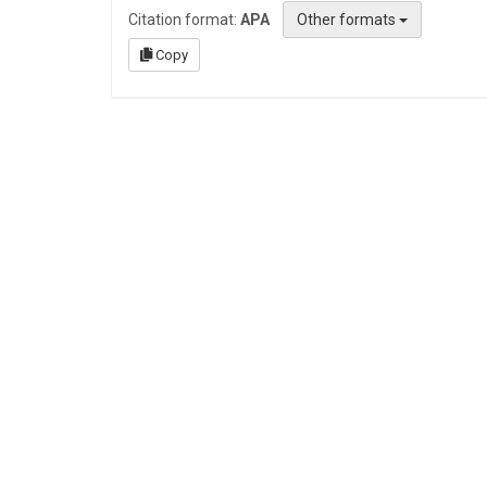
Citation format:
APA
Other formats
Copy