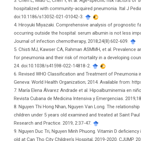
3. Chen L, Miao C, Chen Y, et al. Age-specific risk factors o
hospitalized with community-acquired pneumonia. Ital J Pediat
doi:10.1186/s13052-021-01042-3.
4. Hiroyuki Miyazaki. Comprehensive analysis of prognostic f
occurring outside the hospital: serum albumin is not less im
Journal of infection chemotherapy, 2018;24(8):602-609.
5. Chisti MJ, Kawser CA, Rahman ASMMH, et al. Prevalence 
for pneumonia and their risk of mortality in a developing coun
24. doi:10.1038/s41598-022-14818-2.
6. Revised WHO Classification and Treatment of Pneumonia in 
Geneva: World Health Organization; 2014. Available from: ht
7. María Elena Álvarez Andrade et al. Hipoalbuminemia en ni
Revista Cubana de Medicina Intensiva y Emergencias. 2019;18
8. Nguyen Thi Hong Nhan, Nguyen Van Long. The relationship
children under 5 years old examined and treated at Saint Paul 
Research and Practice. 2019; 2:37-47.
9. Nguyen Duc Tri, Nguyen Minh Phuong. Vitamin D deficiency
old at Can Tho City Children's Hospital, 2019-2020. CJUMP. 20