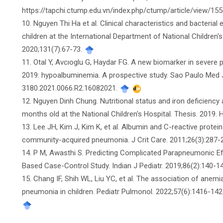
https://tapchi.ctump.edu.vn/index.php/ctump/article/view/15
10. Nguyen Thi Ha et al. Clinical characteristics and bacteri
children at the International Department of National Children'
2020;131(7):67-73.
11. Otal Y, Avcıoglu G, Haydar FG. A new biomarker in sever
2019: hypoalbuminemia. A prospective study. Sao Paulo Med J
3180.2021.0066.R2.16082021.
12. Nguyen Dinh Chung. Nutritional status and iron deficienc
months old at the National Children's Hospital. Thesis. 2019. 
13. Lee JH, Kim J, Kim K, et al. Albumin and C-reactive protein
community-acquired pneumonia. J Crit Care. 2011;26(3):287-29
14. P M, Awasthi S. Predicting Complicated Parapneumonic E
Based Case-Control Study. Indian J Pediatr. 2019;86(2):140-
15. Chang IF, Shih WL, Liu YC, et al. The association of ane
pneumonia in children. Pediatr Pulmonol. 2022;57(6):1416-142