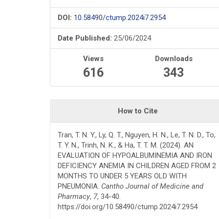
DOI:
10.58490/ctump.2024i7.2954
Date Published:
25/06/2024
Views
Downloads
616
343
How to Cite
Tran, T. N. Y., Ly, Q. T., Nguyen, H. N., Le, T. N. D., To,
T. Y. N., Trinh, N. K., & Ha, T. T. M. (2024). AN
EVALUATION OF HYPOALBUMINEMIA AND IRON
DEFICIENCY ANEMIA IN CHILDREN AGED FROM 2
MONTHS TO UNDER 5 YEARS OLD WITH
PNEUMONIA.
Cantho Journal of Medicine and
Pharmacy
,
7
, 34-40.
https://doi.org/10.58490/ctump.2024i7.2954