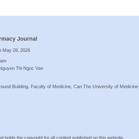
armacy Journal
 May 28, 2026
Lam
 Nguyen Thi Ngoc Van
ound Building, Faculty of Medicine, Can Tho University of Medicine
holds the copyright for all content published on this website.