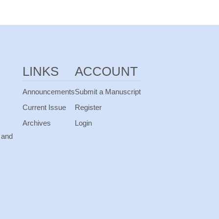
LINKS
ACCOUNT
Announcements
Submit a Manuscript
Current Issue
Register
Archives
Login
 and