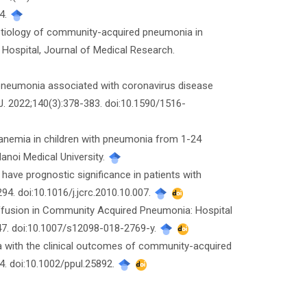
54.
al etiology of community-acquired pneumonia in
s Hospital, Journal of Medical Research.
e pneumonia associated with coronavirus disease
. 2022;140(3):378-383. doi:10.1590/1516-
y anemia in children with pneumonia from 1-24
Hanoi Medical University.
 have prognostic significance in patients with
4. doi:10.1016/j.jcrc.2010.10.007.
ffusion in Community Acquired Pneumonia: Hospital
147. doi:10.1007/s12098-018-2769-y.
mia with the clinical outcomes of community-acquired
4. doi:10.1002/ppul.25892.