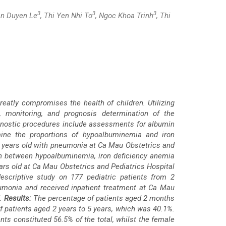
3
3
3
an Duyen Le
, Thi Yen Nhi To
, Ngoc Khoa Trinh
, Thi
reatly compromises the health of children. Utilizing
s, monitoring, and prognosis determination of the
iagnostic procedures include assessments for albumin
mine the proportions of hypoalbuminemia and iron
5 years old with pneumonia at Ca Mau Obstetrics and
ion between hypoalbuminemia, iron deficiency anemia
rs old at Ca Mau Obstetrics and Pediatrics Hospital
escriptive study on 177 pediatric patients from 2
monia and received inpatient treatment at Ca Mau
d.
Results:
The percentage of patients aged 2 months
 patients aged 2 years to 5 years, which was 40.1%.
s constituted 56.5% of the total, whilst the female