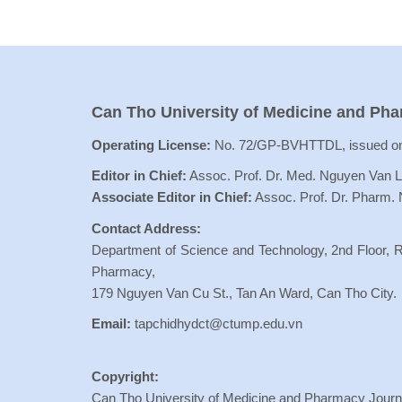
Can Tho University of Medicine and Ph
Operating License:
No. 72/GP-BVHTTDL, issued on
Editor in Chief:
Assoc. Prof. Dr. Med. Nguyen Van 
Associate Editor in Chief:
Assoc. Prof. Dr. Pharm.
Contact Address:
Department of Science and Technology, 2nd Floor, R
Pharmacy,
179 Nguyen Van Cu St., Tan An Ward, Can Tho City.
Email:
tapchidhydct@ctump.edu.vn
Copyright:
Can Tho University of Medicine and Pharmacy Journal 