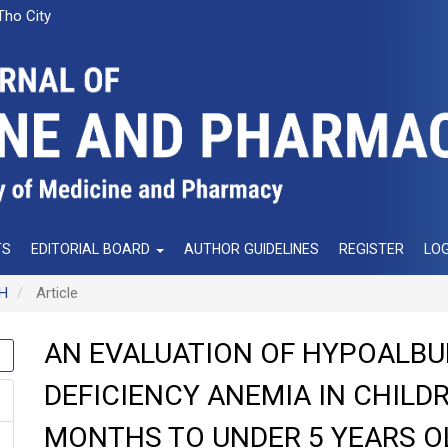
Tho City
TS
EDITORIAL BOARD
AUTHOR GUIDELINES
REGISTER
LOG
NH
Article
AN EVALUATION OF HYPOALBU
DEFICIENCY ANEMIA IN CHILD
MONTHS TO UNDER 5 YEARS O