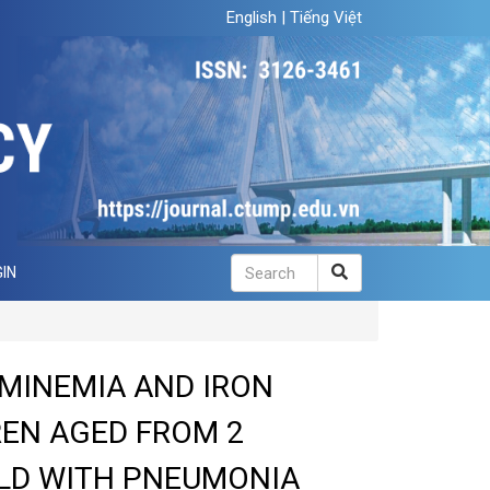
English
|
Tiếng Việt
IN
MINEMIA AND IRON
REN AGED FROM 2
LD WITH PNEUMONIA