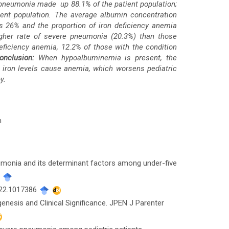
 pneumonia made up 88.1% of the patient population;
ent population. The average albumin concentration
 26% and the proportion of iron deficiency anemia
gher rate of severe pneumonia (20.3%) than those
eficiency anemia, 12.2% of those with the condition
onclusion:
When hypoalbuminemia is present, the
e iron levels cause anemia, which worsens pediatric
y.
n
eumonia and its determinant factors among under-five
.
022.1017386
nesis and Clinical Significance. JPEN J Parenter