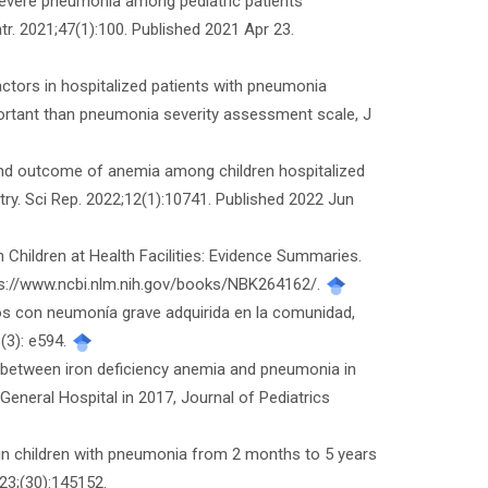
f severe pneumonia among pediatric patients
r. 2021;47(1):100. Published 2021 Apr 23.
actors in hospitalized patients with pneumonia
portant than pneumonia severity assessment scale, J
and outcome of anemia among children hospitalized
try. Sci Rep. 2022;12(1):10741. Published 2022 Jun
Children at Health Facilities: Evidence Summaries.
tps://www.ncbi.nlm.nih.gov/books/NBK264162/.
ños con neumonía grave adquirida en la comunidad,
(3): e594.
 between iron deficiency anemia and pneumonia in
General Hospital in 2017, Journal of Pediatrics
 in children with pneumonia from 2 months to 5 years
23;(30):145152.