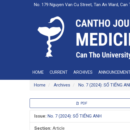
Main
No. 179 Nguyen Van Cu Street, Tan An Ward, Can 
Navigation
Main
Content
Sidebar
HOME
CURRENT
ARCHIVES
ANNOUNCEMEN
Home
Archives
No. 7 (2024): SỐ TIẾNG A
Article
PDF
Sidebar
Issue:
No. 7 (2024): SỐ TIẾNG ANH
Section:
Article