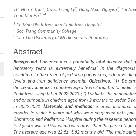
1
2
3
Thi Nhu Y Tran
, Quoc Trung Ly
, Hong Ngan Nguyen
, Thi Nh
3,
Thao Mai Ha
1
Ca Mau Obstetrics and Pediatrics Hospital
2
Soc Trang Community College
3
Can Tho University of Medicine and Pharmacy
Abstract
Main
Background:
Pneumonia is a potentially fatal disease that g
Article
laboratory tests is extremely beneficial in the diagnosi
condition. In the realm of pediatric pneumonia, effective d
Content
levels and iron deficiency anemia.
Objectives:
(1) Deter
deficiency anemia in children aged from 2 months to under 
Pediatrics Hospital in 2022-2023 (2) Evaluate the associat
and pneumonia in children aged from 2 months to under 5 yea
in 2022-2023.
Materials and methods:
a cross-sectional d
months to under 5 years old who were diagnosed with pneu
Obstetrics and Pediatrics Hospital during the research perio
to 2 years was 59.9%, which was more than the percentage of
The average age was 22.5±15.82 months old. The male patient