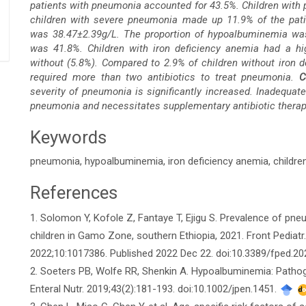
patients with pneumonia accounted for 43.5%. Children with
children with severe pneumonia made up 11.9% of the pati
was 38.47±2.39g/L. The proportion of hypoalbuminemia was
was 41.8%. Children with iron deficiency anemia had a hi
without (5.8%). Compared to 2.9% of children without iron d
required more than two antibiotics to treat pneumonia.
C
severity of pneumonia is significantly increased. Inadequat
pneumonia and necessitates supplementary antibiotic therap
Keywords
pneumonia, hypoalbuminemia, iron deficiency anemia, childre
References
Article
1. Solomon Y, Kofole Z, Fantaye T, Ejigu S. Prevalence of pn
Details
children in Gamo Zone, southern Ethiopia, 2021. Front Pediatr
2022;10:1017386. Published 2022 Dec 22. doi:10.3389/fped.2
2. Soeters PB, Wolfe RR, Shenkin A. Hypoalbuminemia: Pathoge
Enteral Nutr. 2019;43(2):181-193. doi:10.1002/jpen.1451.