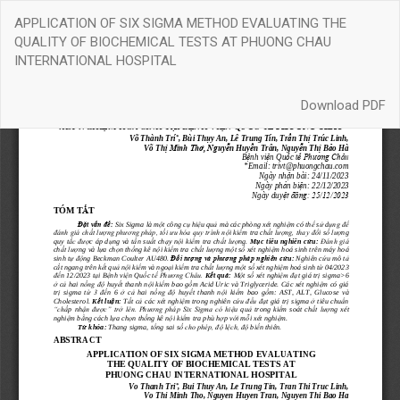
Return
APPLICATION OF SIX SIGMA METHOD EVALUATING THE
to
QUALITY OF BIOCHEMICAL TESTS AT PHUONG CHAU
Article
INTERNATIONAL HOSPITAL
Details
Download
Download PDF