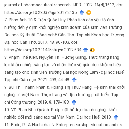
journal of pharmaceutical research: IJPR. 2017. 16(4),1612, doi:
https://doi.org/10.22037/ijpr.2017.2135.
7. Phan Anh Tú & Trần Quốc Huy. Phân tích các yếu tố ảnh
hưởng đến ý định khởi nghiệp kinh doanh của sinh viên Trường
Đại học Kỹ thuật Công nghệ Cần Thơ. Tạp chí Khoa học Trường
Đại học Cần Thơ. 2017. 48, 96-103, doi:
https://doi.org/10.22144/ctu.jvn.2017.634
8. Phạm Thế Kiên, Nguyễn Thị Hương Giang. Thực trạng năng
lực khởi nghiệp sáng tạo và nhận thức về giáo dục khởi nghiệp
sáng tạo cho sinh viên Trường Đại học Nông Lâm -đại học Huế.
Tạp chí Giáo dục. 2021. 493, 44-48.
9. Bùi Thị Thanh Nhàn & Hoàng Thị Thuý Hằng. Hệ sinh thái khởi
nghiệp ở Việt Nam: Thực trạng và định hướng phát triển. Tạp
chí Công thương. 2019. 8, 179-183.
10. Võ Phan Như Quỳnh. Pháp luật hỗ trợ doanh nghiệp khởi
nghiệp đổi mới sáng tạo tại Việt Nam. Đại học Huế. 2019.
11. Badri, R., & Hachicha, N. Entrepreneurship education and its