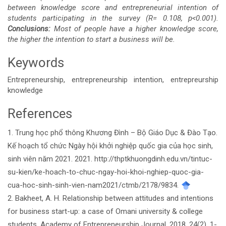
between knowledge score and entrepreneurial intention of
students participating in the survey (R= 0.108, p<0.001).
Conclusions:
Most of people have a higher knowledge score,
the higher the intention to start a business will be.
Keywords
Entrepreneurship, entrepreneurship intention, entrepreurship
knowledge
References
Article
1. Trung học phổ thông Khương Đình – Bộ Giáo Dục & Đào Tạo.
Details
Kế hoạch tổ chức Ngày hội khởi nghiệp quốc gia của học sinh,
sinh viên năm 2021. 2021. http://thptkhuongdinh.edu.vn/tintuc-
su-kien/ke-hoach-to-chuc-ngay-hoi-khoi-nghiep-quoc-gia-
cua-hoc-sinh-sinh-vien-nam2021/ctmb/2178/9834.
2. Bakheet, A. H. Relationship between attitudes and intentions
for business start-up: a case of Omani university & college
students. Academy of Entrepreneurship Journal. 2018. 24(2), 1-