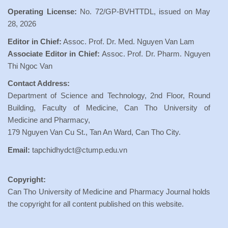
Operating License:
No. 72/GP-BVHTTDL, issued on May
28, 2026
Editor in Chief:
Assoc. Prof. Dr. Med. Nguyen Van Lam
Associate Editor in Chief:
Assoc. Prof. Dr. Pharm. Nguyen
Thi Ngoc Van
Contact Address:
Department of Science and Technology, 2nd Floor, Round
Building, Faculty of Medicine, Can Tho University of
Medicine and Pharmacy,
179 Nguyen Van Cu St., Tan An Ward, Can Tho City.
Email:
tapchidhydct@ctump.edu.vn
Copyright:
Can Tho University of Medicine and Pharmacy Journal holds
the copyright for all content published on this website.