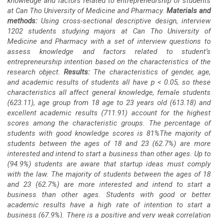
knowledge and factors related to entrepreneurship of students
at Can Tho University of Medicine and Pharmacy.
Materials and
methods:
Using cross-sectional descriptive design, interview
1202 students studying majors at Can Tho University of
Medicine and Pharmacy with a set of interview questions to
assess knowledge and factors related to student’s
entrepreneurship intention based on the characteristics of the
research object.
Results:
The characteristics of gender, age,
and academic results of students all have p < 0.05, so these
characteristics all affect general knowledge, female students
(623.11), age group from 18 age to 23 years old (613.18) and
excellent academic results (711.91) account for the highest
scores among the characteristic groups. The percentage of
students with good knowledge scores is 81%The majority of
students between the ages of 18 and 23 (62.7%) are more
interested and intend to start a business than other ages. Up to
(94.9%) students are aware that startup ideas must comply
with the law. The majority of students between the ages of 18
and 23 (62.7%) are more interested and intend to start a
business than other ages. Students with good or better
academic results have a high rate of intention to start a
business (67.9%). There is a positive and very weak correlation