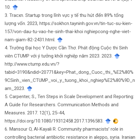
10.
3. Tracxn. Startup trong lĩnh vực y tế thu hút đến 89% tổng
lượng vốn. 2023, https://sokhcn.tayninh.gov.vn/tin-tuc-su-kien-
157/von-dau-tu-vao-he-sinh-thai-khoi nghiepcong-nghe-viet-
nam-giam-82-2431.html.
4. Trường Đại học Y Dược Cần Thơ. Phát động Cuộc thi Sinh
viên CTUMP với ý tưởng khởi nghiệp năm 2023. 2023.
http://www.ctump.edu.vn/?
tabid=3190&ndid=20771&key=Phat_dong_Cuoc_thi_%E2%80%
9CSinh_vien_CTUMP_voi_y_tuong_khoi_nghiep%E2%80%9D_n
am_2023.
5. Carpenter, S., Ten Steps in Scale Development and Reporting:
A Guide for Researchers. Communication Methods and
Measures. 2017. 12(1), 25-44,
https://doi.org/10.1080/19312458.2017.1396583.
6. Mansour O, Al-Kayali R. Community pharmacistsꞌ role in
controlling bacterial antibiotic resistance in aleppo, syria. Iranian