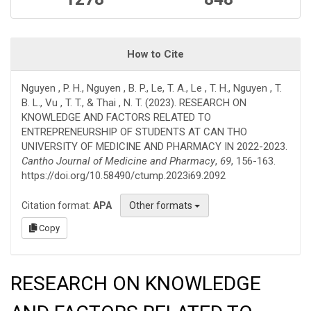
How to Cite
Nguyen , P. H., Nguyen , B. P., Le, T. A., Le , T. H., Nguyen , T.
B. L., Vu , T. T., & Thai , N. T. (2023). RESEARCH ON
KNOWLEDGE AND FACTORS RELATED TO
ENTREPRENEURSHIP OF STUDENTS AT CAN THO
UNIVERSITY OF MEDICINE AND PHARMACY IN 2022-2023.
Cantho Journal of Medicine and Pharmacy
,
69
, 156-163.
https://doi.org/10.58490/ctump.2023i69.2092
Citation format:
APA
Other formats
Copy
RESEARCH ON KNOWLEDGE