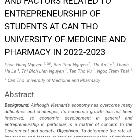
AND FACTORS RELATED TO
ENTREPRENEURSHIP OF
STUDENTS AT CAN THO
UNIVERSITY OF MEDICINE AND
PHARMACY IN 2022-2023
1,
1
1
Phuc Hung Nguyen
, Bao Phat Nguyen
, Thi An Le
, Thanh
1
1
1
1
Ha Le
, Thi Bich Lien Nguyen
, Tan Tho Vu
, Ngoc Tram Thai
1
Can Tho University of Medicine and Pharmacy
Abstract
Main
Background:
Although Vietnam's economy has overcome many
Article
difficulties and challenges, its economic growth has not been
improved, so economic development in general and
Content
entrepreneurship in particular is a matter of concern to the
Government and society.
Objectives:
To determine the rate of