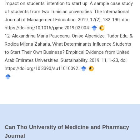
impact on students’ intention to start up: A sample case study
of students from two Tunisian universities. The International
Journal of Management Education. 2019. 17(2), 182-190, doi:
https://doi.org/10.1016/j.ijme.2019.02.004.
12. Alexandrina Maria Pauceanu, Onise Alpenidze, Tudor Edu, &
Rodica Milena Zaharia. What Determinants Influence Students
to Start Their Own Business? Empirical Evidence from United
Arab Emirates Universities. Sustainability. 2019. 11, 1-23, doi:
https://doi.org/10.3390/su11010092.
Can Tho University of Medicine and Pharmacy
Journal