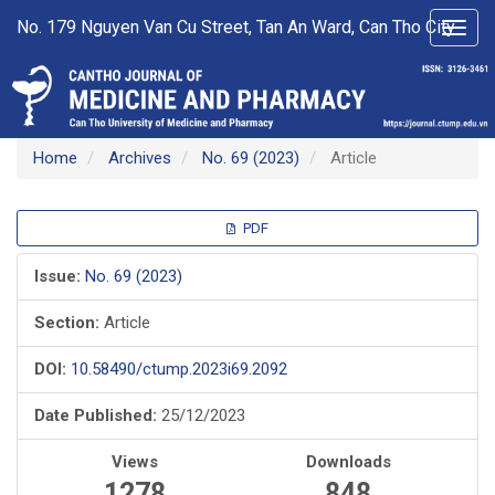
Main
No. 179 Nguyen Van Cu Street, Tan An Ward, Can Tho City
Toggl
Navigation
navig
Main
Content
Sidebar
Home
Archives
No. 69 (2023)
Article
Article
PDF
Sidebar
Issue:
No. 69 (2023)
Section:
Article
DOI:
10.58490/ctump.2023i69.2092
Date Published:
25/12/2023
Views
Downloads
1278
848