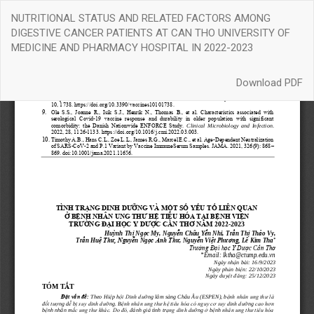
Return
NUTRITIONAL STATUS AND RELATED FACTORS AMONG
to
DIGESTIVE CANCER PATIENTS AT CAN THO UNIVERSITY OF
Article
MEDICINE AND PHARMACY HOSPITAL IN 2022-2023
Details
Download
Download PDF