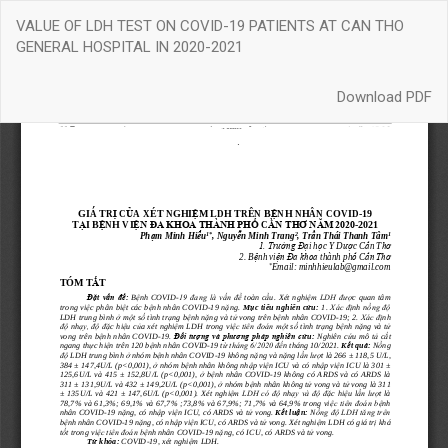
Return
VALUE OF LDH TEST ON COVID-19 PATIENTS AT CAN THO
to
GENERAL HOSPITAL IN 2020-2021
Article
Details
Download
Download PDF