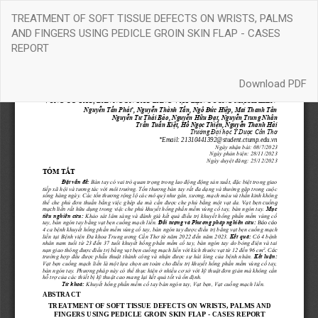
Return
TREATMENT OF SOFT TISSUE DEFECTS ON WRISTS, PALMS
to
AND FINGERS USING PEDICLE GROIN SKIN FLAP - CASES
Article
REPORT
Details
Download
Download PDF