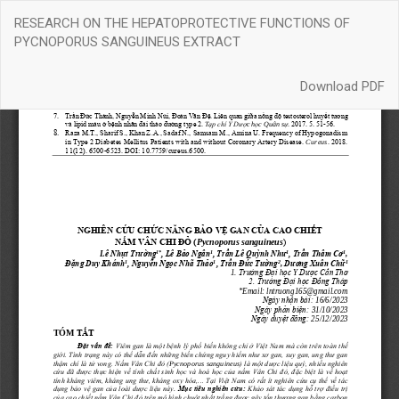
Return
RESEARCH ON THE HEPATOPROTECTIVE FUNCTIONS OF
to
PYCNOPORUS SANGUINEUS EXTRACT
Article
Details
Download
Download PDF