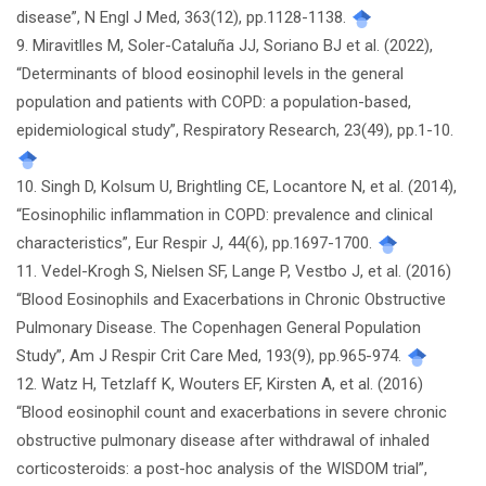
disease”, N Engl J Med, 363(12), pp.1128-1138.
9. Miravitlles M, Soler-Cataluña JJ, Soriano BJ et al. (2022),
“Determinants of blood eosinophil levels in the general
population and patients with COPD: a population-based,
epidemiological study”, Respiratory Research, 23(49), pp.1-10.
10. Singh D, Kolsum U, Brightling CE, Locantore N, et al. (2014),
“Eosinophilic inflammation in COPD: prevalence and clinical
characteristics”, Eur Respir J, 44(6), pp.1697-1700.
11. Vedel-Krogh S, Nielsen SF, Lange P, Vestbo J, et al. (2016)
“Blood Eosinophils and Exacerbations in Chronic Obstructive
Pulmonary Disease. The Copenhagen General Population
Study”, Am J Respir Crit Care Med, 193(9), pp.965-974.
12. Watz H, Tetzlaff K, Wouters EF, Kirsten A, et al. (2016)
“Blood eosinophil count and exacerbations in severe chronic
obstructive pulmonary disease after withdrawal of inhaled
corticosteroids: a post-hoc analysis of the WISDOM trial”,