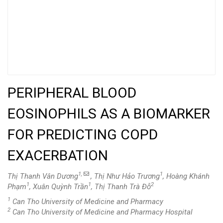
PERIPHERAL BLOOD
EOSINOPHILS AS A BIOMARKER
FOR PREDICTING COPD
EXACERBATION
1,
1
Thị Thanh Vân Dương
, Thị Như Hảo Trương
, Hoàng Khánh
1
1
2
Phạm
, Xuân Quỳnh Trần
, Thị Thanh Trà Đỗ
1
Can Tho University of Medicine and Pharmacy
2
Can Tho University of Medicine and Pharmacy Hospital