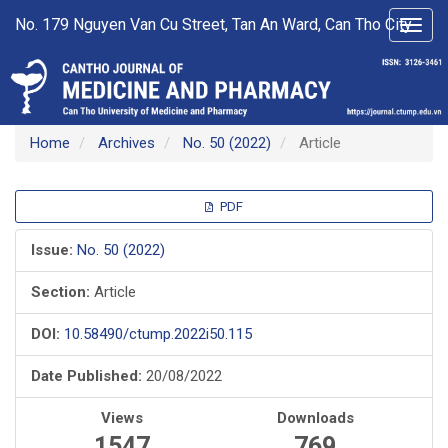
Main
No. 179 Nguyen Van Cu Street, Tan An Ward, Can Tho City
Toggl
Navigation
navig
Main
Content
Sidebar
Home
Archives
No. 50 (2022)
Article
Article
PDF
Sidebar
Issue:
No. 50 (2022)
Section:
Article
DOI:
10.58490/ctump.2022i50.115
Date Published:
20/08/2022
Views
Downloads
1547
769