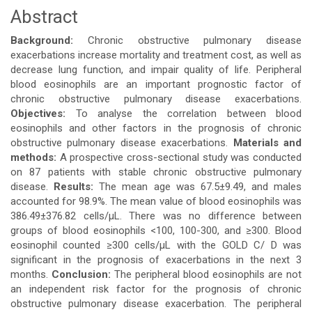
Abstract
Main
Background:
Chronic obstructive pulmonary disease
Article
exacerbations increase mortality and treatment cost, as well as
decrease lung function, and impair quality of life. Peripheral
Content
blood eosinophils are an important prognostic factor of
chronic obstructive pulmonary disease exacerbations.
Objectives:
To analyse the correlation between blood
eosinophils and other factors in the prognosis of chronic
obstructive pulmonary disease exacerbations.
Materials and
methods:
A prospective cross-sectional study was conducted
on 87 patients with stable chronic obstructive pulmonary
disease.
Results:
The mean age was 67.5±9.49, and males
accounted for 98.9%. The mean value of blood eosinophils was
386.49±376.82 cells/μL. There was no difference between
groups of blood eosinophils <100, 100-300, and ≥300. Blood
eosinophil counted ≥300 cells/μL with the GOLD C/ D was
significant in the prognosis of exacerbations in the next 3
months.
Conclusion:
The peripheral blood eosinophils are not
an independent risk factor for the prognosis of chronic
obstructive pulmonary disease exacerbation. The peripheral