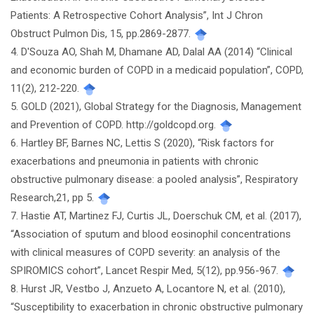
Patients: A Retrospective Cohort Analysis”, Int J Chron
Obstruct Pulmon Dis, 15, pp.2869-2877.
4. D'Souza AO, Shah M, Dhamane AD, Dalal AA (2014) “Clinical
and economic burden of COPD in a medicaid population”, COPD,
11(2), 212-220.
5. GOLD (2021), Global Strategy for the Diagnosis, Management
and Prevention of COPD. http://goldcopd.org.
6. Hartley BF, Barnes NC, Lettis S (2020), “Risk factors for
exacerbations and pneumonia in patients with chronic
obstructive pulmonary disease: a pooled analysis”, Respiratory
Research,21, pp 5.
7. Hastie AT, Martinez FJ, Curtis JL, Doerschuk CM, et al. (2017),
“Association of sputum and blood eosinophil concentrations
with clinical measures of COPD severity: an analysis of the
SPIROMICS cohort”, Lancet Respir Med, 5(12), pp.956-967.
8. Hurst JR, Vestbo J, Anzueto A, Locantore N, et al. (2010),
“Susceptibility to exacerbation in chronic obstructive pulmonary