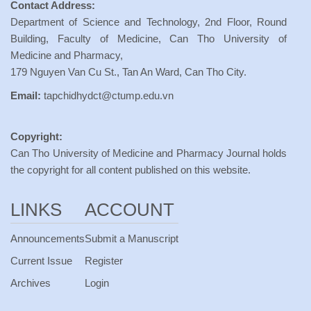
Contact Address:
Department of Science and Technology, 2nd Floor, Round
Building, Faculty of Medicine, Can Tho University of
Medicine and Pharmacy,
179 Nguyen Van Cu St., Tan An Ward, Can Tho City.
Email:
tapchidhydct@ctump.edu.vn
Copyright:
Can Tho University of Medicine and Pharmacy Journal holds
the copyright for all content published on this website.
LINKS
ACCOUNT
Announcements
Submit a Manuscript
Current Issue
Register
Archives
Login