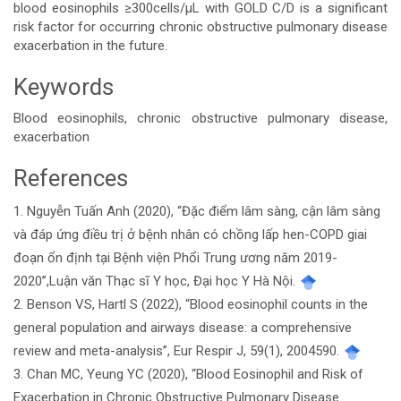
blood eosinophils ≥300cells/μL with GOLD C/D is a significant
risk factor for occurring chronic obstructive pulmonary disease
exacerbation in the future.
Keywords
Blood eosinophils, chronic obstructive pulmonary disease,
exacerbation
References
Article
1. Nguyễn Tuấn Anh (2020), “Đặc điểm lâm sàng, cận lâm sàng
Details
và đáp ứng điều trị ở bệnh nhân có chồng lấp hen-COPD giai
đoạn ổn định tại Bệnh viện Phổi Trung ương năm 2019-
2020”,Luận văn Thạc sĩ Y học, Đại học Y Hà Nội.
2. Benson VS, Hartl S (2022), “Blood eosinophil counts in the
general population and airways disease: a comprehensive
review and meta-analysis”, Eur Respir J, 59(1), 2004590.
3. Chan MC, Yeung YC (2020), “Blood Eosinophil and Risk of
Exacerbation in Chronic Obstructive Pulmonary Disease