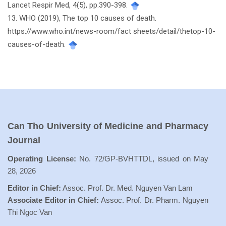
Lancet Respir Med, 4(5), pp.390-398.
13. WHO (2019), The top 10 causes of death.
https://www.who.int/news-room/fact sheets/detail/thetop-10-
causes-of-death.
Can Tho University of Medicine and Pharmacy
Journal
Operating License:
No. 72/GP-BVHTTDL, issued on May
28, 2026
Editor in Chief:
Assoc. Prof. Dr. Med. Nguyen Van Lam
Associate Editor in Chief:
Assoc. Prof. Dr. Pharm. Nguyen
Thi Ngoc Van