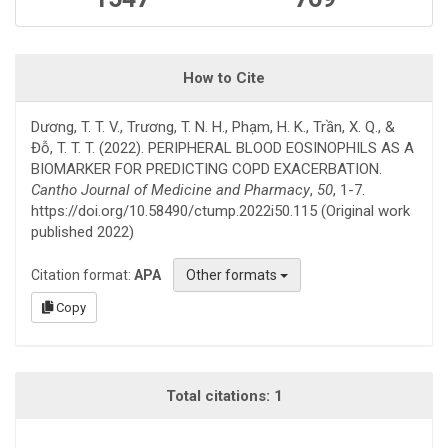
How to Cite
Dương, T. T. V., Trương, T. N. H., Phạm, H. K., Trần, X. Q., &
Đỗ, T. T. T. (2022). PERIPHERAL BLOOD EOSINOPHILS AS A
BIOMARKER FOR PREDICTING COPD EXACERBATION.
Cantho Journal of Medicine and Pharmacy
,
50
, 1-7.
https://doi.org/10.58490/ctump.2022i50.115 (Original work
published 2022)
Citation format:
APA
Other formats
Copy