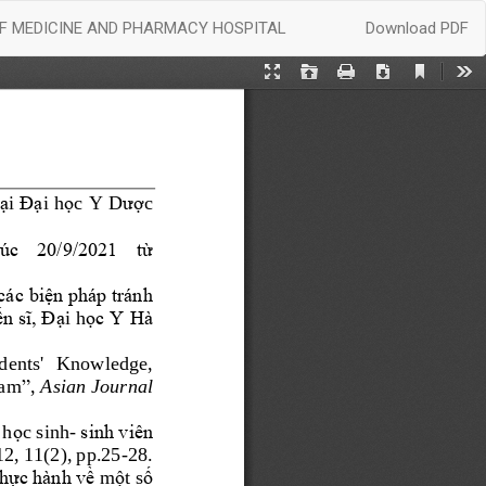
Download
OF MEDICINE AND PHARMACY HOSPITAL
Download PDF