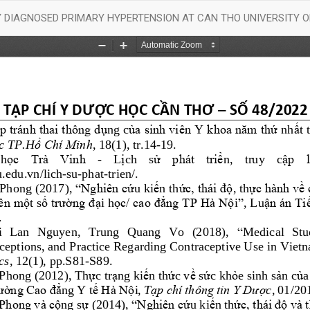
LY DIAGNOSED PRIMARY HYPERTENSION AT CAN THO UNIVERSITY 