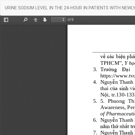
Return
URINE SODIUM LEVEL IN THE 24-HOUR IN PATIENTS WITH NEW
to
Article
Details