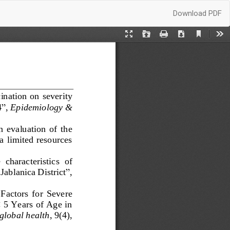
Download
Download PDF