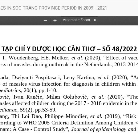
S IN SOC TRANG PROVINCE PERIOD IN 2009 –2021