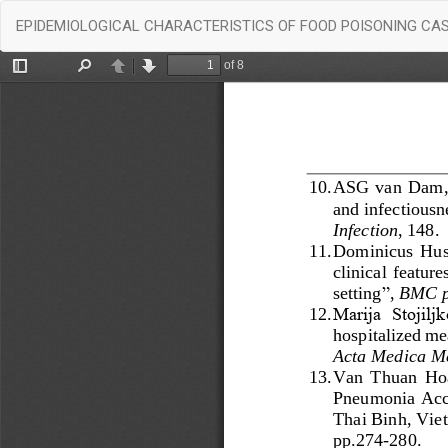
Return
EPIDEMIOLOGICAL CHARACTERISTICS OF FOOD POISONING CASE
to
Article
Details