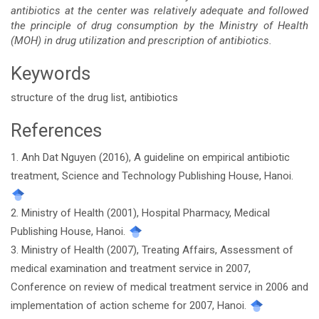
antibiotics at the center was relatively adequate and followed
the principle of drug consumption by the Ministry of Health
(MOH) in drug utilization and prescription of antibiotics.
Keywords
structure of the drug list, antibiotics
References
Article
1. Anh Dat Nguyen (2016), A guideline on empirical antibiotic
Details
treatment, Science and Technology Publishing House, Hanoi.
2. Ministry of Health (2001), Hospital Pharmacy, Medical
Publishing House, Hanoi.
3. Ministry of Health (2007), Treating Affairs, Assessment of
medical examination and treatment service in 2007,
Conference on review of medical treatment service in 2006 and
implementation of action scheme for 2007, Hanoi.