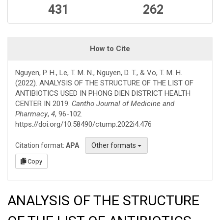
431
262
How to Cite
Nguyen, P. H., Le, T. M. N., Nguyen, D. T., & Vo, T. M. H.
(2022). ANALYSIS OF THE STRUCTURE OF THE LIST OF
ANTIBIOTICS USED IN PHONG DIEN DISTRICT HEALTH
CENTER IN 2019.
Cantho Journal of Medicine and
Pharmacy
,
4
, 96-102.
https://doi.org/10.58490/ctump.2022i4.476
Citation format:
APA
Other formats
Copy
ANALYSIS OF THE STRUCTURE