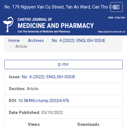
Main
No. 179 Nguyen Van Cu Street, Tan An Ward, Can Tho City
Toggl
Navigation
navig
Main
Content
Sidebar
Home
Archives
No. 4 (2022): ENGLISH ISSUE
Article
Article
PDF
Sidebar
Issue:
No. 4 (2022): ENGLISH ISSUE
Section:
Article
DOI:
10.58490/ctump.2022i4.476
Date Published:
05/10/2022
Views
Downloads