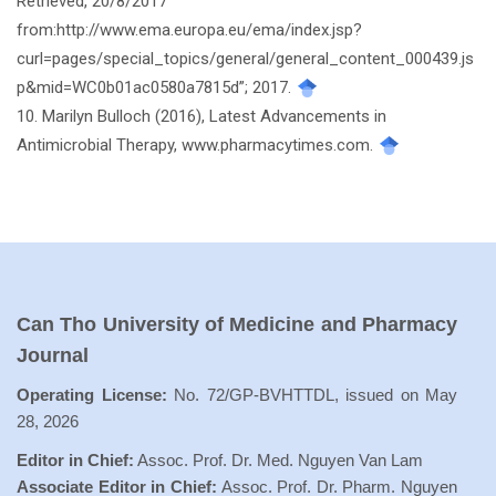
Retrieved, 20/8/2017
from:http://www.ema.europa.eu/ema/index.jsp?
curl=pages/special_topics/general/general_content_000439.js
p&mid=WC0b01ac0580a7815d”; 2017.
10. Marilyn Bulloch (2016), Latest Advancements in
Antimicrobial Therapy, www.pharmacytimes.com.
Can Tho University of Medicine and Pharmacy
Journal
Operating License:
No. 72/GP-BVHTTDL, issued on May
28, 2026
Editor in Chief:
Assoc. Prof. Dr. Med. Nguyen Van Lam
Associate Editor in Chief:
Assoc. Prof. Dr. Pharm. Nguyen