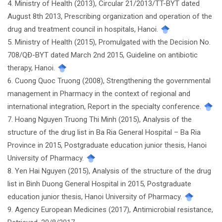
4. Ministry of Health (2013), Circular 21/2013/TT-BYT dated
August 8th 2013, Prescribing organization and operation of the
drug and treatment council in hospitals, Hanoi.
5. Ministry of Health (2015), Promulgated with the Decision No.
708/QĐ-BYT dated March 2nd 2015, Guideline on antibiotic
therapy, Hanoi.
6. Cuong Quoc Truong (2008), Strengthening the governmental
management in Pharmacy in the context of regional and
international integration, Report in the specialty conference.
7. Hoang Nguyen Truong Thi Minh (2015), Analysis of the
structure of the drug list in Ba Ria General Hospital – Ba Ria
Province in 2015, Postgraduate education junior thesis, Hanoi
University of Pharmacy.
8. Yen Hai Nguyen (2015), Analysis of the structure of the drug
list in Binh Duong General Hospital in 2015, Postgraduate
education junior thesis, Hanoi University of Pharmacy.
9. Agency European Medicines (2017), Antimicrobial resistance,