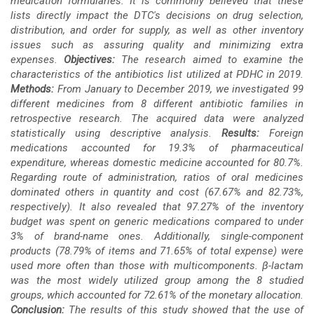
medication formularies. It is commonly believed that these
lists directly impact the DTC's decisions on drug selection,
distribution, and order for supply, as well as other inventory
issues such as assuring quality and minimizing extra
expenses.
Objectives:
The research aimed to examine the
characteristics of the antibiotics list utilized at PDHC in 2019.
Methods:
From January to December 2019, we investigated 99
different medicines from 8 different antibiotic families in
retrospective research. The acquired data were analyzed
statistically using descriptive analysis.
Results:
Foreign
medications accounted for 19.3% of pharmaceutical
expenditure, whereas domestic medicine accounted for 80.7%.
Regarding route of administration, ratios of oral medicines
dominated others in quantity and cost (67.67% and 82.73%,
respectively). It also revealed that 97.27% of the inventory
budget was spent on generic medications compared to under
3% of brand-name ones. Additionally, single-component
products (78.79% of items and 71.65% of total expense) were
used more often than those with multicomponents. β-lactam
was the most widely utilized group among the 8 studied
groups, which accounted for 72.61% of the monetary allocation.
Conclusion:
The results of this study showed that the use of