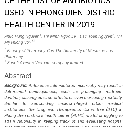
OF THE LIST OF ANTIBIOTICS
USED IN PHONG DIEN DISTRICT
HEALTH CENTER IN 2019
1
1
2
Phuc Hung Nguyen
, Thi Minh Ngoc Le
, Dac Toan Nguyen
, Thi
1,
My Huong Vo
1
Faculty of Pharmacy, Can Tho University of Medicine and
Pharmacy
2
Sanofi-Aventis Vietnam company limited
Abstract
Main
Background:
Antibiotics administered incorrectly may result in
Article
detrimental consequences, such as prolonging treatment
duration, causing adverse effects, or even increasing mortality.
Content
Similar to surrounding underprivileged urban medical
institutions, the Drug and Therapeutics Committee (DTC) at
Phong Dien district's health center (PDHC) is still struggling to
attain rationality in keeping track of and evaluating hospital