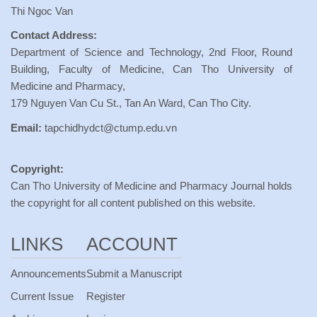
Thi Ngoc Van
Contact Address:
Department of Science and Technology, 2nd Floor, Round
Building, Faculty of Medicine, Can Tho University of
Medicine and Pharmacy,
179 Nguyen Van Cu St., Tan An Ward, Can Tho City.
Email:
tapchidhydct@ctump.edu.vn
Copyright:
Can Tho University of Medicine and Pharmacy Journal holds
the copyright for all content published on this website.
LINKS
ACCOUNT
Announcements
Submit a Manuscript
Current Issue
Register