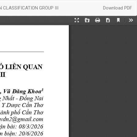
Download
CLASSIFICATION GROUP III
Download PDF