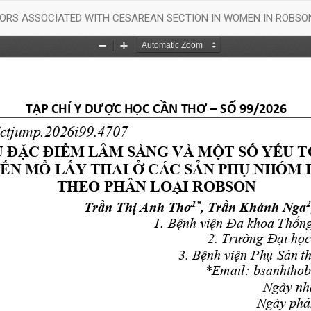
ORS ASSOCIATED WITH CESAREAN SECTION IN WOMEN IN ROBSON 