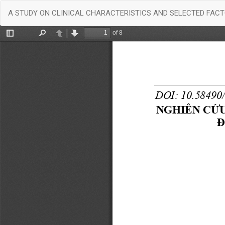
Return
A STUDY ON CLINICAL CHARACTERISTICS AND SELECTED FACT
to
Article
Details