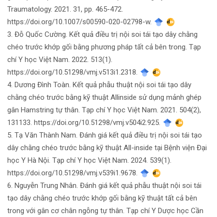
Traumatology. 2021. 31, pp. 465-472.
https://doi.org/10.1007/s00590-020-02798-w.
3. Đỗ Quốc Cường. Kết quả điều trị nội soi tái tạo dây chằng
chéo trước khớp gối bằng phương pháp tất cả bên trong. Tạp
chí Y học Việt Nam. 2022. 513(1).
https://doi.org/10.51298/vmj.v513i1.2318.
4. Dương Đình Toàn. Kết quả phẫu thuật nội soi tái tạo dây
chằng chéo trước bằng kỹ thuật Allinside sử dụng mảnh ghép
gân Hamstring tự thân. Tạp chí Y học Việt Nam. 2021. 504(2),
131133. https://doi.org/10.51298/vmj.v504i2.925.
5. Tạ Văn Thành Nam. Đánh giá kết quả điều trị nội soi tái tạo
dây chằng chéo trước bằng kỹ thuật All-inside tại Bệnh viện Đại
học Y Hà Nội. Tạp chí Y học Việt Nam. 2024. 539(1).
https://doi.org/10.51298/vmj.v539i1.9678.
6. Nguyễn Trung Nhân. Đánh giá kết quả phẫu thuật nội soi tái
tạo dây chằng chéo trước khớp gối bằng kỹ thuật tất cả bên
trong với gân cơ chân ngỗng tự thân. Tạp chí Y Dược học Cần