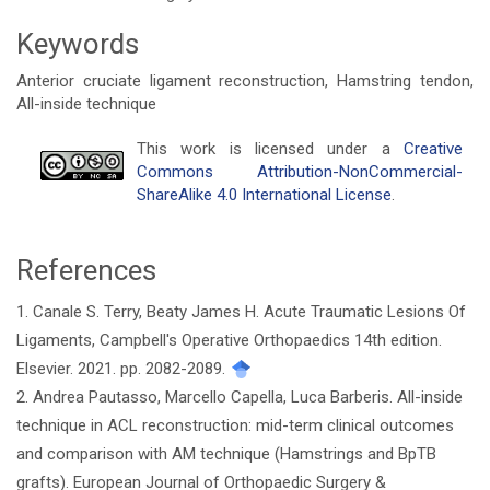
Keywords
Anterior cruciate ligament reconstruction, Hamstring tendon,
All-inside technique
Article
This work is licensed under a
Creative
Commons Attribution-NonCommercial-
Details
ShareAlike 4.0 International License
.
References
1. Canale S. Terry, Beaty James H. Acute Traumatic Lesions Of
Ligaments, Campbell's Operative Orthopaedics 14th edition.
Elsevier. 2021. pp. 2082-2089.
2. Andrea Pautasso, Marcello Capella, Luca Barberis. All-inside
technique in ACL reconstruction: mid-term clinical outcomes
and comparison with AM technique (Hamstrings and BpTB
grafts). European Journal of Orthopaedic Surgery &