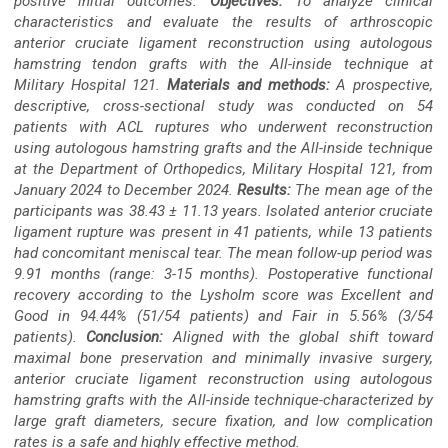
positive initial outcomes.
Objectives:
To analyze clinical
characteristics and evaluate the results of arthroscopic
anterior cruciate ligament reconstruction using autologous
hamstring tendon grafts with the All-inside technique at
Military Hospital 121.
Materials and methods:
A prospective,
descriptive, cross-sectional study was conducted on 54
patients with ACL ruptures who underwent reconstruction
using autologous hamstring grafts and the All-inside technique
at the Department of Orthopedics, Military Hospital 121, from
January 2024 to December 2024.
Results:
The mean age of the
participants was 38.43 ± 11.13 years. Isolated anterior cruciate
ligament rupture was present in 41 patients, while 13 patients
had concomitant meniscal tear. The mean follow-up period was
9.91 months (range: 3-15 months). Postoperative functional
recovery according to the Lysholm score was Excellent and
Good in 94.44% (51/54 patients) and Fair in 5.56% (3/54
patients).
Conclusion:
Aligned with the global shift toward
maximal bone preservation and minimally invasive surgery,
anterior cruciate ligament reconstruction using autologous
hamstring grafts with the All-inside technique-characterized by
large graft diameters, secure fixation, and low complication
rates is a safe and highly effective method.