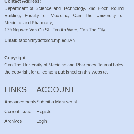
Contact Address:
Department of Science and Technology, 2nd Floor, Round
Building, Faculty of Medicine, Can Tho University of
Medicine and Pharmacy,
179 Nguyen Van Cu St., Tan An Ward, Can Tho City.
Email:
tapchidhydct@ctump.edu.vn
Copyright:
Can Tho University of Medicine and Pharmacy Journal holds
the copyright for all content published on this website.
LINKS
ACCOUNT
Announcements
Submit a Manuscript
Current Issue
Register
Archives
Login