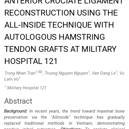
ANTERIOR CRUCIATE LIGAMENT
RECONSTRUCTION USING THE
ALL-INSIDE TECHNIQUE WITH
AUTOLOGOUS HAMSTRING
TENDON GRAFTS AT MILITARY
HOSPITAL 121
1,
1
1
Trong Nhan Tran
, Truong Nguyen Nguyen
, Van Dang Le
, Vu
1
Lam Vo
1
Military Hospital 121
Abstract
Main
Background:
In recent years, the trend toward maximal bone
Article
preservation via the "Allinside" technique has gradually
replaced traditional methods in Vietnam, demonstrating
Content