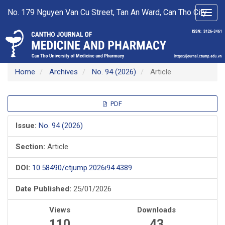
Main
No. 179 Nguyen Van Cu Street, Tan An Ward, Can Tho City
Toggl
Navigation
navig
Main
Content
Sidebar
Home
Archives
No. 94 (2026)
Article
Article
PDF
Sidebar
Issue:
No. 94 (2026)
Section:
Article
DOI:
10.58490/ctjump.2026i94.4389
Date Published:
25/01/2026
Views
Downloads
110
43