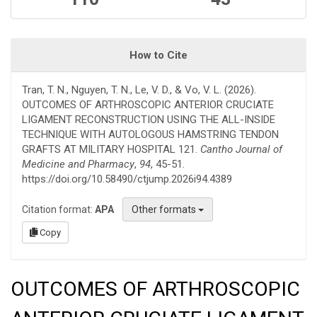
How to Cite
Tran, T. N., Nguyen, T. N., Le, V. D., & Vo, V. L. (2026).
OUTCOMES OF ARTHROSCOPIC ANTERIOR CRUCIATE
LIGAMENT RECONSTRUCTION USING THE ALL-INSIDE
TECHNIQUE WITH AUTOLOGOUS HAMSTRING TENDON
GRAFTS AT MILITARY HOSPITAL 121.
Cantho Journal of
Medicine and Pharmacy
,
94
, 45-51.
https://doi.org/10.58490/ctjump.2026i94.4389
Citation format:
APA
Other formats
Copy
OUTCOMES OF ARTHROSCOPIC