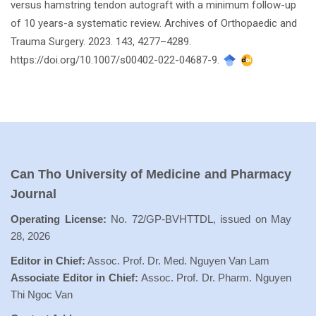
versus hamstring tendon autograft with a minimum follow-up
of 10 years-a systematic review. Archives of Orthopaedic and
Trauma Surgery. 2023. 143, 4277–4289.
https://doi.org/10.1007/s00402-022-04687-9.
Can Tho University of Medicine and Pharmacy
Journal
Operating License:
No. 72/GP-BVHTTDL, issued on May
28, 2026
Editor in Chief:
Assoc. Prof. Dr. Med. Nguyen Van Lam
Associate Editor in Chief:
Assoc. Prof. Dr. Pharm. Nguyen
Thi Ngoc Van