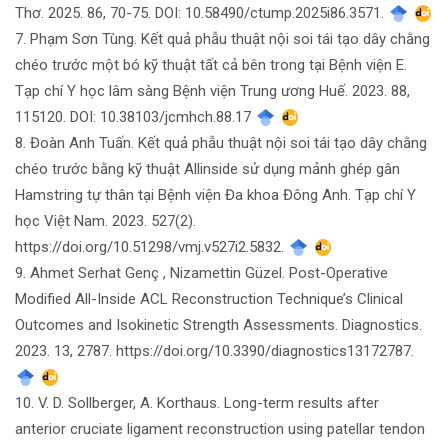
Thơ. 2025. 86, 70-75. DOI: 10.58490/ctump.2025i86.3571.
7. Phạm Sơn Tùng. Kết quả phẫu thuật nội soi tái tạo dây chằng
chéo trước một bó kỹ thuật tất cả bên trong tại Bệnh viện E.
Tạp chí Y học lâm sàng Bệnh viện Trung ương Huế. 2023. 88,
115120. DOI: 10.38103/jcmhch.88.17
8. Đoàn Anh Tuấn. Kết quả phẫu thuật nội soi tái tạo dây chằng
chéo trước bằng kỹ thuật Allinside sử dụng mảnh ghép gân
Hamstring tự thân tại Bệnh viện Đa khoa Đông Anh. Tạp chí Y
học Việt Nam. 2023. 527(2).
https://doi.org/10.51298/vmj.v527i2.5832.
9. Ahmet Serhat Genç , Nizamettin Güzel. Post-Operative
Modified All-Inside ACL Reconstruction Technique’s Clinical
Outcomes and Isokinetic Strength Assessments. Diagnostics.
2023. 13, 2787. https://doi.org/10.3390/diagnostics13172787.
10. V. D. Sollberger, A. Korthaus. Long-term results after
anterior cruciate ligament reconstruction using patellar tendon