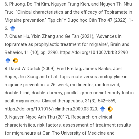
6. Phuong, Do Thi Kim, Nguyen Trung Kien, and Nguyen Thi Nhu
Truc. "Clinical characteristics and the efficacy of Topiramate in
Migraine prevention." Tạp chí Y Dược học Cần Thơ 47 (2022): 1-
6.
7. Chuan Hu, Yixin Zhang and Ge Tan (2021), “Advances in
topiramate as prophylactic treatment for migraine”, Brain and
Behavior, 11 (10), pp. 2290, https://doi.org/10.1002/brb3.2290.
8. David W Dodick (2009), Fred Freitag, James Banks, Joel
Saper, Jim Xiang and et al. Topiramate versus amitriptyline in
migraine prevention: a 26-week, multicenter, randomized,
double-blind, double-dummy, parallel-group noninferiority trial in
adult migraineurs. Clinical therapeutics, 31(3), 542–559,
https://doi.org/10.1016/j.clinthera.2009.03.020.
9. Nguyen Ngoc Anh Thu (2017), Research on clinical
characteristics, risk factors, assessment of treatment results
for migraineurs at Can Tho University of Medicine and