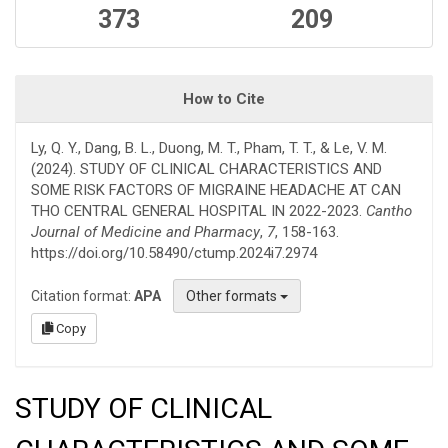
373
209
How to Cite
Ly, Q. Y., Dang, B. L., Duong, M. T., Pham, T. T., & Le, V. M.
(2024). STUDY OF CLINICAL CHARACTERISTICS AND
SOME RISK FACTORS OF MIGRAINE HEADACHE AT CAN
THO CENTRAL GENERAL HOSPITAL IN 2022-2023.
Cantho
Journal of Medicine and Pharmacy
,
7
, 158-163.
https://doi.org/10.58490/ctump.2024i7.2974
Citation format:
APA
Other formats
Copy
STUDY OF CLINICAL