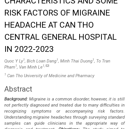
CHARACTERISTICS AND SOME
RISK FACTORS OF MIGRAINE
HEADACHE AT CAN THO
CENTRAL GENERAL HOSPITAL
IN 2022-2023
1
1
1
Quoc Y Ly
, Bich Loan Dang
, Minh Thai Duong
, To Tran
1
1,
Pham
, Van Minh Le
1
Can Tho University of Medicine and Pharmacy
Abstract
Main
Background:
Migraine is a common disorder; however, it is still
Article
not perfectly diagnosed and treated due to many difficulties in
recognizing symptoms or accompanying risk factors.
Content
Understanding migraine headaches through surveying standard
samples can guide clinicians in the appropriate way of