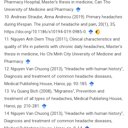
Pharmacy Hospital, Master's thesis in medicine, Can Tho
University of Medicine and Pharmacy.
10. Andreas Straube, Anna Andreou (2019). Primary headaches
during lifespan. The journal of headache and pain, 20(1), 35,
https://doi.org/10.1186/s10194-019-0985-0.
11. Nguyen Anh Diem Thuy (2011), Clinical characteristics and
quality of life in patients with chronic daily headaches, Master's
thesis in medicine, Ho Chi Minh City University of Medicine and
Pharmacy.
12. Nguyen Van Chuong (2013), "Headache with human history",
Diagnosis and treatment of common headache diseases,
Medical Publishing House, Hanoi, pp. 93-185.
13. Vu Quang Bich (2008), "Migraines", Prevention and
treatment of all types of headaches, Medical Publishing House,
Hanoi, pp. 210-281.
14. Nguyen Van Chuong (2013), "Headache with human history",
Diagnosis and treatment of common headache diseases,