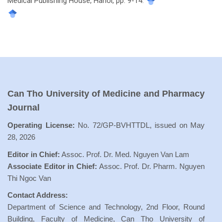
Medical Publishing House, Hanoi, pp. 9-14.
Can Tho University of Medicine and Pharmacy
Journal
Operating License:
No. 72/GP-BVHTTDL, issued on May
28, 2026
Editor in Chief:
Assoc. Prof. Dr. Med. Nguyen Van Lam
Associate Editor in Chief:
Assoc. Prof. Dr. Pharm. Nguyen
Thi Ngoc Van
Contact Address:
Department of Science and Technology, 2nd Floor, Round
Building, Faculty of Medicine, Can Tho University of