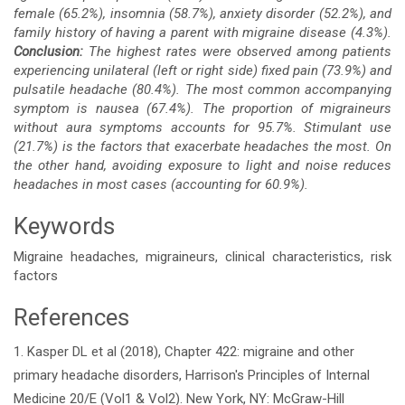
female (65.2%), insomnia (58.7%), anxiety disorder (52.2%), and
family history of having a parent with migraine disease (4.3%).
Conclusion:
The highest rates were observed among patients
experiencing unilateral (left or right side) fixed pain (73.9%) and
pulsatile headache (80.4%). The most common accompanying
symptom is nausea (67.4%). The proportion of migraineurs
without aura symptoms accounts for 95.7%. Stimulant use
(21.7%) is the factors that exacerbate headaches the most. On
the other hand, avoiding exposure to light and noise reduces
headaches in most cases (accounting for 60.9%).
Keywords
Migraine headaches, migraineurs, clinical characteristics, risk
factors
References
Article
1. Kasper DL et al (2018), Chapter 422: migraine and other
Details
primary headache disorders, Harrison's Principles of Internal
Medicine 20/E (Vol1 & Vol2). New York, NY: McGraw-Hill