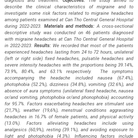
diagnosis and treatment.
Objectives:
The study aimed to
describe the clinical characteristics of migraine and to
investigate some risk factors related to migraine headaches
among patients examined at Can Tho Central General Hospital
during 2022-2023.
Materials and methods:
A cross-sectional
descriptive study was conducted on 46 patients diagnosed
with migraine headaches at Can Tho Central General Hospital
in 2022-2023.
Results:
We recorded that most of the patients
experienced headaches lasting from 24 to 72 hours, unilateral
(left or right side) fixed headaches, pulsatile headaches and
severe intensity headaches with the proportions being 39.14%,
73.9%, 80.4%, and 63.1% respectively. The symptoms
accompanying the headache included nausea (67.4%),
photophobia (52.2%), dizziness (34.8%), vomiting (32.6%), and
absence of aura symptoms (unilateral fixed headache, nausea
or/and vomiting, photophobia or/and phonophobia)
accounting
for 95.7%. Factors exacerbating headaches are stimulant use
(21,7%), weather (19,6%), menstrual conditions aggravating
headaches in 16.7% of female patients, and physical activity
(13.0%). Factors alleviating headaches include using
analgesics (60,9%), resting (39.1%), and avoiding exposure to
light and photophobia (4.3%). Influencing factors include