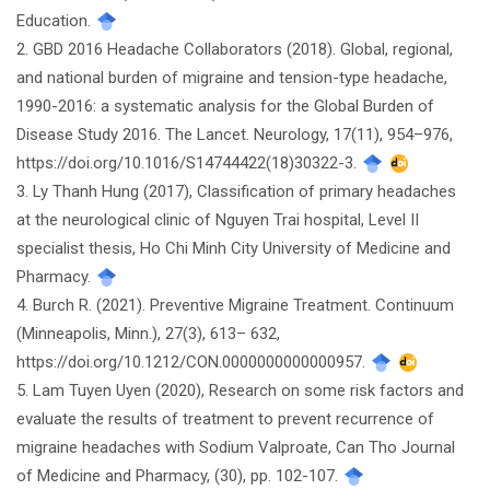
Education.
2. GBD 2016 Headache Collaborators (2018). Global, regional,
and national burden of migraine and tension-type headache,
1990-2016: a systematic analysis for the Global Burden of
Disease Study 2016. The Lancet. Neurology, 17(11), 954–976,
https://doi.org/10.1016/S14744422(18)30322-3.
3. Ly Thanh Hung (2017), Classification of primary headaches
at the neurological clinic of Nguyen Trai hospital, Level II
specialist thesis, Ho Chi Minh City University of Medicine and
Pharmacy.
4. Burch R. (2021). Preventive Migraine Treatment. Continuum
(Minneapolis, Minn.), 27(3), 613– 632,
https://doi.org/10.1212/CON.0000000000000957.
5. Lam Tuyen Uyen (2020), Research on some risk factors and
evaluate the results of treatment to prevent recurrence of
migraine headaches with Sodium Valproate, Can Tho Journal
of Medicine and Pharmacy, (30), pp. 102-107.