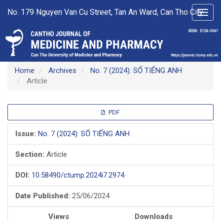
Main
No. 179 Nguyen Van Cu Street, Tan An Ward, Can Tho City
Toggl
Navigation
navig
Main
Content
Sidebar
Home
Archives
No. 7 (2024): SỐ TIẾNG ANH
Article
Article
PDF
Sidebar
Issue:
No. 7 (2024): SỐ TIẾNG ANH
Section:
Article
DOI:
10.58490/ctump.2024i7.2974
Date Published:
25/06/2024
Views
Downloads