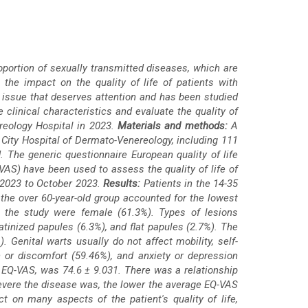
oportion of sexually transmitted diseases, which are
the impact on the quality of life of patients with
 an issue that deserves attention and has been studied
 clinical characteristics and evaluate the quality of
reology Hospital in 2023.
Materials and methods:
A
City Hospital of Dermato-Venereology, including 111
 The generic questionnaire European quality of life
VAS) have been used to assess the quality of life of
y 2023 to October 2023.
Results:
Patients in the 14-35
 the over 60-year-old group accounted for the lowest
in the study were female (61.3%). Types of lesions
atinized papules (6.3%), and flat papules (2.7%). The
Genital warts usually do not affect mobility, self-
n or discomfort (59.46%), and anxiety or depression
 EQ-VAS, was 74.6 ± 9.031. There was a relationship
vere the disease was, the lower the average EQ-VAS
t on many aspects of the patient's quality of life,