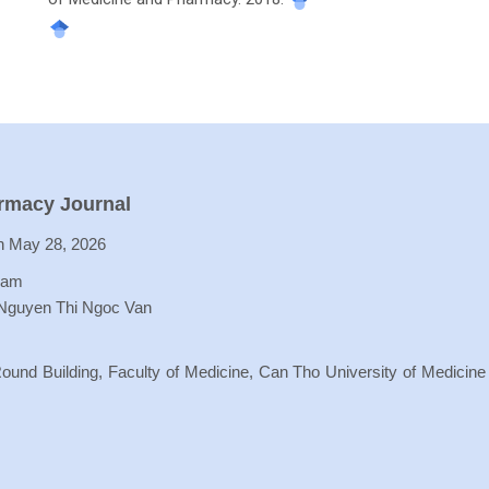
armacy Journal
 May 28, 2026
Lam
 Nguyen Thi Ngoc Van
ound Building, Faculty of Medicine, Can Tho University of Medicine