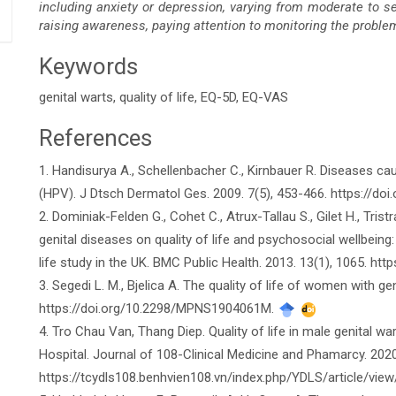
including anxiety or depression, varying from moderate to se
raising awareness, paying attention to monitoring the proble
Keywords
genital warts, quality of life, EQ-5D, EQ-VAS
References
Article
1. Handisurya A., Schellenbacher C., Kirnbauer R. Diseases 
Details
(HPV). J Dtsch Dermatol Ges. 2009. 7(5), 453-466. https://do
2. Dominiak-Felden G., Cohet C., Atrux-Tallau S., Gilet H., Tris
genital diseases on quality of life and psychosocial wellbeing:
life study in the UK. BMC Public Health. 2013. 13(1), 1065. h
3. Segedi L. M., Bjelica A. The quality of life of women with ge
https://doi.org/10.2298/MPNS1904061M.
4. Tro Chau Van, Thang Diep. Quality of life in male genital w
Hospital. Journal of 108-Clinical Medicine and Phamarcy. 2020
https://tcydls108.benhvien108.vn/index.php/YDLS/article/vie