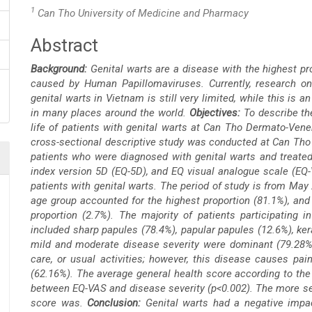
1
Can Tho University of Medicine and Pharmacy
Abstract
Main
Background:
Genital warts are a disease with the highest pr
Article
caused by Human Papillomaviruses. Currently, research on 
genital warts in Vietnam is still very limited, while this is
Content
in many places around the world.
Objectives:
To describe the
life of patients with genital warts at Can Tho Dermato-Vene
cross-sectional descriptive study was conducted at Can Tho 
patients who were diagnosed with genital warts and treated.
index version 5D (EQ-5D), and
EQ visual analogue scale (EQ-
patients with genital warts. The period of study is from Ma
age group accounted for the highest proportion (81.1%), and
proportion (2.7%). The majority of patients participating 
included sharp papules (78.4%), papular papules (12.6%), ker
mild and moderate disease severity were dominant (79.28%). 
care, or usual activities; however, this disease causes pai
(62.16%). The average general health score according to the
between EQ-VAS and disease severity (p<0.002). The more se
score was.
Conclusion:
Genital warts had a negative impac