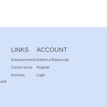
LINKS
ACCOUNT
Announcements
Submit a Manuscript
Current Issue
Register
Archives
Login
 and