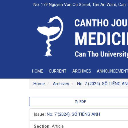
Main
No. 179 Nguyen Van Cu Street, Tan An Ward, Can 
Navigation
Main
Content
Sidebar
HOME
CURRENT
ARCHIVES
ANNOUNCEMEN
Home
Archives
No. 7 (2024): SỐ TIẾNG A
Article
PDF
Sidebar
Issue:
No. 7 (2024): SỐ TIẾNG ANH
Section:
Article