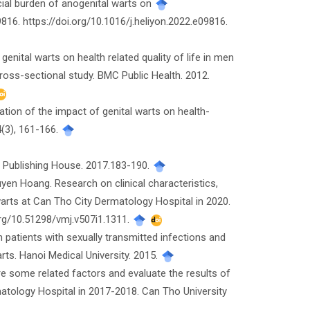
cial burden of anogenital warts on
09816. https://doi.org/10.1016/j.heliyon.2022.e09816.
 of genital warts on health related quality of life in men
oss-sectional study. BMC Public Health. 2012.
imation of the impact of genital warts on health-
84(3), 161-166.
l Publishing House. 2017.183-190.
en Hoang. Research on clinical characteristics,
arts at Can Tho City Dermatology Hospital in 2020.
org/10.51298/vmj.v507i1.1311.
patients with sexually transmitted infections and
arts. Hanoi Medical University. 2015.
ore some related factors and evaluate the results of
atology Hospital in 2017-2018. Can Tho University