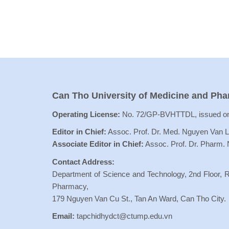
Can Tho University of Medicine and Ph
Operating License:
No. 72/GP-BVHTTDL, issued on
Editor in Chief:
Assoc. Prof. Dr. Med. Nguyen Van 
Associate Editor in Chief:
Assoc. Prof. Dr. Pharm.
Contact Address:
Department of Science and Technology, 2nd Floor, R
Pharmacy,
179 Nguyen Van Cu St., Tan An Ward, Can Tho City.
Email:
tapchidhydct@ctump.edu.vn