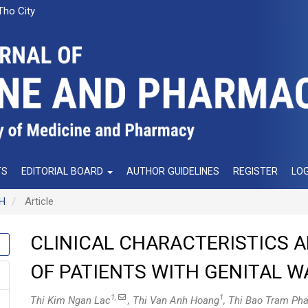
Tho City
TS
EDITORIAL BOARD
AUTHOR GUIDELINES
REGISTER
LOG
NH
Article
CLINICAL CHARACTERISTICS A
OF PATIENTS WITH GENITAL W
1,
1
Thi Kim Ngan Lac
, Thi Van Anh Hoang
, Thi Bao Tram Ph