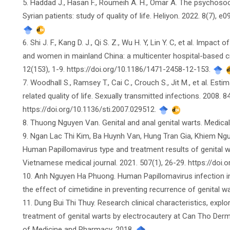
5. Haddad J., Hasan F., Roumeih A. H., Omar A. The psychoso
Syrian patients: study of quality of life. Heliyon. 2022. 8(7), e
6. Shi J. F., Kang D. J., Qi S. Z., Wu H. Y, Lin Y. C, et al. Impact
and women in mainland China: a multicenter hospital-based cr
12(153), 1-9. https://doi.org/10.1186/1471-2458-12-153.
7. Woodhall S., Ramsey T., Cai C., Crouch S., Jit M., et al. Est
related quality of life. Sexually transmitted infections. 2008. 
https://doi.org/10.1136/sti.2007.029512.
8. Thuong Nguyen Van. Genital and anal genital warts. Medica
9. Ngan Lac Thi Kim, Ba Huynh Van, Hung Tran Gia, Khiem Nguy
Human Papillomavirus type and treatment results of genital w
Vietnamese medical journal. 2021. 507(1), 26-29. https://doi.
10. Anh Nguyen Ha Phuong. Human Papillomavirus infection in 
the effect of cimetidine in preventing recurrence of genital w
11. Dung Bui Thi Thuy. Research clinical characteristics, expl
treatment of genital warts by electrocautery at Can Tho Derm
of Medicine and Pharmacy. 2018.