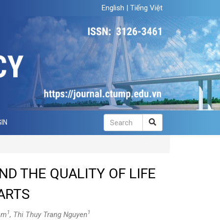
English
|
Tiếng Việt
IN
ND THE QUALITY OF LIFE
ARTS
1
1
am
, Thi Thuy Trang Nguyen