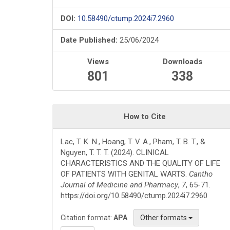
DOI:
10.58490/ctump.2024i7.2960
Date Published:
25/06/2024
Views
Downloads
801
338
How to Cite
Lac, T. K. N., Hoang, T. V. A., Pham, T. B. T., &
Nguyen, T. T. T. (2024). CLINICAL
CHARACTERISTICS AND THE QUALITY OF LIFE
OF PATIENTS WITH GENITAL WARTS.
Cantho
Journal of Medicine and Pharmacy
,
7
, 65-71.
https://doi.org/10.58490/ctump.2024i7.2960
Citation format:
APA
Other formats