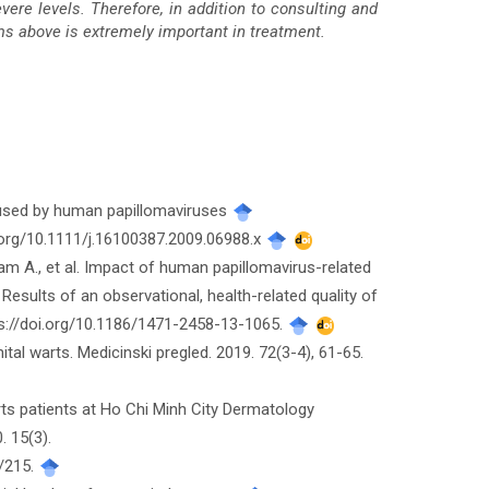
vere levels. Therefore, in addition to consulting and
ms above is extremely important in treatment.
caused by human papillomaviruses
i.org/10.1111/j.16100387.2009.06988.x
tram A., et al. Impact of human papillomavirus-related
 Results of an observational, health-related quality of
ttps://doi.org/10.1186/1471-2458-13-1065.
nital warts. Medicinski pregled. 2019. 72(3-4), 61-65.
arts patients at Ho Chi Minh City Dermatology
. 15(3).
w/215.