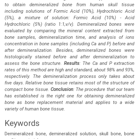
to obtain demineralized bone from human skull tissue
including solutions of Formic Acid (10%), Hydrochloric Acid
(5%), a mixture of solution: Formic Acid (10%) - Acid
Hydrochloric (5%) (ratio 1:1,v/v). Demineralized bones were
evaluated by comparing the mineral content extracted from
bone samples, demineralization time, and analysis of ions
concentration in bone samples (including Ca and P) before and
after demineralization. Besides, demineralized bones were
histologically stained before and after demineralization to
assess the bone structure.
Results
: The Ca and P extraction
rates of this method are high and standard, about 98% and 93%,
respectively. The demineralization process only takes about
five days. Relative bone tissue retains most of the structure of
compact bone tissue.
Conclusion
: The procedure that our team
has established is the right one for obtaining demineralized
bone as bone replacement material and applies to a wide
variety of human bone tissue.
Keywords
Demineralized bone, demineralized solution, skull bone, bone