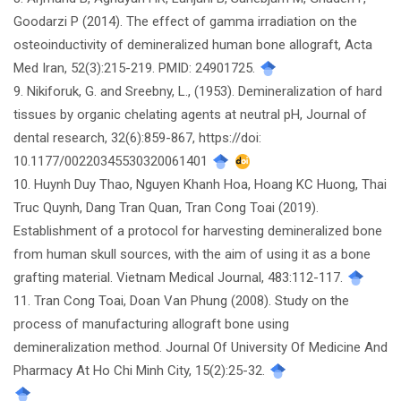
Goodarzi P (2014). The effect of gamma irradiation on the
osteoinductivity of demineralized human bone allograft, Acta
Med Iran, 52(3):215-219. PMID: 24901725.
9. Nikiforuk, G. and Sreebny, L., (1953). Demineralization of hard
tissues by organic chelating agents at neutral pH, Journal of
dental research, 32(6):859-867, https://doi:
10.1177/00220345530320061401
10. Huynh Duy Thao, Nguyen Khanh Hoa, Hoang KC Huong, Thai
Truc Quynh, Dang Tran Quan, Tran Cong Toai (2019).
Establishment of a protocol for harvesting demineralized bone
from human skull sources, with the aim of using it as a bone
grafting material. Vietnam Medical Journal, 483:112-117.
11. Tran Cong Toai, Doan Van Phung (2008). Study on the
process of manufacturing allograft bone using
demineralization method. Journal Of University Of Medicine And
Pharmacy At Ho Chi Minh City, 15(2):25-32.