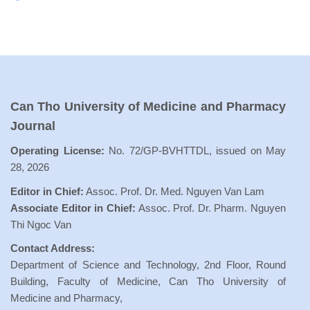
Can Tho University of Medicine and Pharmacy
Journal
Operating License:
No. 72/GP-BVHTTDL, issued on May
28, 2026
Editor in Chief:
Assoc. Prof. Dr. Med. Nguyen Van Lam
Associate Editor in Chief:
Assoc. Prof. Dr. Pharm. Nguyen
Thi Ngoc Van
Contact Address:
Department of Science and Technology, 2nd Floor, Round
Building, Faculty of Medicine, Can Tho University of
Medicine and Pharmacy,