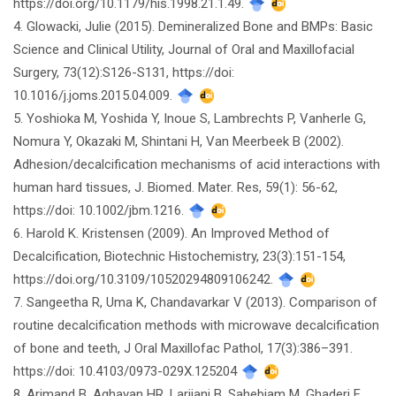
https://doi.org/10.1179/his.1998.21.1.49.
4. Glowacki, Julie (2015). Demineralized Bone and BMPs: Basic
Science and Clinical Utility, Journal of Oral and Maxillofacial
Surgery, 73(12):S126-S131, https://doi:
10.1016/j.joms.2015.04.009.
5. Yoshioka M, Yoshida Y, Inoue S, Lambrechts P, Vanherle G,
Nomura Y, Okazaki M, Shintani H, Van Meerbeek B (2002).
Adhesion/decalcification mechanisms of acid interactions with
human hard tissues, J. Biomed. Mater. Res, 59(1): 56-62,
https://doi: 10.1002/jbm.1216.
6. Harold K. Kristensen (2009). An Improved Method of
Decalcification, Biotechnic Histochemistry, 23(3):151-154,
https://doi.org/10.3109/10520294809106242.
7. Sangeetha R, Uma K, Chandavarkar V (2013). Comparison of
routine decalcification methods with microwave decalcification
of bone and teeth, J Oral Maxillofac Pathol, 17(3):386–391.
https://doi: 10.4103/0973-029X.125204
8. Arjmand B, Aghayan HR, Larijani B, Sahebjam M, Ghaderi F,