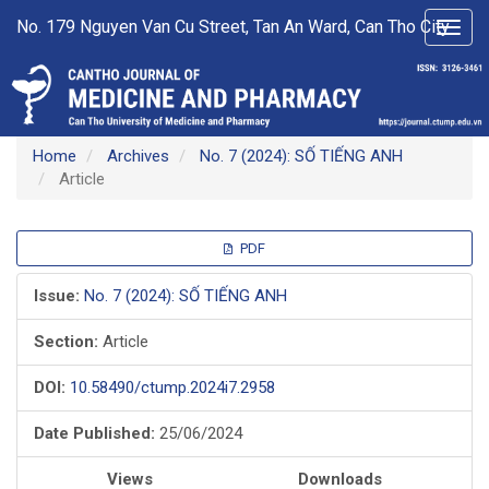
Main
No. 179 Nguyen Van Cu Street, Tan An Ward, Can Tho City
Toggl
Navigation
navig
Main
Content
Sidebar
Home
Archives
No. 7 (2024): SỐ TIẾNG ANH
Article
Article
PDF
Sidebar
Issue:
No. 7 (2024): SỐ TIẾNG ANH
Section:
Article
DOI:
10.58490/ctump.2024i7.2958
Date Published:
25/06/2024
Views
Downloads