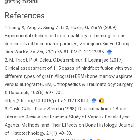
grafting material
References
Article
1. Liang X, Yang Z, Xiang Z, Li X, Huang G, Zhi W (2009).
Details
Experimental studies on biocompatibility of heterogeneous
demineralized bone matrix particles, Zhongguo Xiu Fu Chong
Jian Wai Ke Za Zhi, 23(1):76-81. PMID: 19192885.
2. M. Tricot, P.-A. Deleu, C.Detrembleur, T. Leemrijse (2017).
Clinical assessment of 115 cases of hindfoot fusion with two
different types of graft: Allograft+DBM+bone marrow aspirate
versus autograft+DBM, Orthopaedics & Traumatology: Surgery
& Research, 103(5): 697-702,
https://doi.org/10.1016/j.otsr.2017.03.014.
3. Gayle Callis, Diane Sterchi (1998). Decalcification of Bone:
Literature Review and Practical Study of Various Decalcifying
Agents. Methods, and Their Effects on Bone Histology, Journal
of Histotechnology, 21(1), 49-58,