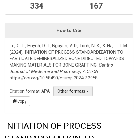
334
167
How to Cite
Le, C. L., Huynh, D. T., Nguyen, V. D., Trinh, N. K., & Ha, T. T. M.
(2024). INITIATION OF PROCESS STANDARDIZATION TO
FABRICATE DEMINERALIZED BONE DIRECTED TOWARDS
MAKING MATERIALS FOR BONE GRAFTING.
Cantho
Journal of Medicine and Pharmacy
,
7
, 53-59.
https://doi.org/10.58490/ctump.2024i7.2958
Citation format:
APA
Other formats
Copy
INITIATION OF PROCESS