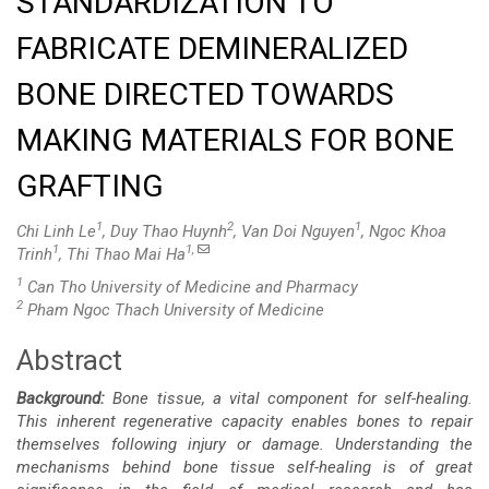
STANDARDIZATION TO
FABRICATE DEMINERALIZED
BONE DIRECTED TOWARDS
MAKING MATERIALS FOR BONE
GRAFTING
1
2
1
Chi Linh Le
, Duy Thao Huynh
, Van Doi Nguyen
, Ngoc Khoa
1
1,
Trinh
, Thi Thao Mai Ha
1
Can Tho University of Medicine and Pharmacy
2
Pham Ngoc Thach University of Medicine
Abstract
Main
Background:
Bone tissue, a vital component for self-healing.
Article
This inherent regenerative capacity enables bones to repair
themselves following injury or damage. Understanding the
Content
mechanisms behind bone tissue self-healing is of great