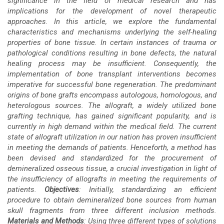
significance in the field of medical research and has
implications for the development of novel therapeutic
approaches. In this article, we explore the fundamental
characteristics and mechanisms underlying the self-healing
properties of bone tissue. In certain instances of trauma or
pathological conditions resulting in bone defects, the natural
healing process may be insufficient. Consequently, the
implementation of bone transplant interventions becomes
imperative for successful bone regeneration. The predominant
origins of bone grafts encompass autologous, homologous, and
heterologous sources. The allograft, a widely utilized bone
grafting technique, has gained significant popularity, and is
currently in high demand within the medical field. The current
state of allograft utilization in our nation has proven insufficient
in meeting the demands of patients. Henceforth, a method has
been devised and standardized for the procurement of
demineralized osseous tissue, a crucial investigation in light of
the insufficiency of allografts in meeting the requirements of
patients.
Objectives
: Initially, standardizing an efficient
procedure to obtain demineralized bone sources from human
skull fragments from three different inclusion methods.
Materials and
Methods
: Using three different types of solutions