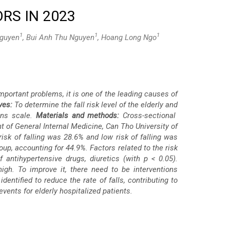
RS IN 2023
1
1
1
Nguyen
, Bui Anh Thu Nguyen
, Hoang Long Ngo
important problems, it is one of the leading causes of
ves:
To determine the fall risk level of the elderly and
kins scale.
Materials and methods:
Cross-sectional
 of General Internal Medicine, Can Tho University of
risk of falling was 28.6% and low risk of falling was
oup, accounting for 44.9%. Factors related to the risk
f antihypertensive drugs, diuretics (with p < 0.05).
 high. To improve it, there need to be interventions
dentified to reduce the rate of falls, contributing to
vents for elderly hospitalized patients.