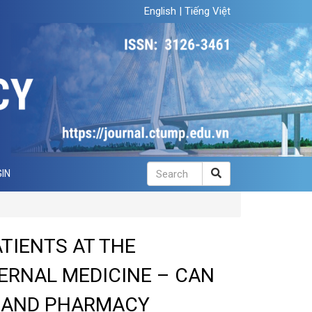
English
|
Tiếng Việt
IN
ATIENTS AT THE
ERNAL MEDICINE – CAN
E AND PHARMACY