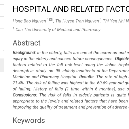
HOSPITAL AND RELATED FACTO
1,
1
Hong Bao Nguyen
, Thi Huyen Tran Nguyen
, Thi Yen Nhi 
1
Can Tho University of Medical and Pharmacy
Abstract
Main
Background:
In the elderly, falls are one of the common and 
Article
injury in the elderly and causes future consequences.
Objecti
factors related to the fall risk level using the Johns Hop
Content
descriptive study on 98 elderly inpatients at the Department
Medicine and Pharmacy Hospital.
Results:
The rate of high 
71.4%. The risk of falling was highest in the 60-69-year-old gr
of falling: History of falls (1 time within 6 months), use o
Conclusions:
The risk of falls in elderly patients is quite
appropriate to the levels and related factors that have been i
improving the quality of treatment and prevention of adverse e
Keywords