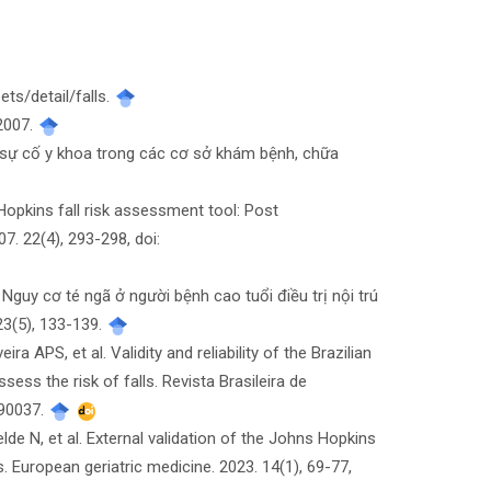
ts/detail/falls.
 2007.
sự cố y khoa trong các cơ sở khám bệnh, chữa
Hopkins fall risk assessment tool: Post
7. 22(4), 293-298, doi:
guy cơ té ngã ở người bệnh cao tuổi điều trị nội trú
23(5), 133-139.
APS, et al. Validity and reliability of the Brazilian
ss the risk of falls. Revista Brasileira de
190037.
 N, et al. External validation of the Johns Hopkins
. European geriatric medicine. 2023. 14(1), 69-77,