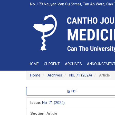
Main
No. 179 Nguyen Van Cu Street, Tan An Ward, Can 
Navigation
Main
Content
Sidebar
HOME
CURRENT
ARCHIVES
ANNOUNCEMEN
Home
Archives
No. 71 (2024)
Article
Article
PDF
Sidebar
Issue:
No. 71 (2024)
Section:
Article