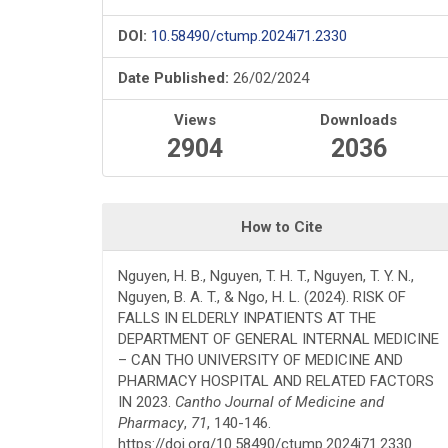
DOI:
10.58490/ctump.2024i71.2330
Date Published:
26/02/2024
Views
Downloads
2904
2036
How to Cite
Nguyen, H. B., Nguyen, T. H. T., Nguyen, T. Y. N.,
Nguyen, B. A. T., & Ngo, H. L. (2024). RISK OF
FALLS IN ELDERLY INPATIENTS AT THE
DEPARTMENT OF GENERAL INTERNAL MEDICINE
– CAN THO UNIVERSITY OF MEDICINE AND
PHARMACY HOSPITAL AND RELATED FACTORS
IN 2023.
Cantho Journal of Medicine and
Pharmacy
,
71
, 140-146.
https://doi.org/10.58490/ctump.2024i71.2330