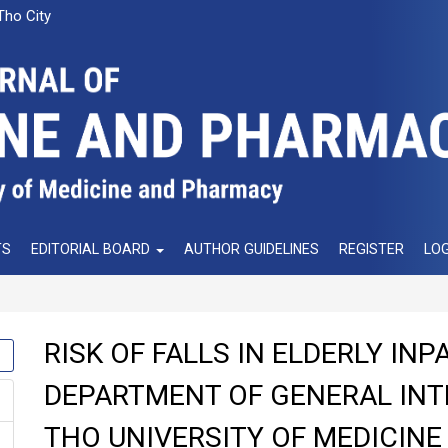
Tho City
TS
EDITORIAL BOARD
AUTHOR GUIDELINES
REGISTER
LOG
RISK OF FALLS IN ELDERLY INP
DEPARTMENT OF GENERAL INT
THO UNIVERSITY OF MEDICIN