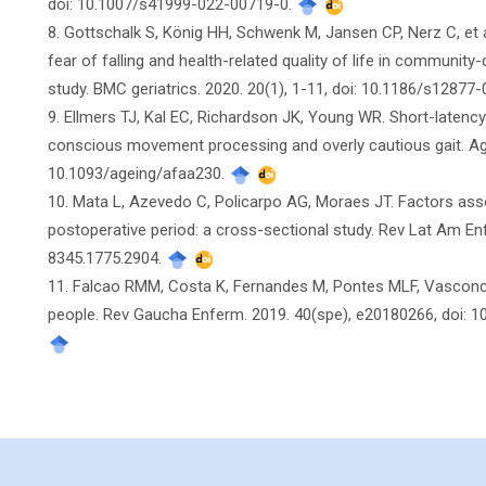
doi: 10.1007/s41999-022-00719-0.
8. Gottschalk S, König HH, Schwenk M, Jansen CP, Nerz C, et 
fear of falling and health-related quality of life in communit
study. BMC geriatrics. 2020. 20(1), 1-11, doi: 10.1186/s1287
9. Ellmers TJ, Kal EC, Richardson JK, Young WR. Short-latency 
conscious movement processing and overly cautious gait. Age
10.1093/ageing/afaa230.
10. Mata L, Azevedo C, Policarpo AG, Moraes JT. Factors associ
postoperative period: a cross-sectional study. Rev Lat Am E
8345.1775.2904.
11. Falcao RMM, Costa K, Fernandes M, Pontes MLF, Vasconcelos
people. Rev Gaucha Enferm. 2019. 40(spe), e20180266, doi: