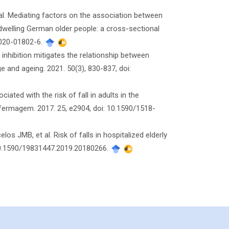
al. Mediating factors on the association between
y-dwelling German older people: a cross-sectional
7-020-01802-6.
inhibition mitigates the relationship between
 and ageing. 2021. 50(3), 830-837, doi:
ated with the risk of fall in adults in the
nfermagem. 2017. 25, e2904, doi: 10.1590/1518-
 JMB, et al. Risk of falls in hospitalized elderly
 10.1590/19831447.2019.20180266.