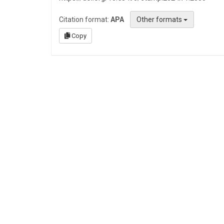
Citation format:
APA
Other formats
Copy