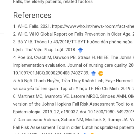
Falls, the elderly patients, related factors
References
Article
1. WHO. Falls. 2021. https://www.who.int/news-room/fact-shee
Details
2. WHO. WHO Global Report on Falls Prevention in Older Age.
3. Bộ Y tế. Thông tư 43/2018/TT-BYT hướng dẫn phòng ngừa 
bệnh. Thư Viện Pháp Luật. 2018.
4. Poe SS, Cvach M, Dawson PB, Straus H, Hill EE. The Johns 
Implementation evaluation. Journal of nursing care quality. 200
10.1097/01.NCQ.0000290408.74027.39.
5. Vũ Ngô Thanh Huyền, Trần Thuỵ Khánh Linh, Faye Hummel. N
và các yếu tố liên quan. Tạp chí Y học TP. Hồ Chí Minh. 2019. 
6. Martinez MC, Iwamoto VE, Latorre MRDO, Simoes AMN, Oliveira 
version of the Johns Hopkins Fall Risk Assessment Tool to asse
Epidemiologia. 2019. 22, e190037, doi: 10.1590/1980-549720
7. Damoiseaux-Volman, Schoor NM, Medlock S, Romijn JA, Velde
Fall Risk Assessment Tool in older Dutch hospitalized patients