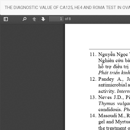
Return
THE DIAGNOSTIC VALUE OF CA125, HE4 AND ROMA TEST IN O
to
Article
Details