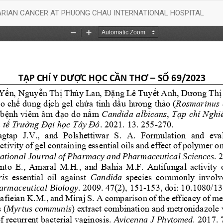
VARIAN CANCER AT PHUONG CHAU INTERNATIONAL HOSPITAL