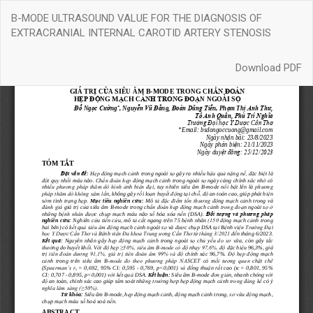
Return
B-MODE ULTRASOUND VALUE FOR THE DIAGNOSIS OF
to
EXTRACRANIAL INTERNAL CAROTID ARTERY STENOSIS
Article
Details
Download
Download PDF