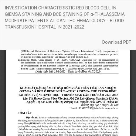
Return
INVESTIGATION CHARACTERISTIC RED BLOOD CELL IN
to
GIEMSA STAINING AND BCB STAINING OF α-THALASSEMIA
Article
MODERATE PATIENTS AT CAN THO HEMATOLOGY - BLOOD
Details
TRANSFUSION HOSPITAL IN 2021-2022
Download
Download PDF