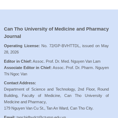
Can Tho University of Medicine and Pharmacy
Journal
Operating License:
No. 72/GP-BVHTTDL, issued on May
28, 2026
Editor in Chief:
Assoc. Prof. Dr. Med. Nguyen Van Lam
Associate Editor in Chief:
Assoc. Prof. Dr. Pharm. Nguyen
Thi Ngoc Van
Contact Address:
Department of Science and Technology, 2nd Floor, Round
Building, Faculty of Medicine, Can Tho University of
Medicine and Pharmacy,
179 Nguyen Van Cu St., Tan An Ward, Can Tho City.
Email:
tapchidhydct@ctump.edu.vn