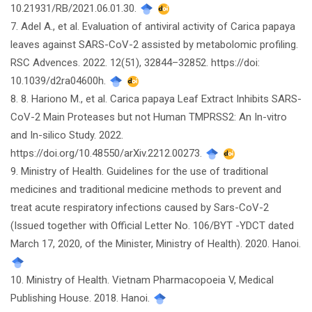
10.21931/RB/2021.06.01.30.
7. Adel A., et al. Evaluation of antiviral activity of Carica papaya
leaves against SARS-CoV-2 assisted by metabolomic profiling.
RSC Advences. 2022. 12(51), 32844–32852. https://doi:
10.1039/d2ra04600h.
8. 8. Hariono M., et al. Carica papaya Leaf Extract Inhibits SARS-
CoV-2 Main Proteases but not Human TMPRSS2: An In-vitro
and In-silico Study. 2022.
https://doi.org/10.48550/arXiv.2212.00273.
9. Ministry of Health. Guidelines for the use of traditional
medicines and traditional medicine methods to prevent and
treat acute respiratory infections caused by Sars-CoV-2
(Issued together with Official Letter No. 106/BYT -YDCT dated
March 17, 2020, of the Minister, Ministry of Health). 2020. Hanoi.
10. Ministry of Health. Vietnam Pharmacopoeia V, Medical
Publishing House. 2018. Hanoi.