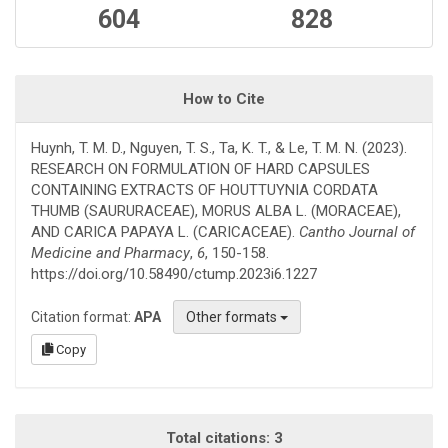
604
828
How to Cite
Huynh, T. M. D., Nguyen, T. S., Ta, K. T., & Le, T. M. N. (2023).
RESEARCH ON FORMULATION OF HARD CAPSULES
CONTAINING EXTRACTS OF HOUTTUYNIA CORDATA
THUMB (SAURURACEAE), MORUS ALBA L. (MORACEAE),
AND CARICA PAPAYA L. (CARICACEAE).
Cantho Journal of
Medicine and Pharmacy
,
6
, 150-158.
https://doi.org/10.58490/ctump.2023i6.1227
Citation format:
APA
Other formats
Copy