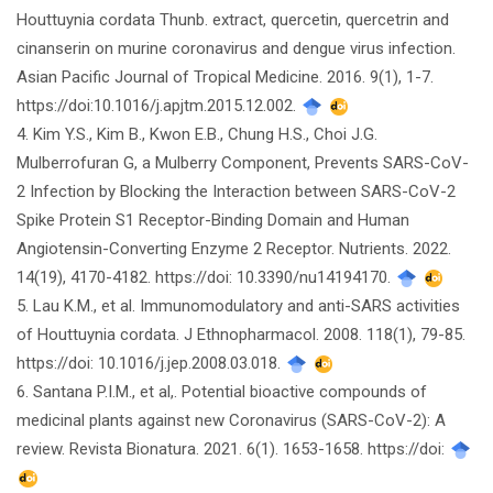
Houttuynia cordata Thunb. extract, quercetin, quercetrin and
cinanserin on murine coronavirus and dengue virus infection.
Asian Pacific Journal of Tropical Medicine. 2016. 9(1), 1-7.
https://doi:10.1016/j.apjtm.2015.12.002.
4. Kim Y.S., Kim B., Kwon E.B., Chung H.S., Choi J.G.
Mulberrofuran G, a Mulberry Component, Prevents SARS-CoV-
2 Infection by Blocking the Interaction between SARS-CoV-2
Spike Protein S1 Receptor-Binding Domain and Human
Angiotensin-Converting Enzyme 2 Receptor. Nutrients. 2022.
14(19), 4170-4182. https://doi: 10.3390/nu14194170.
5. Lau K.M., et al. Immunomodulatory and anti-SARS activities
of Houttuynia cordata. J Ethnopharmacol. 2008. 118(1), 79-85.
https://doi: 10.1016/j.jep.2008.03.018.
6. Santana P.I.M., et al,. Potential bioactive compounds of
medicinal plants against new Coronavirus (SARS-CoV-2): A
review. Revista Bionatura. 2021. 6(1). 1653-1658. https://doi: