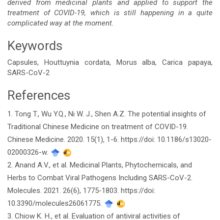
derived from medicinal plants and applied to support the
treatment of COVID-19, which is still happening in a quite
complicated way at the moment.
Keywords
Capsules, Houttuynia cordata, Morus alba, Carica papaya,
SARS-CoV-2
References
Article
1. Tong T., Wu Y.Q., Ni W. J., Shen A.Z. The potential insights of
Details
Traditional Chinese Medicine on treatment of COVID-19.
Chinese Medicine. 2020. 15(1), 1-6. https://doi: 10.1186/s13020-
02000326-w.
2. Anand A.V., et al. Medicinal Plants, Phytochemicals, and
Herbs to Combat Viral Pathogens Including SARS-CoV-2.
Molecules. 2021. 26(6), 1775-1803. https://doi:
10.3390/molecules26061775.
3. Chiow K. H., et al. Evaluation of antiviral activities of