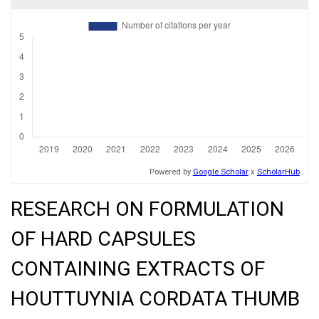
RESEARCH ON FORMULATION
OF HARD CAPSULES
CONTAINING EXTRACTS OF
HOUTTUYNIA CORDATA THUMB