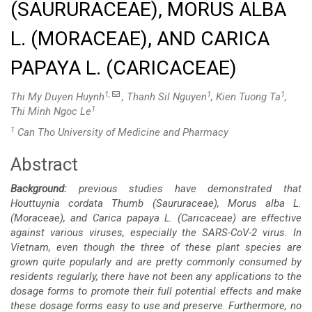
(SAURURACEAE), MORUS ALBA
L. (MORACEAE), AND CARICA
PAPAYA L. (CARICACEAE)
1,
1
1
Thi My Duyen Huynh
, Thanh Sil Nguyen
, Kien Tuong Ta
,
1
Thi Minh Ngoc Le
1
Can Tho University of Medicine and Pharmacy
Abstract
Main
Background:
previous studies have demonstrated that
Article
Houttuynia cordata Thumb (Saururaceae), Morus alba L.
(Moraceae), and Carica papaya L. (Caricaceae) are effective
Content
against various
viruses, especially the SARS-CoV-2 virus. In
Vietnam, even though the three of these plant species are
grown quite popularly and are pretty commonly consumed by
residents regularly, there have not been any applications to the
dosage forms to promote their full potential effects and make
these dosage forms easy to use and preserve. Furthermore, no