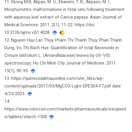
11. Ekong M.B, Akpan, M. U., Ekanem, T. B., Akpaso, M. I.
Morphometric malformations in fetal rats following treatment
with aqueous leaf extract of Carica papaya. Asian Journal of
Medical Sciences. 2011. 2(1), 11-22. https://doi:
10.3126/ajms.v2i1.4028.
12. Nguyen Huu Lac Thuy, Pham Thi Thanh Thuy, Phan Thanh
Dung, Vo Thi Bach Hue. Quantification of total flavonoids in
Crinum latifolium L. (Amaryllidaceae) leaves by UV-VIS
spectroscopy. Ho Chi Minh City Journal of Medicine. 2011.
15(1), 90-95.
13. https://quimicsdalmauonline.com/site_files/wp-
content/uploads/2017/03/MgCO3-Light-EPE504-FT.pdf date
4/25/2023.
14.
https://www.colorcon.com/markets/pharmaceuticals/excipient
s/tablets/starch-1500