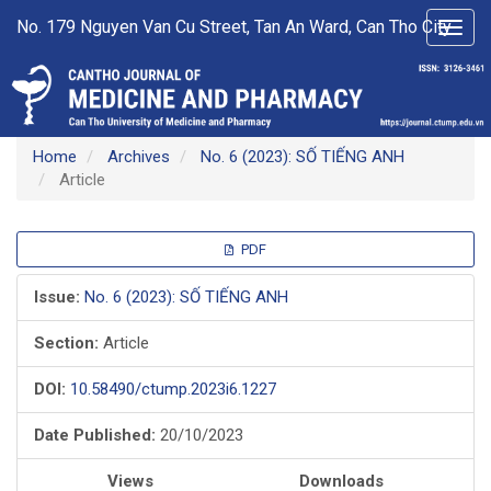
Main
No. 179 Nguyen Van Cu Street, Tan An Ward, Can Tho City
Toggl
Navigation
navig
Main
Content
Sidebar
Home
Archives
No. 6 (2023): SỐ TIẾNG ANH
Article
Article
PDF
Sidebar
Issue:
No. 6 (2023): SỐ TIẾNG ANH
Section:
Article
DOI:
10.58490/ctump.2023i6.1227
Date Published:
20/10/2023
Views
Downloads