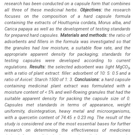
research has been conducted on a capsule form that combines
all three of these medicinal herbs
.
Objectives:
the research
focuses on the composition of a hard capsule formula
containing the extracts of Houttuynia cordata, Morus alba, and
Carica papaya as well as the development of testing standards
for prepared hard capsules.
Materials and methods:
the ratio of
adsorbents and fillers in the formula was investigated so that
the granules had low moisture, a suitable flow rate, and the
appropriate
apparent density for packaging; standards for
testing capsules were developed according to current
regulations.
Results:
the selected adsorbent was light MgCO
,
3
with a ratio of plant extract: filler: adsorbent of 10: 5: 0.5 and a
ratio of Avicel: Starch 1500 of 1: 3.
Conclusions:
a hard capsule
containing medicinal plant extract was formulated with a
moisture content of < 5% and well-flowing granules that had the
suitable apparent density for packing the capsule size of 0.
Capsules met standards in terms of appearance, weight
uniformity, disintegration, heavy metal and microorganisms,
with a quercetin content of 74.45 ± 0.23 mg. The result of the
study is considered one of the most essential bases for further
research on determining the effectiveness of medicines