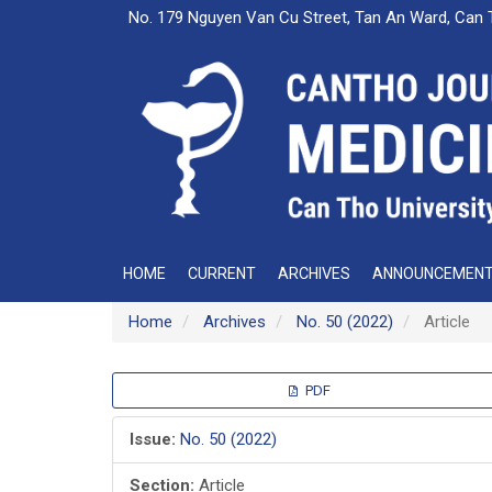
Main
No. 179 Nguyen Van Cu Street, Tan An Ward, Can 
Navigation
Main
Content
Sidebar
HOME
CURRENT
ARCHIVES
ANNOUNCEMEN
Home
Archives
No. 50 (2022)
Article
Article
PDF
Sidebar
Issue:
No. 50 (2022)
Section:
Article