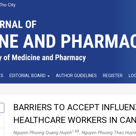
Tho City
TS
EDITORIAL BOARD
AUTHOR GUIDELINES
REGISTER
LOG
BARRIERS TO ACCEPT INFLUEN
HEALTHCARE WORKERS IN CAN 
1,
Nguyen Phuong Quang Huynh
, Nguyen Phuong Thao Huyn