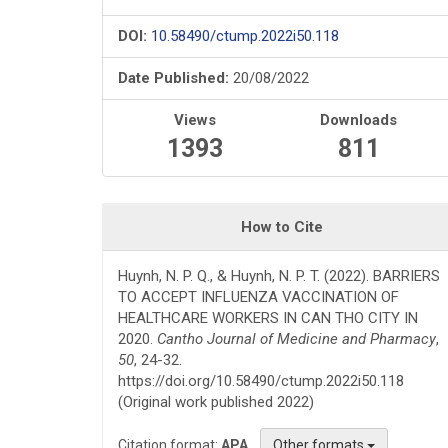
DOI:
10.58490/ctump.2022i50.118
Date Published:
20/08/2022
Views
Downloads
1393
811
How to Cite
Huynh, N. P. Q., & Huynh, N. P. T. (2022). BARRIERS
TO ACCEPT INFLUENZA VACCINATION OF
HEALTHCARE WORKERS IN CAN THO CITY IN
2020.
Cantho Journal of Medicine and Pharmacy
,
50
, 24-32.
https://doi.org/10.58490/ctump.2022i50.118
(Original work published 2022)
Citation format:
APA
Other formats