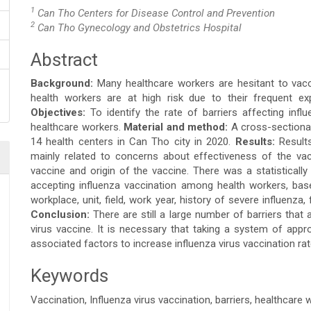
1
Can Tho Centers for Disease Control and Prevention
2
Can Tho Gynecology and Obstetrics Hospital
Abstract
Main
Background:
Many healthcare workers are hesitant to vacc
Article
health workers are at high risk due to their frequent e
Objectives:
To identify the rate of barriers affecting in
Content
healthcare workers.
Material and method:
A cross-sectiona
14 health centers in Can Tho city in 2020.
Results:
Result
mainly related to concerns about effectiveness of the vac
vaccine and origin of the vaccine. There was a statistically 
accepting influenza vaccination among health workers, bas
workplace, unit, field, work year, history of severe influenza
Conclusion:
There are still a large number of barriers that
virus vaccine. It is necessary that taking a system of appr
associated factors to increase influenza virus vaccination r
Keywords
Vaccination, Influenza virus vaccination, barriers, healthcare