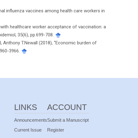
onal influenza vaccines among health care workers in
 with healthcare worker acceptance of vaccination: a
idemiol, 35(6), pp.699-708.
ll, Anthony T.Newall (2018), “Economic burden of
.3960-3966.
LINKS
ACCOUNT
Announcements
Submit a Manuscript
Current Issue
Register