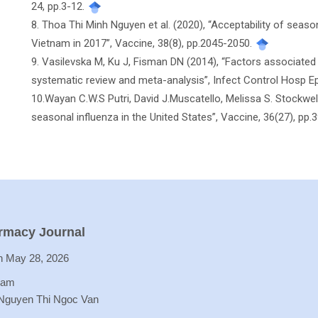
24, pp.3-12.
8. Thoa Thi Minh Nguyen et al. (2020), “Acceptability of seas
Vietnam in 2017”, Vaccine, 38(8), pp.2045-2050.
9. Vasilevska M, Ku J, Fisman DN (2014), “Factors associated
systematic review and meta-analysis”, Infect Control Hosp Ep
10.Wayan C.W.S Putri, David J.Muscatello, Melissa S. Stockwe
seasonal influenza in the United States”, Vaccine, 36(27), pp
armacy Journal
 May 28, 2026
Lam
 Nguyen Thi Ngoc Van