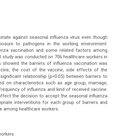
inate against seasonal influenza virus even though
xposure to pathogens in the working environment.
fluenza vaccination and some related factors among
l study was conducted on 706 healthcare workers in
s showed the barriers of influenza vaccination was
cine, the cost of the vaccine, side effects of the
significant relationship (p<0.05) between barriers to
ed on characteristics such as age group, marriage,
, frequency of influenza and kind of received vaccine.
 affect the decision to accept the seasonal influenza
opriate interventions for each group of barriers and
ate among healthcare workers.
 workers