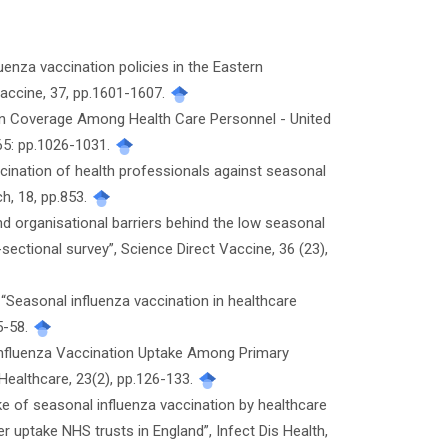
luenza vaccination policies in the Eastern
Vaccine, 37, pp.1601-1607.
ation Coverage Among Health Care Personnel - United
65: pp.1026-1031.
accination of health professionals against seasonal
h, 18, pp.853.
 and organisational barriers behind the low seasonal
sectional survey”, Science Direct Vaccine, 36 (23),
“Seasonal influenza vaccination in healthcare
5-58.
f Influenza Vaccination Uptake Among Primary
Healthcare, 23(2), pp.126-133.
ake of seasonal influenza vaccination by healthcare
 uptake NHS trusts in England”, Infect Dis Health,