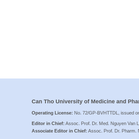
Can Tho University of Medicine and Ph
Operating License:
No. 72/GP-BVHTTDL, issued on
Editor in Chief:
Assoc. Prof. Dr. Med. Nguyen Van 
Associate Editor in Chief:
Assoc. Prof. Dr. Pharm.