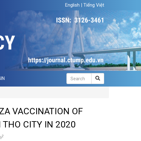
English
|
Tiếng Việt
IN
ZA VACCINATION OF
THO CITY IN 2020
2
h