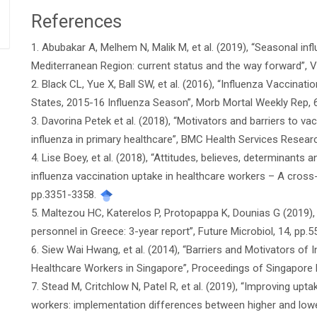
References
Article
1. Abubakar A, Melhem N, Malik M, et al. (2019), “Seasonal inf
Details
Mediterranean Region: current status and the way forward”, 
2. Black CL, Yue X, Ball SW, et al. (2016), “Influenza Vaccin
States, 2015-16 Influenza Season”, Morb Mortal Weekly Rep, 
3. Davorina Petek et al. (2018), “Motivators and barriers to v
influenza in primary healthcare”, BMC Health Services Researc
4. Lise Boey, et al. (2018), “Attitudes, believes, determinants
influenza vaccination uptake in healthcare workers – A cross-
pp.3351-3358.
5. Maltezou HC, Katerelos P, Protopappa K, Dounias G (2019), 
personnel in Greece: 3-year report”, Future Microbiol, 14, pp.5
6. Siew Wai Hwang, et al. (2014), “Barriers and Motivators o
Healthcare Workers in Singapore”, Proceedings of Singapore 
7. Stead M, Critchlow N, Patel R, et al. (2019), “Improving upt
workers: implementation differences between higher and lower