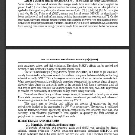
Mango’s scientific name is 
Mangifera indica
L (
M. indica
) in the family Anacardiaceae. 
Some  studies  in  the  world  indicate  that  mango  seeds  have  antioxidant  effects  applied  to 
protect food [1]; in addition, there are anti
-
inflammatory, antibacterial, and anti
-
fungal effects 
applied to the digestive system, skin 
disease treatment, etc. [2], [3], [4], [5], [6]. According to 
a study by Ha Cao Thien et al. (2022), mango seed kernel extract (MSKE) has significantly 
better antibacterial and anti
-
inflammatory activity than mango seed coat extract [7]. On the 
other hand,
there has been no further research on biological activity or the application of these 
activities to make preparations in Vietnam. In addition, we noticed that nowadays, a common 
trend  among  consumers  is  using  cosmetics  made  from  natural  medicinal  herbs  be
cause  of 
136
Can Tho Journal of Medicine and Pharmacy 
9
(
6
) (202
3
)
their  proximity,  safety,  and  high  efficiency.  Therefore,  MSKE's  effects  can  be  applied  and 
developed into therapeutic dosage forms through the skin.
The self
-
nanoemulsifying drug delivery  system (SNEDDS) is  a  form  of pre
-
emulsion, 
usually formulated in anhydrous forms to form tablets to improve the bioavailability of the drug 
when taken orally. SNEDDS is a homogeneous mixture of oil and surfactant or c
o
-
surfactant. 
When entering the stomach, it will slowly come into contact with the aqueous phase of gastric 
digestive juice. Under the contractile action of the stomach, it will form a nanometer
-
sized oil 
and droplet
-
sized emulsion [8]. For cosmetic produc
ts used on the skin, SNEDDS is prepared 
to enhance the permeability of therapeutic dosage forms through the skin.
To evaluate the efficacy  of these dosage forms, it is essential to develop an 
ex vivo
Franz static permeation cell experiment to assess transdermal permeability and release of 
the active ingredient in the formulation containing MSKE.
This  study  aims  to  develop  and  validate  the  process  of  quantifying  the  total 
polyphenols  loaded  in  the  preparation  by  UV
-
Vis  spectroscopy.  The  process  is  validated 
with the following criteria: specificity, system  compatibility test, linearity, precision,  a
nd 
accuracy.  This  validated  procedure  is  then  applied  to  quantify  the  total  amount  of 
polyphenols in creams diffusing through Franz cells.
II. MATERIALS AND METHODS
2.1. Materials, chemicals, and instruments 
Materials,  chemicals,  and  reagents: 
gallic  acid 
(98%)  was  supplied  by  Sigma 
Aldrich,  sodium  hydroxide  (NaOH),  potassium  monobasic  phosphate  (KH
PO
),  and 
2
4
sodium  carbonate  (Na
CO
)  were  mixed  for  day  use,  and  Folin
-
Ciocalteu  reagent  was 
2
3