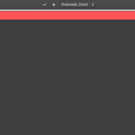
Zoom
Zoom
Out
In