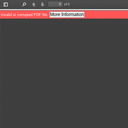
of 0
Toggle
Find
Previous
Next
Sidebar
More Information
Invalid or corrupted PDF file.