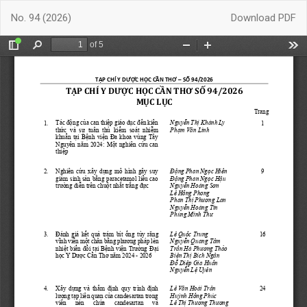
Return
Download
No. 94 (2026)
Download PDF
to
Article
Details