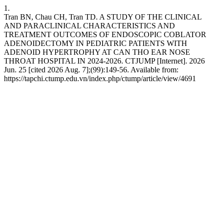
1.
Tran BN, Chau CH, Tran TD. A STUDY OF THE CLINICAL
AND PARACLINICAL CHARACTERISTICS AND
TREATMENT OUTCOMES OF ENDOSCOPIC COBLATOR
ADENOIDECTOMY IN PEDIATRIC PATIENTS WITH
ADENOID HYPERTROPHY AT CAN THO EAR NOSE
THROAT HOSPITAL IN 2024-2026. CTJUMP [Internet]. 2026
Jun. 25 [cited 2026 Aug. 7];(99):149-56. Available from:
https://tapchi.ctump.edu.vn/index.php/ctump/article/view/4691