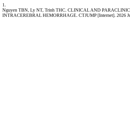
1.
Nguyen TBN, Ly NT, Trinh THC. CLINICAL AND PARAC
INTRACEREBRAL HEMORRHAGE. CTJUMP [Internet]. 2026 Jun. 25 [cit