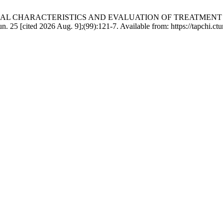
LINICAL CHARACTERISTICS AND EVALUATION OF TREATMEN
ed 2026 Aug. 9];(99):121-7. Available from: https://tapchi.ctump