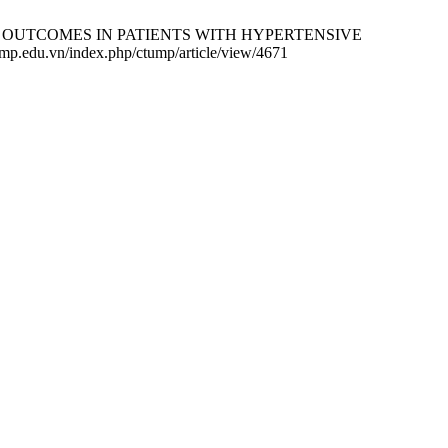
T OUTCOMES IN PATIENTS WITH HYPERTENSIVE
.edu.vn/index.php/ctump/article/view/4671