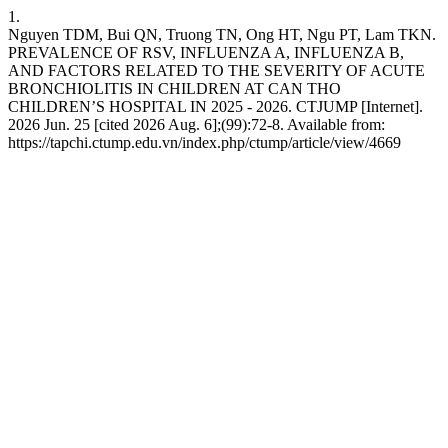
1.
Nguyen TDM, Bui QN, Truong TN, Ong HT, Ngu PT, Lam TKN.
PREVALENCE OF RSV, INFLUENZA A, INFLUENZA B,
AND FACTORS RELATED TO THE SEVERITY OF ACUTE
BRONCHIOLITIS IN CHILDREN AT CAN THO
CHILDREN’S HOSPITAL IN 2025 - 2026. CTJUMP [Internet].
2026 Jun. 25 [cited 2026 Aug. 6];(99):72-8. Available from:
https://tapchi.ctump.edu.vn/index.php/ctump/article/view/4669