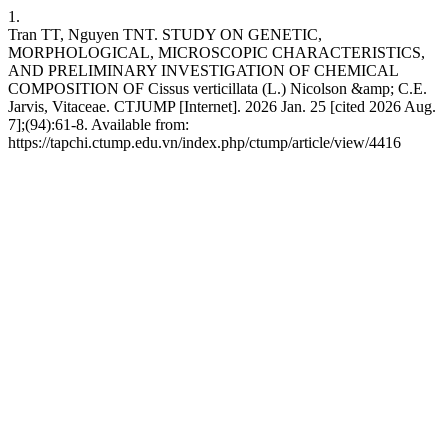
1.
Tran TT, Nguyen TNT. STUDY ON GENETIC,
MORPHOLOGICAL, MICROSCOPIC CHARACTERISTICS,
AND PRELIMINARY INVESTIGATION OF CHEMICAL
COMPOSITION OF Cissus verticillata (L.) Nicolson &amp; C.E.
Jarvis, Vitaceae. CTJUMP [Internet]. 2026 Jan. 25 [cited 2026 Aug.
7];(94):61-8. Available from:
https://tapchi.ctump.edu.vn/index.php/ctump/article/view/4416