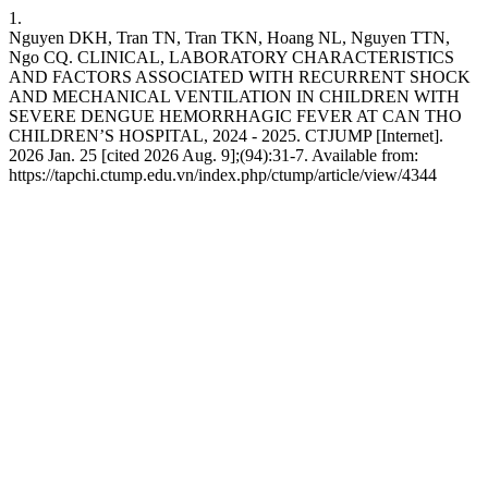
1.
Nguyen DKH, Tran TN, Tran TKN, Hoang NL, Nguyen TTN,
Ngo CQ. CLINICAL, LABORATORY CHARACTERISTICS
AND FACTORS ASSOCIATED WITH RECURRENT SHOCK
AND MECHANICAL VENTILATION IN CHILDREN WITH
SEVERE DENGUE HEMORRHAGIC FEVER AT CAN THO
CHILDREN’S HOSPITAL, 2024 - 2025. CTJUMP [Internet].
2026 Jan. 25 [cited 2026 Aug. 9];(94):31-7. Available from:
https://tapchi.ctump.edu.vn/index.php/ctump/article/view/4344