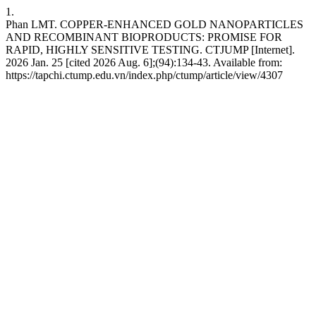
1.
Phan LMT. COPPER-ENHANCED GOLD NANOPARTICLES
AND RECOMBINANT BIOPRODUCTS: PROMISE FOR
RAPID, HIGHLY SENSITIVE TESTING. CTJUMP [Internet].
2026 Jan. 25 [cited 2026 Aug. 6];(94):134-43. Available from:
https://tapchi.ctump.edu.vn/index.php/ctump/article/view/4307