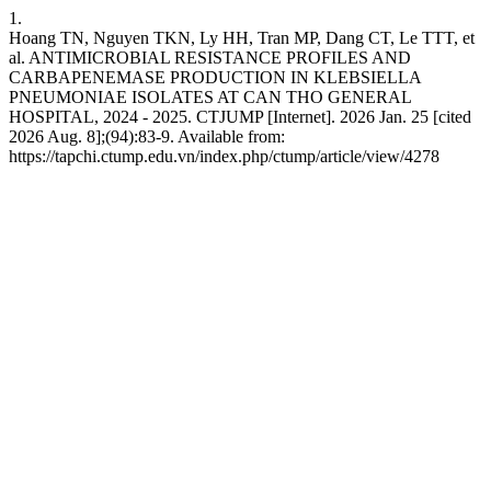
1.
Hoang TN, Nguyen TKN, Ly HH, Tran MP, Dang CT, Le TTT, et
al. ANTIMICROBIAL RESISTANCE PROFILES AND
CARBAPENEMASE PRODUCTION IN KLEBSIELLA
PNEUMONIAE ISOLATES AT CAN THO GENERAL
HOSPITAL, 2024 - 2025. CTJUMP [Internet]. 2026 Jan. 25 [cited
2026 Aug. 8];(94):83-9. Available from:
https://tapchi.ctump.edu.vn/index.php/ctump/article/view/4278