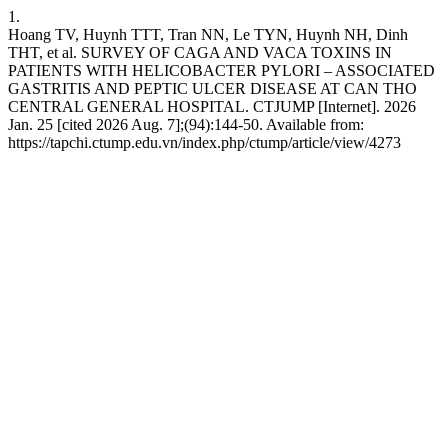
1.
Hoang TV, Huynh TTT, Tran NN, Le TYN, Huynh NH, Dinh
THT, et al. SURVEY OF CAGA AND VACA TOXINS IN
PATIENTS WITH HELICOBACTER PYLORI – ASSOCIATED
GASTRITIS AND PEPTIC ULCER DISEASE AT CAN THO
CENTRAL GENERAL HOSPITAL. CTJUMP [Internet]. 2026
Jan. 25 [cited 2026 Aug. 7];(94):144-50. Available from:
https://tapchi.ctump.edu.vn/index.php/ctump/article/view/4273