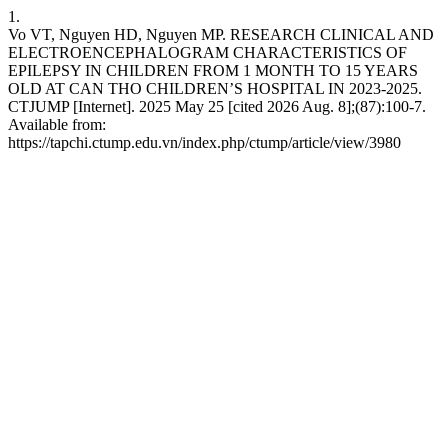
1.
Vo VT, Nguyen HD, Nguyen MP. RESEARCH CLINICAL AND
ELECTROENCEPHALOGRAM CHARACTERISTICS OF
EPILEPSY IN CHILDREN FROM 1 MONTH TO 15 YEARS
OLD AT CAN THO CHILDREN’S HOSPITAL IN 2023-2025.
CTJUMP [Internet]. 2025 May 25 [cited 2026 Aug. 8];(87):100-7.
Available from:
https://tapchi.ctump.edu.vn/index.php/ctump/article/view/3980