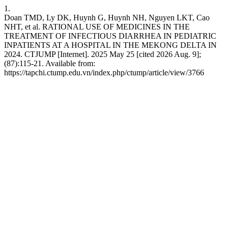
1.
Doan TMD, Ly DK, Huynh G, Huynh NH, Nguyen LKT, Cao
NHT, et al. RATIONAL USE OF MEDICINES IN THE
TREATMENT OF INFECTIOUS DIARRHEA IN PEDIATRIC
INPATIENTS AT A HOSPITAL IN THE MEKONG DELTA IN
2024. CTJUMP [Internet]. 2025 May 25 [cited 2026 Aug. 9];
(87):115-21. Available from:
https://tapchi.ctump.edu.vn/index.php/ctump/article/view/3766