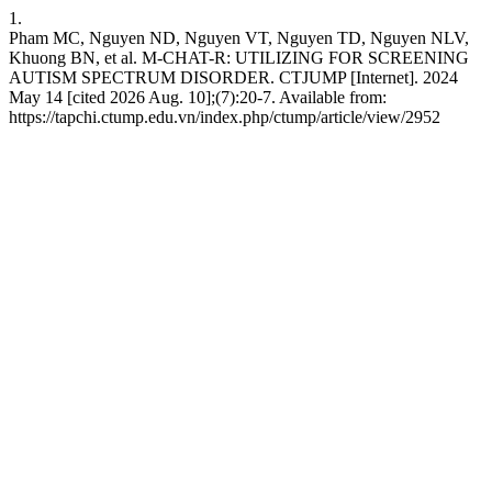
1.
Pham MC, Nguyen ND, Nguyen VT, Nguyen TD, Nguyen NLV,
Khuong BN, et al. M-CHAT-R: UTILIZING FOR SCREENING
AUTISM SPECTRUM DISORDER. CTJUMP [Internet]. 2024
May 14 [cited 2026 Aug. 10];(7):20-7. Available from:
https://tapchi.ctump.edu.vn/index.php/ctump/article/view/2952