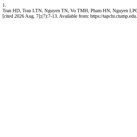
1.
Tran HD, Tran LTN, Nguyen TN, Vo TMH, Pham HN, Nguyen
[cited 2026 Aug. 7];(7):7-13. Available from: https://tapchi.ctump.ed