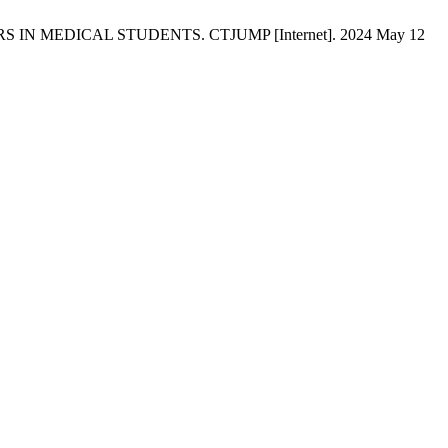
S IN MEDICAL STUDENTS. CTJUMP [Internet]. 2024 May 12