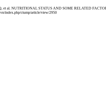
 LPQ, et al. NUTRITIONAL STATUS AND SOME RELATED FACTOR
u.vn/index.php/ctump/article/view/2950