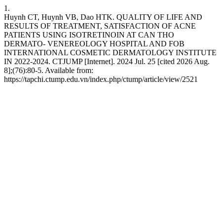
1.
Huynh CT, Huynh VB, Dao HTK. QUALITY OF LIFE AND
RESULTS OF TREATMENT, SATISFACTION OF ACNE
PATIENTS USING ISOTRETINOIN AT CAN THO
DERMATO- VENEREOLOGY HOSPITAL AND FOB
INTERNATIONAL COSMETIC DERMATOLOGY INSTITUTE
IN 2022-2024. CTJUMP [Internet]. 2024 Jul. 25 [cited 2026 Aug.
8];(76):80-5. Available from:
https://tapchi.ctump.edu.vn/index.php/ctump/article/view/2521