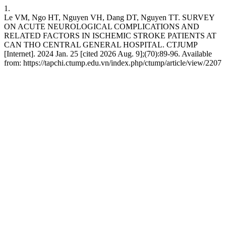
1.
Le VM, Ngo HT, Nguyen VH, Dang DT, Nguyen TT. SURVEY
ON ACUTE NEUROLOGICAL COMPLICATIONS AND
RELATED FACTORS IN ISCHEMIC STROKE PATIENTS AT
CAN THO CENTRAL GENERAL HOSPITAL. CTJUMP
[Internet]. 2024 Jan. 25 [cited 2026 Aug. 9];(70):89-96. Available
from: https://tapchi.ctump.edu.vn/index.php/ctump/article/view/2207